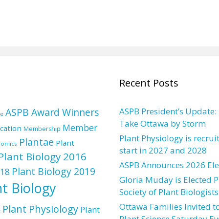
Recent Posts
ASPB Award Winners
ASPB President’s Update:
re
Take Ottawa by Storm
Member
cation
Membership
Plant Physiology is recrui
Plantae
Plant
nomics
start in 2027 and 2028
Plant Biology 2016
ASPB Announces 2026 Elec
Plant Biology 2019
018
Gloria Muday is Elected P
nt Biology
Society of Plant Biologists
Ottawa Families Invited to
Plant Physiology
Plant
e
Plant Science Saturday Ev