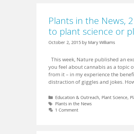
Plants in the News, 2
to plant science or 
October 2, 2015
by
Mary Williams
This week, Nature published an exc
you feel about cannabis as a topic o
from it – in my experience the benef
distraction of giggles and jokes. Ho
Categories
Education & Outreach
,
Plant Science
,
Pl
Tags
Plants in the News
1 Comment