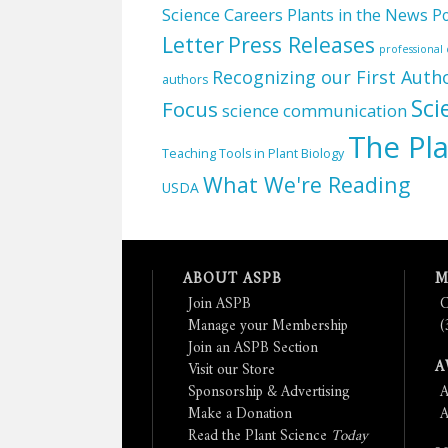
Science Careers
Plants in the News
Po
Letter
Press Releases
professiona
Recognizing our First Auth
authors
Sci
Focus
science communication
The Pla
Teaching Tools in Plant Biology
What We're Reading
USDA
ABOUT ASPB
M
Join ASPB
C
Manage your Membership
(
Join an ASPB Section
A
Visit our Store
Sponsorship & Advertising
A
Make a Donation
A
Read the Plant Science
Today