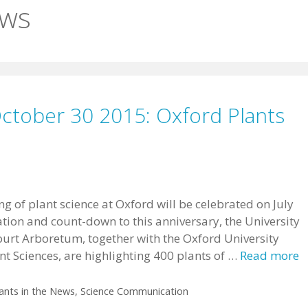
ews
October 30 2015: Oxford Plants
g of plant science at Oxford will be celebrated on July
ration and count-down to this anniversary, the University
urt Arboretum, together with the Oxford University
t Sciences, are highlighting 400 plants of …
Read more
ants in the News
,
Science Communication