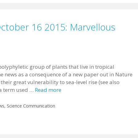
October 16 2015: Marvellous
lyphyletic group of plants that live in tropical
the news as a consequence of a new paper out in Nature
their great vulnerability to sea-level rise (see also
s a term used …
Read more
ws
,
Science Communication