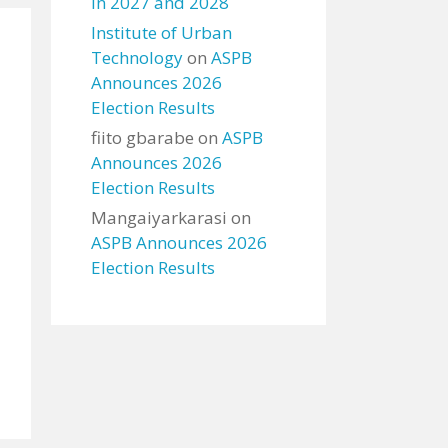
in 2027 and 2028
Institute of Urban
Technology
on
ASPB
Announces 2026
Election Results
fiito gbarabe
on
ASPB
Announces 2026
Election Results
Mangaiyarkarasi
on
ASPB Announces 2026
Election Results