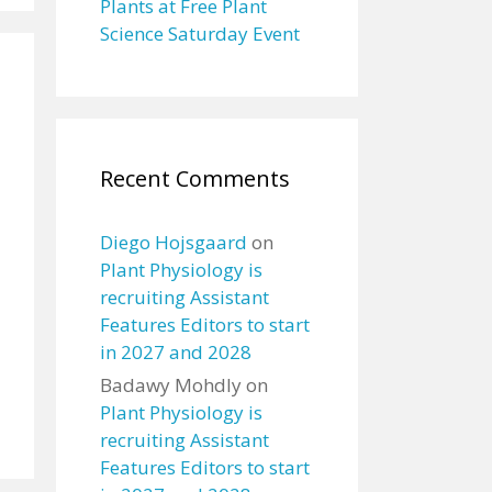
Plants at Free Plant
Science Saturday Event
Recent Comments
Diego Hojsgaard
on
Plant Physiology is
recruiting Assistant
Features Editors to start
in 2027 and 2028
Badawy Mohdly
on
Plant Physiology is
recruiting Assistant
Features Editors to start