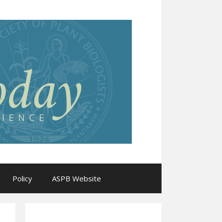
Policy
ASPB Website