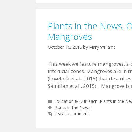
Plants in the News, 
Mangroves
October 16, 2015
by
Mary Williams
This week we feature mangroves, a po
intertidal zones. Mangroves are in 
(Lovelock et al., 2015) that describes 
Saintilan et al., 2015). Mangrove i
Categories
Education & Outreach
,
Plants in the Ne
Tags
Plants in the News
Leave a comment