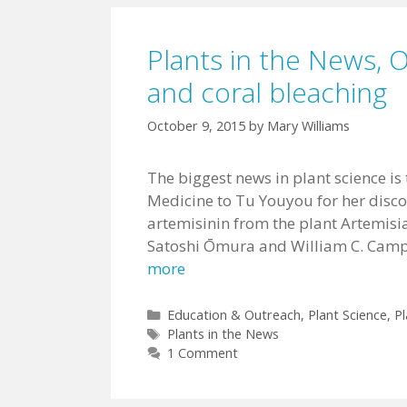
Plants in the News, 
and coral bleaching
October 9, 2015
by
Mary Williams
The biggest news in plant science is
Medicine to Tu Youyou for her disc
artemisinin from the plant Artemisia
Satoshi Ōmura and William C. Campb
more
Categories
Education & Outreach
,
Plant Science
,
Pl
Tags
Plants in the News
1 Comment