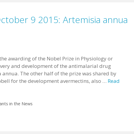
October 9 2015: Artemisia annua
 the awarding of the Nobel Prize in Physiology or
overy and development of the antimalarial drug
 annua. The other half of the prize was shared by
ell for the development avermectins, also …
Read
ants in the News