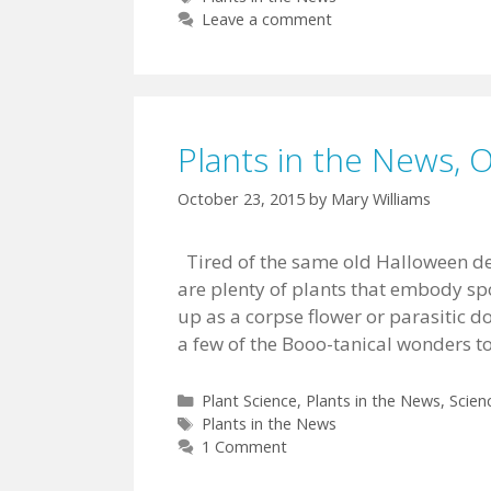
Leave a comment
Plants in the News, 
October 23, 2015
by
Mary Williams
Tired of the same old Halloween de
are plenty of plants that embody s
up as a corpse flower or parasitic d
a few of the Booo-tanical wonders t
Categories
Plant Science
,
Plants in the News
,
Scien
Tags
Plants in the News
1 Comment