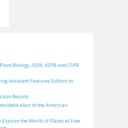
 Plant Biology 2026: ASPB and CSPB
ting Assistant Features Editors to
tion Results
resident-elect of the American
 Explore the World of Plants at Free
ent