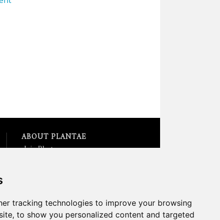
ABOUT PLANTAE
Join Plantae
Subscribe to the Plant Science
Research Weekly
s
Search for Careers &
Internships
Listen to Plantae Podcasts
er tracking technologies to improve your browsing
Submit your Science Event to
ite, to show you personalized content and targeted