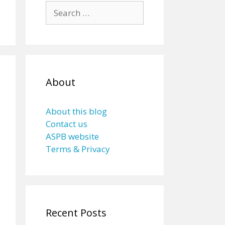
Search
for:
About
About this blog
Contact us
ASPB website
Terms & Privacy
Recent Posts