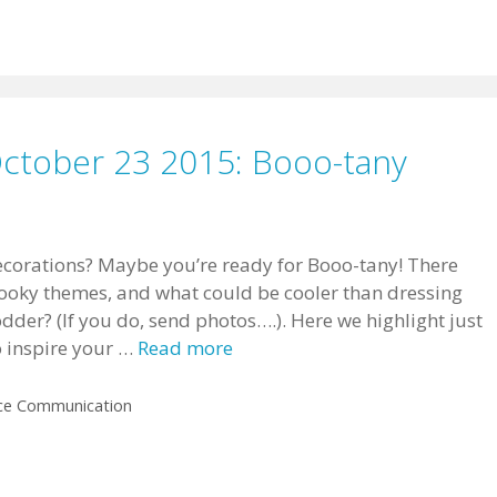
October 23 2015: Booo-tany
corations? Maybe you’re ready for Booo-tany! There
pooky themes, and what could be cooler than dressing
odder? (If you do, send photos….). Here we highlight just
o inspire your …
Read more
ce Communication