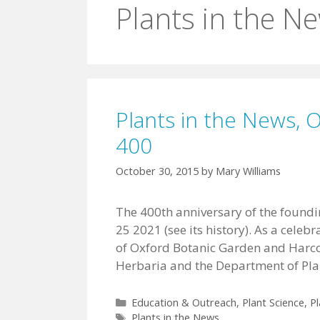
Plants in the N
Plants in the News, 
400
October 30, 2015
by
Mary Williams
The 400th anniversary of the foundin
25 2021 (see its history). As a celeb
of Oxford Botanic Garden and Harco
Herbaria and the Department of Plan
Categories
Education & Outreach
,
Plant Science
,
Pl
Tags
Plants in the News