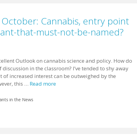
 October: Cannabis, entry point
plant-that-must-not-be-named?
ellent Outlook on cannabis science and policy. How do
f discussion in the classroom? I’ve tended to shy away
it of increased interest can be outweighed by the
wever, this …
Read more
ants in the News