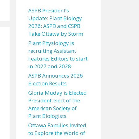
ASPB President’s
Update: Plant Biology
2026: ASPB and CSPB
Take Ottawa by Storm
Plant Physiology is
recruiting Assistant
Features Editors to start
in 2027 and 2028
ASPB Announces 2026
Election Results
Gloria Muday is Elected
President-elect of the
American Society of
Plant Biologists
Ottawa Families Invited
to Explore the World of