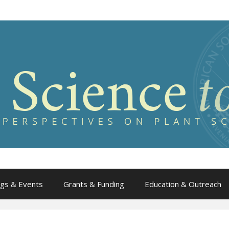
gs & Events
Grants & Funding
Education & Outreach