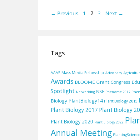
Page
Page
Page
←
Previous
1
2
3
Next
→
Tags
AAAS Mass Media Fellowship
Advocacy
Agricultu
Awards
BLOOME Grant
Edu
Congress
Spotlight
NSF
Phe
Networking
Phenome 2017
PlantBiology14
Biology
Plant Biology 2015
Plant Biology 2017
Plant Biology 2
Pla
Plant Biology 2020
Plant Biology 2022
Annual Meeting
PlantingScienc