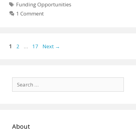
Tags
Funding Opportunities
1 Comment
Page
Page
Page
1
2
…
17
Next
→
Search
for:
About