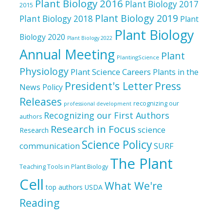
Plant Biology 2016
Plant Biology 2017
2015
Plant Biology 2019
Plant Biology 2018
Plant
Plant Biology
Biology 2020
Plant Biology 2022
Annual Meeting
Plant
PlantingScience
Physiology
Plant Science Careers
Plants in the
President's Letter
Press
News
Policy
Releases
recognizing our
professional development
Recognizing our First Authors
authors
Research in Focus
science
Research
Science Policy
communication
SURF
The Plant
Teaching Tools in Plant Biology
Cell
What We're
top authors
USDA
Reading