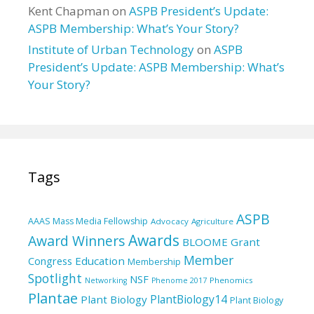
Kent Chapman
on
ASPB President’s Update:
ASPB Membership: What’s Your Story?
Institute of Urban Technology
on
ASPB
President’s Update: ASPB Membership: What’s
Your Story?
Tags
ASPB
AAAS Mass Media Fellowship
Advocacy
Agriculture
Awards
Award Winners
BLOOME Grant
Member
Education
Congress
Membership
Spotlight
NSF
Phenomics
Networking
Phenome 2017
Plantae
PlantBiology14
Plant Biology
Plant Biology