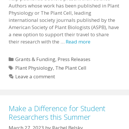
Authors whose work has been published in Plant
Physiology or The Plant Cell, leading
international society journals published by the
American Society of Plant Biologists (ASPB), have
a new option to support their travel to share
their research with the …
Read more
Categories
Grants & Funding
,
Press Releases
Tags
Plant Physiology
,
The Plant Cell
Leave a comment
Make a Difference for Student
Researchers this Summer
March 27, 2023
by
Rachel Belsky