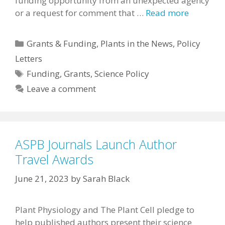
funding opportunity from an unexpected agency
or a request for comment that …
Read more
Categories
Grants & Funding
,
Plants in the News
,
Policy
Letters
Tags
Funding
,
Grants
,
Science Policy
Leave a comment
ASPB Journals Launch Author
Travel Awards
June 21, 2023
by
Sarah Black
Plant Physiology and The Plant Cell pledge to
help published authors present their science