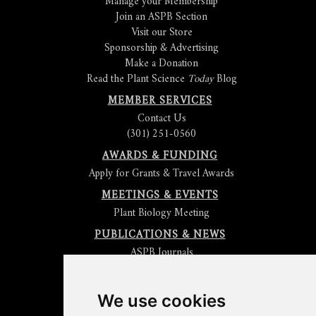
Manage your Membership
Join an ASPB Section
Visit our Store
Sponsorship & Advertising
Make a Donation
Read the Plant Science
Today
Blog
MEMBER SERVICES
Contact Us
(301) 251-0560
AWARDS & FUNDING
Apply for Grants & Travel Awards
MEETINGS & EVENTS
Plant Biology Meeting
PUBLICATIONS & NEWS
ASPB Journals
Read
The Plant Cell
Blog
Read the
Plant Physiology
Blog
Submit an Article
We use cookies
Read the ASPB News