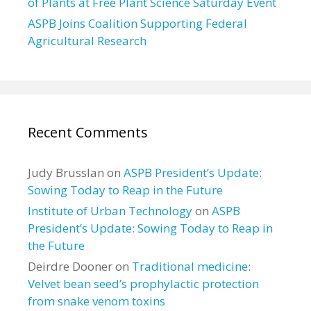
of Plants at Free Plant Science Saturday Event
ASPB Joins Coalition Supporting Federal
Agricultural Research
Recent Comments
Judy Brusslan
on
ASPB President’s Update:
Sowing Today to Reap in the Future
Institute of Urban Technology
on
ASPB
President’s Update: Sowing Today to Reap in
the Future
Deirdre Dooner
on
Traditional medicine:
Velvet bean seed’s prophylactic protection
from snake venom toxins