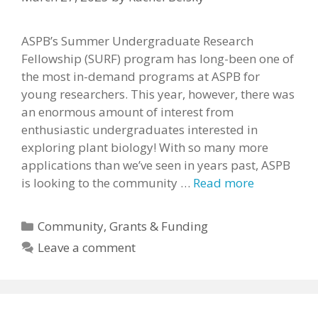
ASPB’s Summer Undergraduate Research
Fellowship (SURF) program has long-been one of
the most in-demand programs at ASPB for
young researchers. This year, however, there was
an enormous amount of interest from
enthusiastic undergraduates interested in
exploring plant biology! With so many more
applications than we’ve seen in years past, ASPB
is looking to the community …
Read more
Categories
Community
,
Grants & Funding
Leave a comment