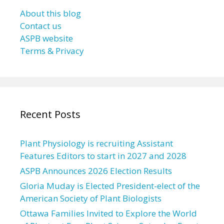
About this blog
Contact us
ASPB website
Terms & Privacy
Recent Posts
Plant Physiology is recruiting Assistant
Features Editors to start in 2027 and 2028
ASPB Announces 2026 Election Results
Gloria Muday is Elected President-elect of the
American Society of Plant Biologists
Ottawa Families Invited to Explore the World