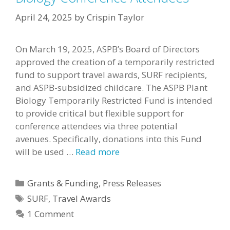
April 24, 2025
by
Crispin Taylor
On March 19, 2025, ASPB’s Board of Directors
approved the creation of a temporarily restricted
fund to support travel awards, SURF recipients,
and ASPB-subsidized childcare. The ASPB Plant
Biology Temporarily Restricted Fund is intended
to provide critical but flexible support for
conference attendees via three potential
avenues. Specifically, donations into this Fund
will be used …
Read more
Categories
Grants & Funding
,
Press Releases
Tags
SURF
,
Travel Awards
1 Comment