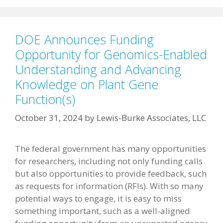
DOE Announces Funding
Opportunity for Genomics-Enabled
Understanding and Advancing
Knowledge on Plant Gene
Function(s)
October 31, 2024
by
Lewis-Burke Associates, LLC
The federal government has many opportunities
for researchers, including not only funding calls
but also opportunities to provide feedback, such
as requests for information (RFIs). With so many
potential ways to engage, it is easy to miss
something important, such as a well-aligned