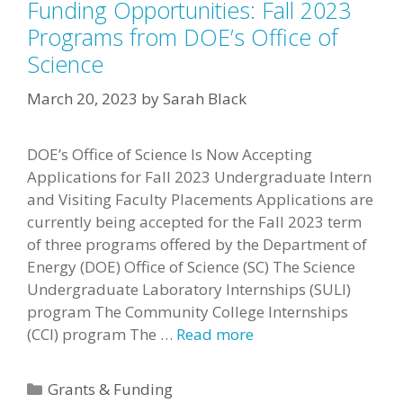
Funding Opportunities: Fall 2023
Programs from DOE’s Office of
Science
March 20, 2023
by
Sarah Black
DOE’s Office of Science Is Now Accepting
Applications for Fall 2023 Undergraduate Intern
and Visiting Faculty Placements Applications are
currently being accepted for the Fall 2023 term
of three programs offered by the Department of
Energy (DOE) Office of Science (SC) The Science
Undergraduate Laboratory Internships (SULI)
program The Community College Internships
(CCI) program The …
Read more
Categories
Grants & Funding