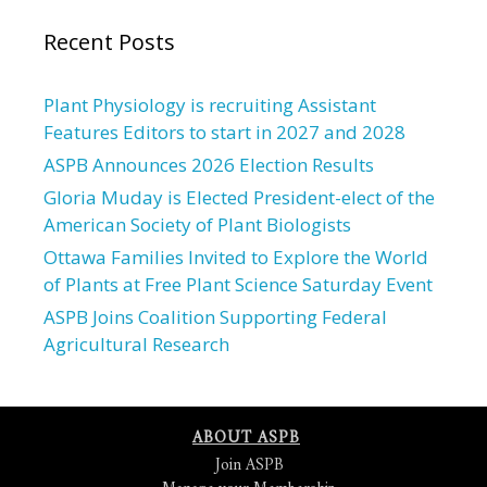
Recent Posts
Plant Physiology is recruiting Assistant
Features Editors to start in 2027 and 2028
ASPB Announces 2026 Election Results
Gloria Muday is Elected President-elect of the
American Society of Plant Biologists
Ottawa Families Invited to Explore the World
of Plants at Free Plant Science Saturday Event
ASPB Joins Coalition Supporting Federal
Agricultural Research
ABOUT ASPB
Join ASPB