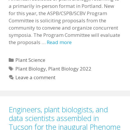
a primarily in-person format in Portland. New
for this year, the ASPB/CSPB/SCBV Program
Committee is soliciting proposals from the
community to convene and organize concurrent
symposia. The Program Committee will evaluate
the proposals …
Read more
Categories
Plant Science
Tags
Plant Biology
,
Plant Biology 2022
Leave a comment
Engineers, plant biologists, and
data scientists assembled in
Tucson for the inaugural Phenome