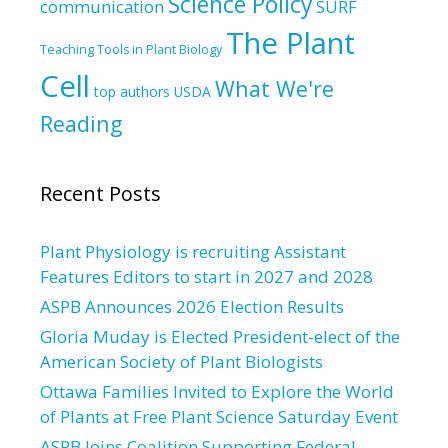
Science Policy
communication
SURF
The Plant
Teaching Tools in Plant Biology
Cell
What We're
top authors
USDA
Reading
Recent Posts
Plant Physiology is recruiting Assistant
Features Editors to start in 2027 and 2028
ASPB Announces 2026 Election Results
Gloria Muday is Elected President-elect of the
American Society of Plant Biologists
Ottawa Families Invited to Explore the World
of Plants at Free Plant Science Saturday Event
ASPB Joins Coalition Supporting Federal