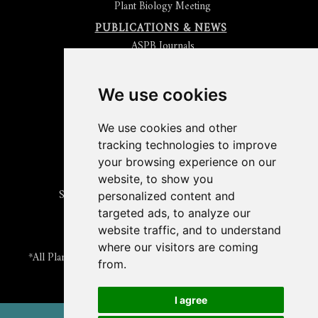
Plant Biology Meeting
PUBLICATIONS & NEWS
ASPB Journals
Read
The Plant Cell
Blog
Read the
Plant Physiology
Blog
Submit an Article
We use cookies
Read the ASPB News
Get News & Updates
We use cookies and other
Check out The Signal
tracking technologies to improve
ABOUT PLANTAE
your browsing experience on our
Join Plantae
website, to show you
Subscribe to the Plant Science Research Weekly
personalized content and
Search for Careers & Internships
targeted ads, to analyze our
Listen to Plantae Podcasts
website traffic, and to understand
Submit your Science Event to our Calendar
where our visitors are coming
*All Plantae content is licensed under a Creative Commons A-
from.
NC 2.0 License
I agree