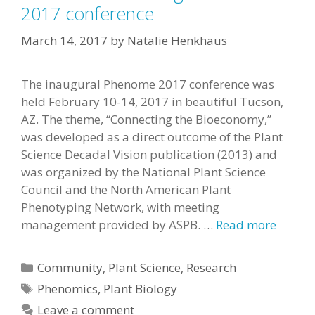
2017 conference
March 14, 2017
by
Natalie Henkhaus
The inaugural Phenome 2017 conference was
held February 10-14, 2017 in beautiful Tucson,
AZ. The theme, “Connecting the Bioeconomy,”
was developed as a direct outcome of the Plant
Science Decadal Vision publication (2013) and
was organized by the National Plant Science
Council and the North American Plant
Phenotyping Network, with meeting
management provided by ASPB. …
Read more
Categories
Community
,
Plant Science
,
Research
Tags
Phenomics
,
Plant Biology
Leave a comment