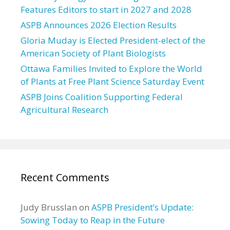
Features Editors to start in 2027 and 2028
ASPB Announces 2026 Election Results
Gloria Muday is Elected President-elect of the
American Society of Plant Biologists
Ottawa Families Invited to Explore the World
of Plants at Free Plant Science Saturday Event
ASPB Joins Coalition Supporting Federal
Agricultural Research
Recent Comments
Judy Brusslan
on
ASPB President’s Update:
Sowing Today to Reap in the Future