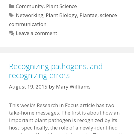
Categories
Community
,
Plant Science
Tags
Networking
,
Plant Biology
,
Plantae
,
science
communication
Leave a comment
Recognizing pathogens, and
recognizing errors
August 19, 2015
by
Mary Williams
This week’s Research in Focus article has two
take-home messages. The first is about how an
important plant pathogen is recognized by its
host: specifically, the role of a newly-identified