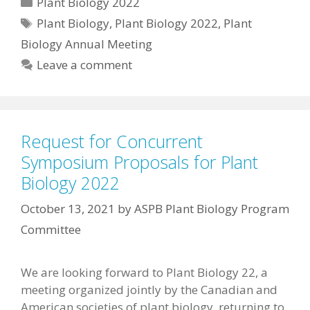
Categories
Plant Biology 2022
Tags
Plant Biology
,
Plant Biology 2022
,
Plant
Biology Annual Meeting
Leave a comment
Request for Concurrent
Symposium Proposals for Plant
Biology 2022
October 13, 2021
by
ASPB Plant Biology Program
Committee
We are looking forward to Plant Biology 22, a
meeting organized jointly by the Canadian and
American societies of plant biology, returning to