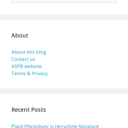
About
About this blog
Contact us
ASPB website
Terms & Privacy
Recent Posts
Plant Physiology is recruiting Assistant