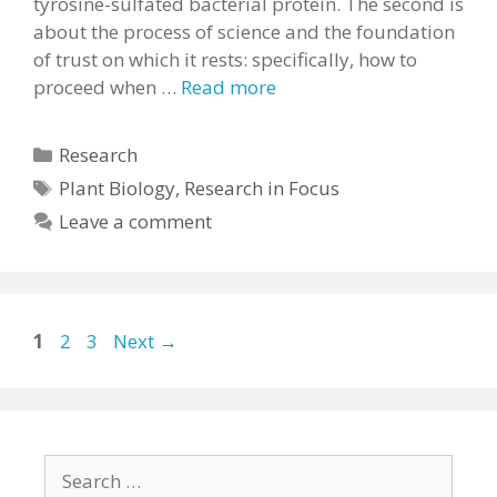
tyrosine-sulfated bacterial protein. The second is
about the process of science and the foundation
of trust on which it rests: specifically, how to
proceed when …
Read more
Categories
Research
Tags
Plant Biology
,
Research in Focus
Leave a comment
Page
Page
Page
1
2
3
Next
→
Search
for: