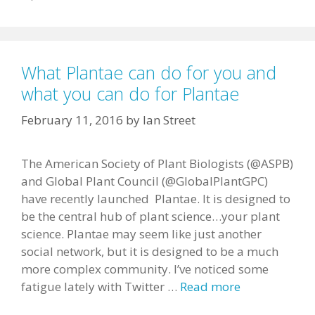
What Plantae can do for you and
what you can do for Plantae
February 11, 2016
by
Ian Street
The American Society of Plant Biologists (@ASPB)
and Global Plant Council (@GlobalPlantGPC)
have recently launched Plantae. It is designed to
be the central hub of plant science…your plant
science. Plantae may seem like just another
social network, but it is designed to be a much
more complex community. I’ve noticed some
fatigue lately with Twitter …
Read more