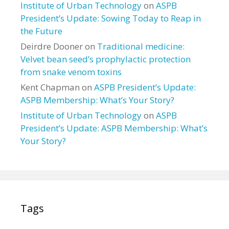
Institute of Urban Technology
on
ASPB
President’s Update: Sowing Today to Reap in
the Future
Deirdre Dooner
on
Traditional medicine:
Velvet bean seed’s prophylactic protection
from snake venom toxins
Kent Chapman
on
ASPB President’s Update:
ASPB Membership: What’s Your Story?
Institute of Urban Technology
on
ASPB
President’s Update: ASPB Membership: What’s
Your Story?
Tags