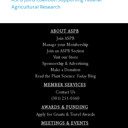
Agricultural Research
ABOUT ASPB
Join ASPB
Manage your Membership
Join an ASPB Section
Visit our Store
Sponsorship & Advertising
Make a Donation
Read the Plant Science
Today
Blog
MEMBER SERVICES
Contact Us
(301) 251-0560
AWARDS & FUNDING
Apply for Grants & Travel Awards
MEETINGS & EVENTS