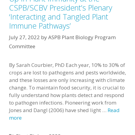
CSPB/SCBV President’s Plenary
‘Interacting and Tangled Plant
Immune Pathways’
July 27, 2022
by
ASPB Plant Biology Program
Committee
By Sarah Courbier, PhD Each year, 10% to 30% of
crops are lost to pathogens and pests worldwide,
and these losses are only increasing with climate
change. To maintain food security, it is crucial to
fully understand how plants detect and respond
to pathogen infections. Pioneering work from
Jones and Dangl (2006) have shed light …
Read
more