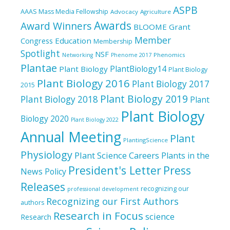
ASPB
AAAS Mass Media Fellowship
Advocacy
Agriculture
Awards
Award Winners
BLOOME Grant
Member
Education
Congress
Membership
Spotlight
NSF
Phenomics
Networking
Phenome 2017
Plantae
PlantBiology14
Plant Biology
Plant Biology
Plant Biology 2016
Plant Biology 2017
2015
Plant Biology 2019
Plant Biology 2018
Plant
Plant Biology
Biology 2020
Plant Biology 2022
Annual Meeting
Plant
PlantingScience
Physiology
Plant Science Careers
Plants in the
President's Letter
Press
News
Policy
Releases
recognizing our
professional development
Recognizing our First Authors
authors
Research in Focus
science
Research