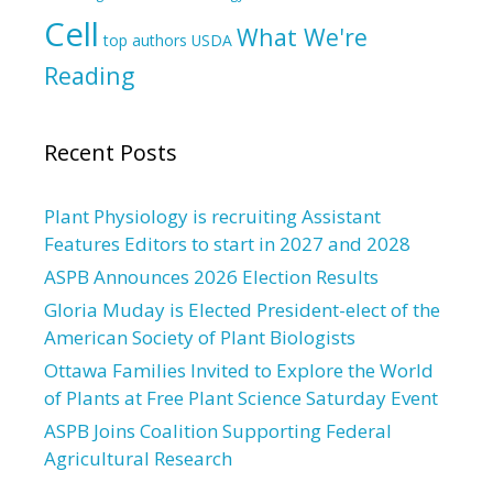
Cell
What We're
top authors
USDA
Reading
Recent Posts
Plant Physiology is recruiting Assistant
Features Editors to start in 2027 and 2028
ASPB Announces 2026 Election Results
Gloria Muday is Elected President-elect of the
American Society of Plant Biologists
Ottawa Families Invited to Explore the World
of Plants at Free Plant Science Saturday Event
ASPB Joins Coalition Supporting Federal
Agricultural Research