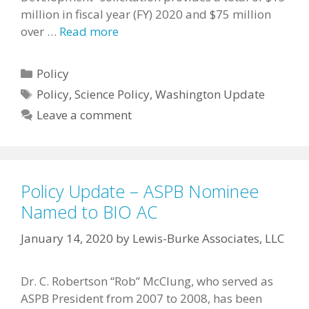
million in fiscal year (FY) 2020 and $75 million
over …
Read more
Categories
Policy
Tags
Policy
,
Science Policy
,
Washington Update
Leave a comment
Policy Update – ASPB Nominee
Named to BIO AC
January 14, 2020
by
Lewis-Burke Associates, LLC
Dr. C. Robertson “Rob” McClung, who served as
ASPB President from 2007 to 2008, has been