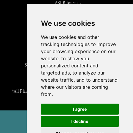
ASPB Journals
Read
The Plant Cell
Blog
Read the
Plant Physiology
Blog
Submit an Article
We use cookies
Read the ASPB News
Get News & Updates
We use cookies and other
Check out The Signal
tracking technologies to improve
ABOUT PLANTAE
your browsing experience on our
Join Plantae
website, to show you
Subscribe to the Plant Science Research Weekly
personalized content and
Search for Careers & Internships
targeted ads, to analyze our
Listen to Plantae Podcasts
website traffic, and to understand
Submit your Science Event to our Calendar
where our visitors are coming
*All Plantae content is licensed under a Creative Commons A-
from.
NC 2.0 License
I agree
© 2026 American Society of Plant Biologists
I decline
TERMS & PRIVACY
CONTACT US