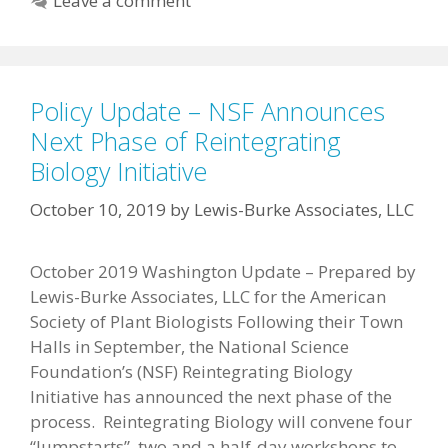
Leave a comment
Policy Update – NSF Announces
Next Phase of Reintegrating
Biology Initiative
October 10, 2019
by
Lewis-Burke Associates, LLC
October 2019 Washington Update – Prepared by
Lewis-Burke Associates, LLC for the American
Society of Plant Biologists Following their Town
Halls in September, the National Science
Foundation’s (NSF) Reintegrating Biology
Initiative has announced the next phase of the
process. Reintegrating Biology will convene four
“Jumpstarts”, two and a half-day workshops to