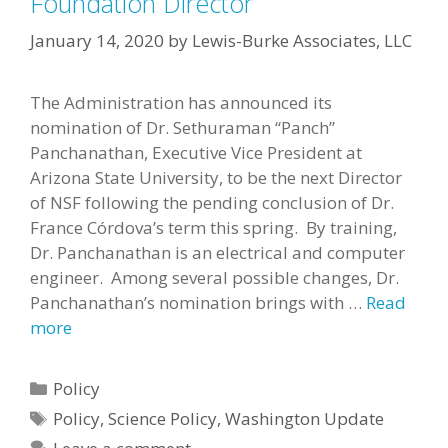
Foundation Director
January 14, 2020
by
Lewis-Burke Associates, LLC
The Administration has announced its
nomination of Dr. Sethuraman “Panch”
Panchanathan, Executive Vice President at
Arizona State University, to be the next Director
of NSF following the pending conclusion of Dr.
France Córdova’s term this spring. By training,
Dr. Panchanathan is an electrical and computer
engineer. Among several possible changes, Dr.
Panchanathan’s nomination brings with …
Read
more
Categories
Policy
Tags
Policy
,
Science Policy
,
Washington Update