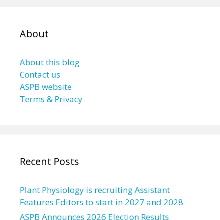
About
About this blog
Contact us
ASPB website
Terms & Privacy
Recent Posts
Plant Physiology is recruiting Assistant
Features Editors to start in 2027 and 2028
ASPB Announces 2026 Election Results