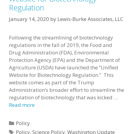
Regulation
January 14, 2020
by
Lewis-Burke Associates, LLC
Following the streamlining of biotechnology
regulations in the fall of 2019, the Food and
Drug Administration (FDA), Environmental
Protection Agency (EPA) and the Department of
Agriculture (USDA) have launched the “Unified
Website for Biotechnology Regulation.” This
website comes as part of the Trump
Administration’s broader effort to streamline the
regulation of biotechnology that was kicked …
Read more
Categories
Policy
Tags
Policy
,
Science Policy
,
Washington Update