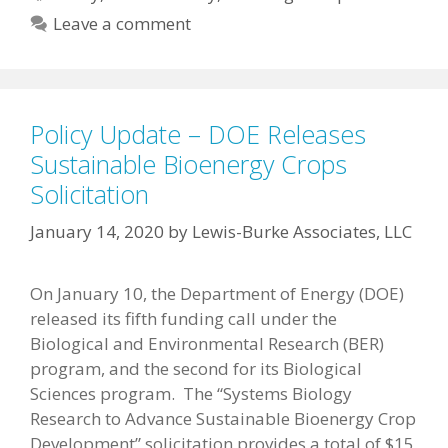
Leave a comment
Policy Update – DOE Releases
Sustainable Bioenergy Crops
Solicitation
January 14, 2020
by
Lewis-Burke Associates, LLC
On January 10, the Department of Energy (DOE)
released its fifth funding call under the
Biological and Environmental Research (BER)
program, and the second for its Biological
Sciences program. The “Systems Biology
Research to Advance Sustainable Bioenergy Crop
Development” solicitation provides a total of $15