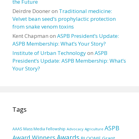
the Future
Deirdre Dooner
on
Traditional medicine:
Velvet bean seed’s prophylactic protection
from snake venom toxins
Kent Chapman
on
ASPB President’s Update:
ASPB Membership: What’s Your Story?
Institute of Urban Technology
on
ASPB
President’s Update: ASPB Membership: What’s
Your Story?
Tags
ASPB
AAAS Mass Media Fellowship
Advocacy
Agriculture
Awards
Award Winners
BLOOME Grant