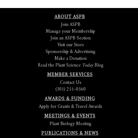
ABOUT ASPB
Join ASPB
Manage your Membership
Join an ASPB Section
Visit our Store
Sponsorship & Advertising
Make a Donation
Read the Plant Science
Today
Blog
MEMBER SERVICES
Contact Us
(301) 251-0560
AWARDS & FUNDING
Apply for Grants & Travel Awards
MEETINGS & EVENTS
Plant Biology Meeting
PUBLICATIONS & NEWS