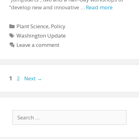
“develop new and innovative …
Read more
Categories
Plant Science
,
Policy
Tags
Washington Update
Leave a comment
Page
Page
1
2
Next
→
Search
for: