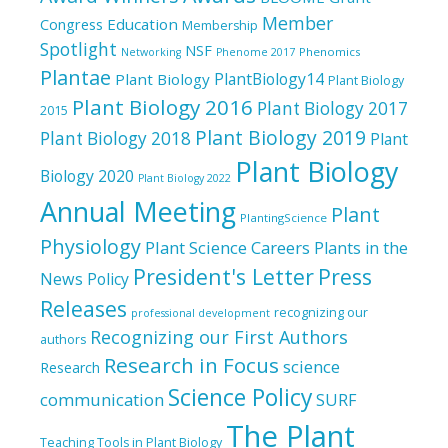
Member
Education
Congress
Membership
Spotlight
NSF
Phenomics
Networking
Phenome 2017
Plantae
PlantBiology14
Plant Biology
Plant Biology
Plant Biology 2016
Plant Biology 2017
2015
Plant Biology 2019
Plant Biology 2018
Plant
Plant Biology
Biology 2020
Plant Biology 2022
Annual Meeting
Plant
PlantingScience
Physiology
Plant Science Careers
Plants in the
President's Letter
Press
News
Policy
Releases
recognizing our
professional development
Recognizing our First Authors
authors
Research in Focus
science
Research
Science Policy
communication
SURF
The Plant
Teaching Tools in Plant Biology