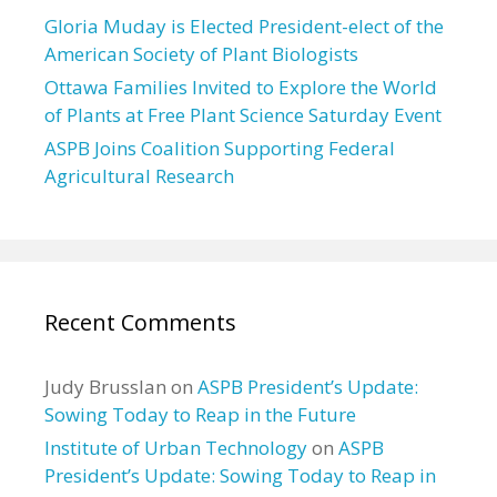
Gloria Muday is Elected President-elect of the
American Society of Plant Biologists
Ottawa Families Invited to Explore the World
of Plants at Free Plant Science Saturday Event
ASPB Joins Coalition Supporting Federal
Agricultural Research
Recent Comments
Judy Brusslan
on
ASPB President’s Update:
Sowing Today to Reap in the Future
Institute of Urban Technology
on
ASPB
President’s Update: Sowing Today to Reap in