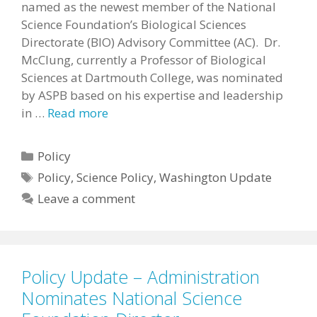
named as the newest member of the National
Science Foundation’s Biological Sciences
Directorate (BIO) Advisory Committee (AC). Dr.
McClung, currently a Professor of Biological
Sciences at Dartmouth College, was nominated
by ASPB based on his expertise and leadership
in …
Read more
Categories
Policy
Tags
Policy
,
Science Policy
,
Washington Update
Leave a comment
Policy Update – Administration
Nominates National Science