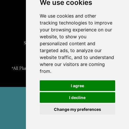
Submit an Article
We use cookies
Read the ASPB News
Get News & Updates
We use cookies and other
Check out The Signal
tracking technologies to improve
ABOUT PLANTAE
your browsing experience on our
Join Plantae
website, to show you
Subscribe to the Plant Science Research Weekly
personalized content and
Search for Careers & Internships
targeted ads, to analyze our
Listen to Plantae Podcasts
website traffic, and to understand
Submit your Science Event to our Calendar
where our visitors are coming
*All Plantae content is licensed under a Creative Commons A-
from.
NC 2.0 License
I agree
© 2026 American Society of Plant Biologists
I decline
TERMS & PRIVACY
CONTACT US
Change my preferences