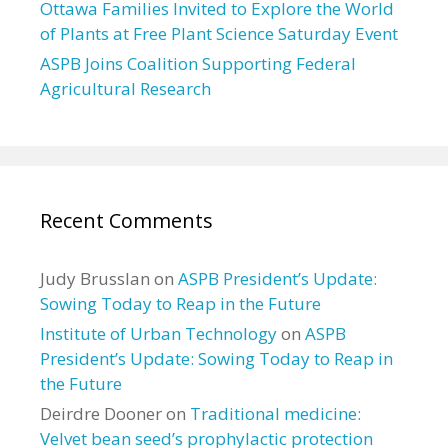
Ottawa Families Invited to Explore the World
of Plants at Free Plant Science Saturday Event
ASPB Joins Coalition Supporting Federal
Agricultural Research
Recent Comments
Judy Brusslan
on
ASPB President’s Update:
Sowing Today to Reap in the Future
Institute of Urban Technology
on
ASPB
President’s Update: Sowing Today to Reap in
the Future
Deirdre Dooner
on
Traditional medicine:
Velvet bean seed’s prophylactic protection