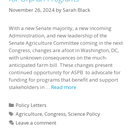
November 26, 2024
by
Sarah Black
With a new Senate majority, a new incoming
Administration, and new leadership of the
Senate Agriculture Committee coming in the next
Congress, changes are afoot in Washington, DC,
with unknown consequences on the much-
anticipated farm bill. These changes present
continued opportunity for ASPB to advocate for
funding for programs that benefit and support
stakeholders in …
Read more
Categories
Policy Letters
Tags
Agriculture
,
Congress
,
Science Policy
Leave a comment