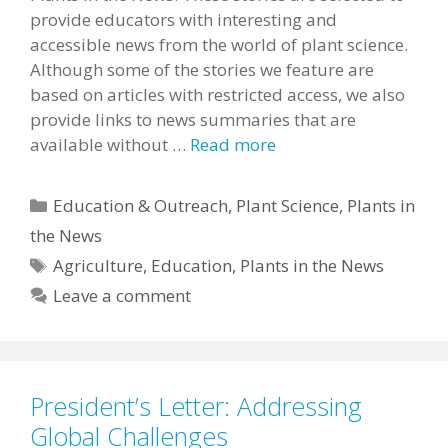
provide educators with interesting and
accessible news from the world of plant science.
Although some of the stories we feature are
based on articles with restricted access, we also
provide links to news summaries that are
available without …
Read more
Categories
Education & Outreach
,
Plant Science
,
Plants in
the News
Tags
Agriculture
,
Education
,
Plants in the News
Leave a comment
President’s Letter: Addressing
Global Challenges