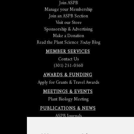
Join ASPB
Manage your Membership
Join an ASPB Section
Visit our Store
Sponsorship & Advertising
Make a Donation
Read the Plant Science
Today
Blog
MEMBER SERVICES
Contact Us
(301) 251-0560
AWARDS & FUNDING
Apply for Grants & Travel Awards
MEETINGS & EVENTS
Plant Biology Meeting
PUBLICATIONS & NEWS
ASPB Journals
Read
The Plant Cell
Blog
Read the
Plant Physiology
Blog