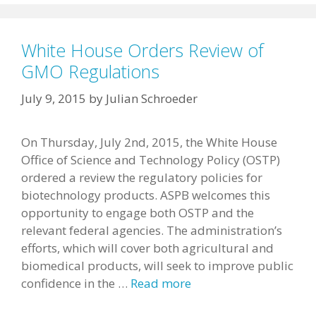
White House Orders Review of
GMO Regulations
July 9, 2015
by
Julian Schroeder
On Thursday, July 2nd, 2015, the White House
Office of Science and Technology Policy (OSTP)
ordered a review the regulatory policies for
biotechnology products. ASPB welcomes this
opportunity to engage both OSTP and the
relevant federal agencies. The administration’s
efforts, which will cover both agricultural and
biomedical products, will seek to improve public
confidence in the …
Read more