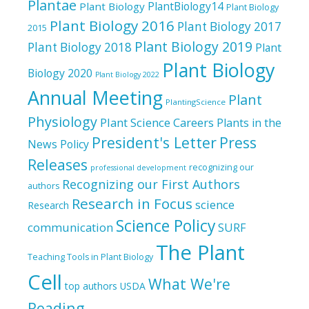
Plantae
PlantBiology14
Plant Biology
Plant Biology
Plant Biology 2016
Plant Biology 2017
2015
Plant Biology 2019
Plant Biology 2018
Plant
Plant Biology
Biology 2020
Plant Biology 2022
Annual Meeting
Plant
PlantingScience
Physiology
Plant Science Careers
Plants in the
President's Letter
Press
News
Policy
Releases
recognizing our
professional development
Recognizing our First Authors
authors
Research in Focus
science
Research
Science Policy
communication
SURF
The Plant
Teaching Tools in Plant Biology
Cell
What We're
top authors
USDA
Reading