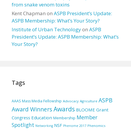
from snake venom toxins
Kent Chapman
on
ASPB President’s Update:
ASPB Membership: What’s Your Story?
Institute of Urban Technology
on
ASPB
President’s Update: ASPB Membership: What’s
Your Story?
Tags
ASPB
AAAS Mass Media Fellowship
Advocacy
Agriculture
Awards
Award Winners
BLOOME Grant
Member
Education
Congress
Membership
Spotlight
NSF
Phenomics
Networking
Phenome 2017