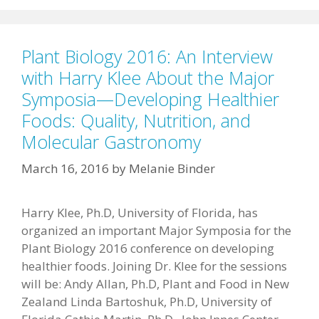
Plant Biology 2016: An Interview
with Harry Klee About the Major
Symposia—Developing Healthier
Foods: Quality, Nutrition, and
Molecular Gastronomy
March 16, 2016
by
Melanie Binder
Harry Klee, Ph.D, University of Florida, has
organized an important Major Symposia for the
Plant Biology 2016 conference on developing
healthier foods. Joining Dr. Klee for the sessions
will be: Andy Allan, Ph.D, Plant and Food in New
Zealand Linda Bartoshuk, Ph.D, University of