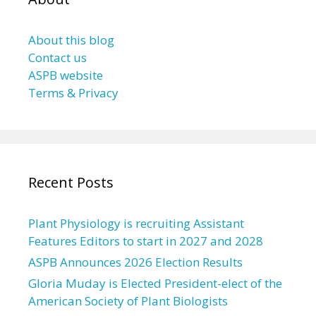
About this blog
Contact us
ASPB website
Terms & Privacy
Recent Posts
Plant Physiology is recruiting Assistant
Features Editors to start in 2027 and 2028
ASPB Announces 2026 Election Results
Gloria Muday is Elected President-elect of the
American Society of Plant Biologists