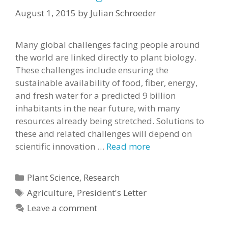
August 1, 2015
by
Julian Schroeder
Many global challenges facing people around
the world are linked directly to plant biology.
These challenges include ensuring the
sustainable availability of food, fiber, energy,
and fresh water for a predicted 9 billion
inhabitants in the near future, with many
resources already being stretched. Solutions to
these and related challenges will depend on
scientific innovation …
Read more
Categories
Plant Science
,
Research
Tags
Agriculture
,
President's Letter
Leave a comment