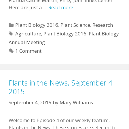
Florida Cathie Martin, Ph.D, John Innes Center
Here are just a …
Read more
Categories
Plant Biology 2016
,
Plant Science
,
Research
Tags
Agriculture
,
Plant Biology 2016
,
Plant Biology
Annual Meeting
1 Comment
Plants in the News, September 4
2015
September 4, 2015
by
Mary Williams
Welcome to Episode 4 of our weekly feature,
Plants in the News. These stories are selected to