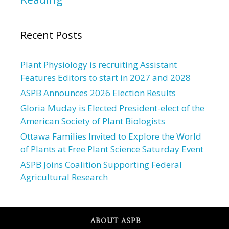
Recent Posts
Plant Physiology is recruiting Assistant
Features Editors to start in 2027 and 2028
ASPB Announces 2026 Election Results
Gloria Muday is Elected President-elect of the
American Society of Plant Biologists
Ottawa Families Invited to Explore the World
of Plants at Free Plant Science Saturday Event
ASPB Joins Coalition Supporting Federal
Agricultural Research
ABOUT ASPB