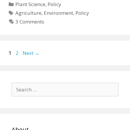
Categories
Plant Science
,
Policy
Tags
Agriculture
,
Environment
,
Policy
3 Comments
Page
Page
1
2
Next
→
Search
for:
About