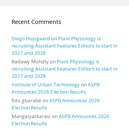
Recent Comments
Diego Hojsgaard
on
Plant Physiology is
recruiting Assistant Features Editors to start in
2027 and 2028
Badawy Mohdly
on
Plant Physiology is
recruiting Assistant Features Editors to start in
2027 and 2028
Institute of Urban Technology
on
ASPB
Announces 2026 Election Results
fiito gbarabe
on
ASPB Announces 2026
Election Results
Mangaiyarkarasi
on
ASPB Announces 2026
Election Results