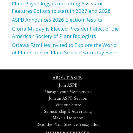
Plant Physiology is recruiting Assistant
Features Editors to start in 2027 and 2028
ASPB Announces 2026 Election Results
Gloria Muday is Elected President-elect of the
American Society of Plant Biologists
Ottawa Families Invited to Explore the World
of Plants at Free Plant Science Saturday Event
ABOUT ASPB
Join ASPB
Manage your Membership
Join an ASPB Section
Visit our Store
Sponsorship & Advertising
Make a Donation
Read the Plant Science
Today
Blog