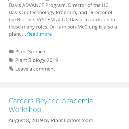
Davis ADVANCE Program, Director of the UC
Davis Biotechnology Program, and Director of
the BioTech SYSTEM at UC Davis. In addition to
these many roles, Dr. Jamison-McClung is also a
plant …
Read more
Categories
Plant Science
Tags
Plant Biology 2019
Leave a comment
Careers Beyond Academia
Workshop
August 8, 2019
by
Plant Editors team