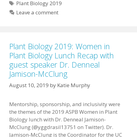
Tags
Plant Biology 2019
Leave a comment
Plant Biology 2019: Women in
Plant Biology Lunch Recap with
guest speaker Dr. Denneal
Jamison-McClung
August 10, 2019
by
Katie Murphy
Mentorship, sponsorship, and inclusivity were
the themes of the 2019 ASPB Women in Plant
Biology lunch with Dr. Denneal Jamison-
McClung (@yggdrasil13751 on Twitter). Dr.
Jamison-McClung is the Coordinator for the UC