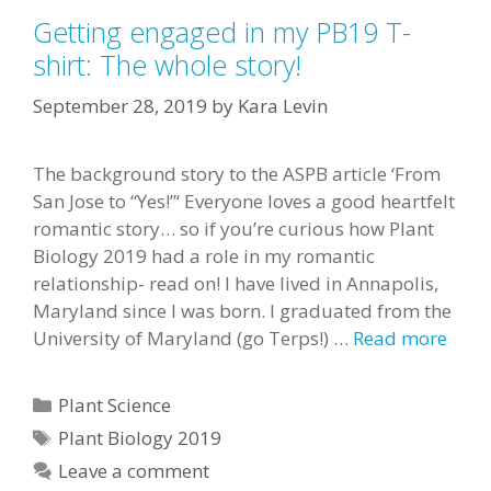
Getting engaged in my PB19 T-
shirt: The whole story!
September 28, 2019
by
Kara Levin
The background story to the ASPB article ‘From
San Jose to “Yes!”‘ Everyone loves a good heartfelt
romantic story… so if you’re curious how Plant
Biology 2019 had a role in my romantic
relationship- read on! I have lived in Annapolis,
Maryland since I was born. I graduated from the
University of Maryland (go Terps!) …
Read more
Categories
Plant Science
Tags
Plant Biology 2019
Leave a comment