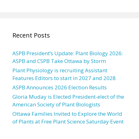
Recent Posts
ASPB President’s Update: Plant Biology 2026:
ASPB and CSPB Take Ottawa by Storm
Plant Physiology is recruiting Assistant
Features Editors to start in 2027 and 2028
ASPB Announces 2026 Election Results
Gloria Muday is Elected President-elect of the
American Society of Plant Biologists
Ottawa Families Invited to Explore the World
of Plants at Free Plant Science Saturday Event