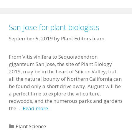
San Jose for plant biologists
September 5, 2019
by
Plant Editors team
From Vitis vinifera to Sequoiadendron
giganteum San Jose, the site of Plant Biology
2019, may be in the heart of Silicon Valley, but
all the natural bounty of Northern California can
be found only a short drive away. August will be
a perfect time to explore the viticulture,
redwoods, and the numerous parks and gardens
the …
Read more
Categories
Plant Science