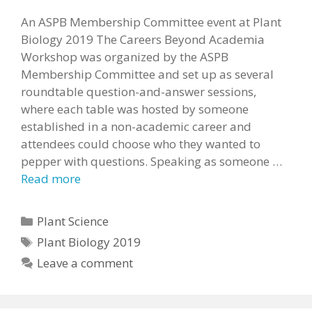
An ASPB Membership Committee event at Plant
Biology 2019 The Careers Beyond Academia
Workshop was organized by the ASPB
Membership Committee and set up as several
roundtable question-and-answer sessions,
where each table was hosted by someone
established in a non-academic career and
attendees could choose who they wanted to
pepper with questions. Speaking as someone …
Read more
Categories
Plant Science
Tags
Plant Biology 2019
Leave a comment