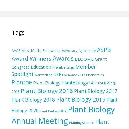
Tags
ASPB
AAAS Mass Media Fellowship
Advocacy
Agriculture
Awards
Award Winners
BLOOME Grant
Member
Education
Congress
Membership
Spotlight
NSF
Phenomics
Networking
Phenome 2017
Plantae
PlantBiology14
Plant Biology
Plant Biology
Plant Biology 2016
Plant Biology 2017
2015
Plant Biology 2019
Plant Biology 2018
Plant
Plant Biology
Biology 2020
Plant Biology 2022
Annual Meeting
Plant
PlantingScience