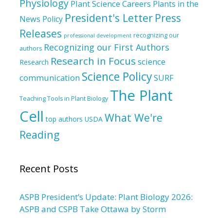
Physiology
Plant Science Careers
Plants in the
President's Letter
Press
News
Policy
Releases
recognizing our
professional development
Recognizing our First Authors
authors
Research in Focus
science
Research
Science Policy
communication
SURF
The Plant
Teaching Tools in Plant Biology
Cell
What We're
top authors
USDA
Reading
Recent Posts
ASPB President’s Update: Plant Biology 2026:
ASPB and CSPB Take Ottawa by Storm