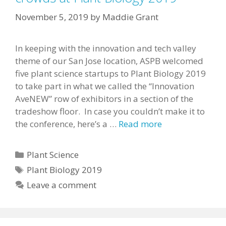
November 5, 2019
by
Maddie Grant
In keeping with the innovation and tech valley
theme of our San Jose location, ASPB welcomed
five plant science startups to Plant Biology 2019
to take part in what we called the “Innovation
AveNEW” row of exhibitors in a section of the
tradeshow floor. In case you couldn’t make it to
the conference, here’s a …
Read more
Categories
Plant Science
Tags
Plant Biology 2019
Leave a comment