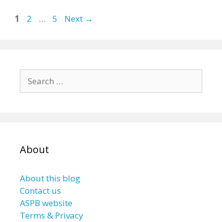
Page
Page
Page
1
2
…
5
Next
→
Search
for:
About
About this blog
Contact us
ASPB website
Terms & Privacy