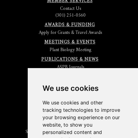
MEMBER SERVICES
Contact Us
(301) 251-0560
AWARDS & FUNDING
Apply for Grants & Travel Awards
MEETINGS & EVENTS
Plant Biology Meeting
PUBLICATIONS & NEWS
ASPB Journals
Read
The Plant Cell
Blog
Read the
Plant Physiology
Blog
Submit an Article
We use cookies
Read the ASPB News
Get News & Updates
We use cookies and other
Check out The Signal
tracking technologies to improve
ABOUT PLANTAE
your browsing experience on our
Join Plantae
website, to show you
Subscribe to the Plant Science Research Weekly
personalized content and