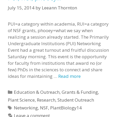
July 15, 2014
by
Leeann Thornton
PUI=a category within academia, RUI=a category
of NSF grants, phooey=what we say when
realizing a session already started. The Primarily
Undergraduate Institutions (PUI) Networking
Event had a great turnout and fruitful discussion
Saturday morning. This event is the opportunity
for faculty from institutions that award no (or
few) PhDs in the sciences to connect and share
ideas for maintaining …
Read more
Categories
Education & Outreach
,
Grants & Funding
,
Plant Science
,
Research
,
Student Outreach
Tags
Networking
,
NSF
,
PlantBiology14
Leave a comment