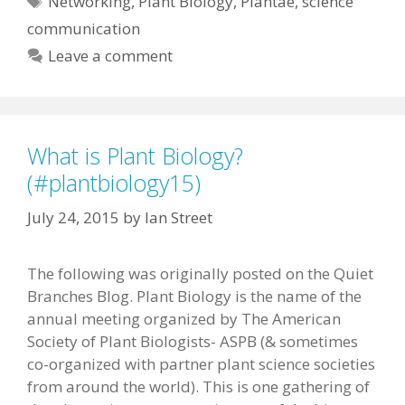
Networking
,
Plant Biology
,
Plantae
,
science
communication
Leave a comment
What is Plant Biology?
(#plantbiology15)
July 24, 2015
by
Ian Street
The following was originally posted on the Quiet
Branches Blog. Plant Biology is the name of the
annual meeting organized by The American
Society of Plant Biologists- ASPB (& sometimes
co-organized with partner plant science societies
from around the world). This is one gathering of