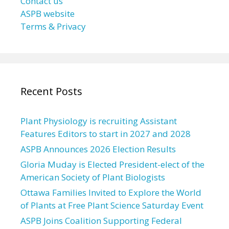
Contact us
ASPB website
Terms & Privacy
Recent Posts
Plant Physiology is recruiting Assistant
Features Editors to start in 2027 and 2028
ASPB Announces 2026 Election Results
Gloria Muday is Elected President-elect of the
American Society of Plant Biologists
Ottawa Families Invited to Explore the World
of Plants at Free Plant Science Saturday Event
ASPB Joins Coalition Supporting Federal