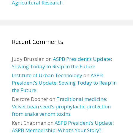
Agricultural Research
Recent Comments
Judy Brusslan
on
ASPB President’s Update:
Sowing Today to Reap in the Future
Institute of Urban Technology
on
ASPB
President’s Update: Sowing Today to Reap in
the Future
Deirdre Dooner
on
Traditional medicine:
Velvet bean seed’s prophylactic protection
from snake venom toxins
Kent Chapman
on
ASPB President’s Update:
ASPB Membership: What’s Your Story?