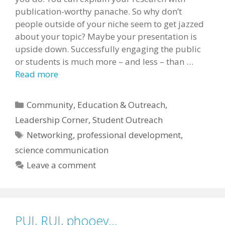
publication-worthy panache. So why don’t
people outside of your niche seem to get jazzed
about your topic? Maybe your presentation is
upside down. Successfully engaging the public
or students is much more – and less – than …
Read more
Categories
Community
,
Education & Outreach
,
Leadership Corner
,
Student Outreach
Tags
Networking
,
professional development
,
science communication
Leave a comment
PUI, RUI, phooey…