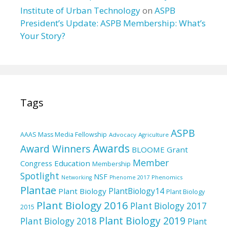
Institute of Urban Technology
on
ASPB
President’s Update: ASPB Membership: What’s
Your Story?
Tags
ASPB
AAAS Mass Media Fellowship
Advocacy
Agriculture
Awards
Award Winners
BLOOME Grant
Member
Education
Congress
Membership
Spotlight
NSF
Phenomics
Networking
Phenome 2017
Plantae
PlantBiology14
Plant Biology
Plant Biology
Plant Biology 2016
Plant Biology 2017
2015
Plant Biology 2019
Plant Biology 2018
Plant