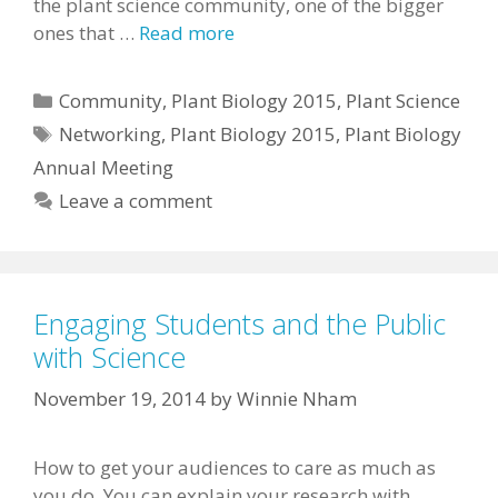
the plant science community, one of the bigger
ones that …
Read more
Categories
Community
,
Plant Biology 2015
,
Plant Science
Tags
Networking
,
Plant Biology 2015
,
Plant Biology
Annual Meeting
Leave a comment
Engaging Students and the Public
with Science
November 19, 2014
by
Winnie Nham
How to get your audiences to care as much as
you do. You can explain your research with