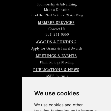
Sponsorship & Advertising
Make a Donation
Read the Plant Science
Today
Blog
MEMBER SERVICES
Contact Us
(301) 251-0560
AWARDS & FUNDING
Apply for Grants & Travel Awards
MEETINGS & EVENTS
Plant Biology Meeting
PUBLICATIONS & NEWS
ASPB Journals
Read
The Plant Cell
Blog
Read the
Plant Physiology
Blog
Submit an Article
We use cookies
Read the ASPB News
Get News & Updates
We use cookies and other
Check out The Signal
tracking technologies to improve