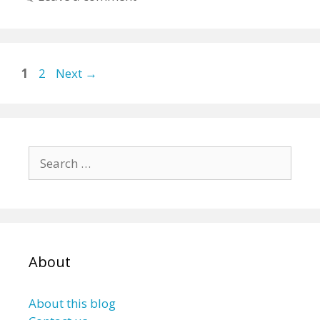
Page
Page
1
2
Next
→
Search
for:
About
About this blog