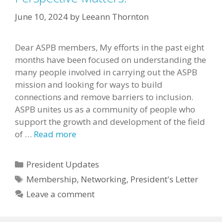
June 10, 2024
by
Leeann Thornton
Dear ASPB members, My efforts in the past eight
months have been focused on understanding the
many people involved in carrying out the ASPB
mission and looking for ways to build
connections and remove barriers to inclusion.
ASPB unites us as a community of people who
support the growth and development of the field
of …
Read more
Categories
President Updates
Tags
Membership
,
Networking
,
President's Letter
Leave a comment