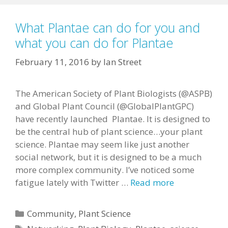
What Plantae can do for you and
what you can do for Plantae
February 11, 2016
by
Ian Street
The American Society of Plant Biologists (@ASPB)
and Global Plant Council (@GlobalPlantGPC)
have recently launched Plantae. It is designed to
be the central hub of plant science…your plant
science. Plantae may seem like just another
social network, but it is designed to be a much
more complex community. I’ve noticed some
fatigue lately with Twitter …
Read more
Categories
Community
,
Plant Science
Tags