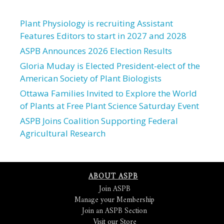
Plant Physiology is recruiting Assistant
Features Editors to start in 2027 and 2028
ASPB Announces 2026 Election Results
Gloria Muday is Elected President-elect of the
American Society of Plant Biologists
Ottawa Families Invited to Explore the World
of Plants at Free Plant Science Saturday Event
ASPB Joins Coalition Supporting Federal
Agricultural Research
ABOUT ASPB
Join ASPB
Manage your Membership
Join an ASPB Section
Visit our Store