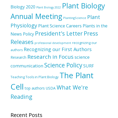
Plant Biology
Biology 2020
Plant Biology 2022
Annual Meeting
Plant
PlantingScience
Physiology
Plant Science Careers
Plants in the
President's Letter
Press
News
Policy
Releases
recognizing our
professional development
Recognizing our First Authors
authors
Research in Focus
science
Research
Science Policy
communication
SURF
The Plant
Teaching Tools in Plant Biology
Cell
What We're
top authors
USDA
Reading
Recent Posts