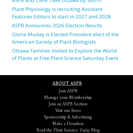
ASPB and CSPB Take Ottawa by Storm
Plant Physiology is recruiting Assistant
Features Editors to start in 2027 and 2028
ASPB Announces 2026 Election Results
Gloria Muday is Elected President-elect of the
American Society of Plant Biologists
Ottawa Families Invited to Explore the World
of Plants at Free Plant Science Saturday Event
ABOUT ASPB
Join ASPB
Manage your Membership
Join an ASPB Section
Visit our Store
Sponsorship & Advertising
Make a Donation
Read the Plant Science
Today
Blog