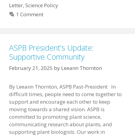
Letter
,
Science Policy
1 Comment
ASPB President’s Update:
Supportive Community
February 21, 2025
by
Leeann Thornton
By Leeann Thornton, ASPB Past-President In
difficult times, people need to come together to
support and encourage each other to keep
moving towards a shared vision. ASPB is
committed to promoting plant science,
communicating research about plants, and
supporting plant biologists. Our work in