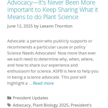
Advocacy—It’s Never Been More
Important to Keep Sharing What it
Means to do Plant Science
June 12, 2025
by
Leeann Thornton
Advocate: a person who publicly supports or
recommends a particular cause or policy
Science Needs Advocates! Now more than ever
we each need to determine why, when, where,
and how to share our experience and
enthusiasm for science. ASPB is here to help you
in being a science advocate. This post will
highlight a …
Read more
Categories
President Updates
Tags
Advocacy
,
Plant Biology 2025
,
President's