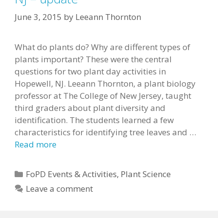
June 3, 2015
by
Leeann Thornton
What do plants do? Why are different types of
plants important? These were the central
questions for two plant day activities in
Hopewell, NJ. Leeann Thornton, a plant biology
professor at The College of New Jersey, taught
third graders about plant diversity and
identification. The students learned a few
characteristics for identifying tree leaves and …
Read more
Categories
FoPD Events & Activities
,
Plant Science
Leave a comment