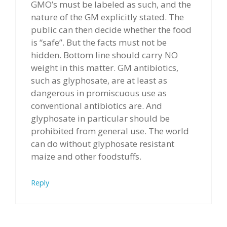
GMO’s must be labeled as such, and the
nature of the GM explicitly stated. The
public can then decide whether the food
is “safe”. But the facts must not be
hidden. Bottom line should carry NO
weight in this matter. GM antibiotics,
such as glyphosate, are at least as
dangerous in promiscuous use as
conventional antibiotics are. And
glyphosate in particular should be
prohibited from general use. The world
can do without glyphosate resistant
maize and other foodstuffs.
Reply