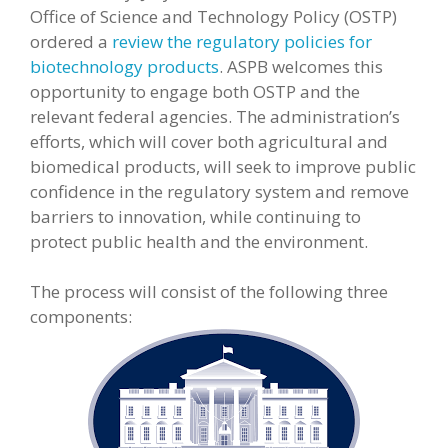
Office of Science and Technology Policy (OSTP)
ordered a
review the regulatory policies for
biotechnology products
. ASPB welcomes this
opportunity to engage both OSTP and the
relevant federal agencies. The administration’s
efforts, which will cover both agricultural and
biomedical products, will seek to improve public
confidence in the regulatory system and remove
barriers to innovation, while continuing to
protect public health and the environment.
The process will consist of the following three
components: