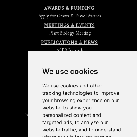
AWARDS & FUNDING
Apply for Grants & Travel Awards
MEETINGS & EVENTS
Plant Biology Meeting
PUBLICATIONS & NEWS
ASPB Journals
Read
The Plant Cell
Blog
Read the
Plant Physiology
Blog
Submit an Article
We use cookies
Read the ASPB News
Get News & Updates
We use cookies and other
Check out The Signal
tracking technologies to improve
ABOUT PLANTAE
your browsing experience on our
Join Plantae
website, to show you
Subscribe to the Plant Science Research Weekly
personalized content and
Search for Careers & Internships
targeted ads, to analyze our
Listen to Plantae Podcasts
website traffic, and to understand
Submit your Science Event to our Calendar