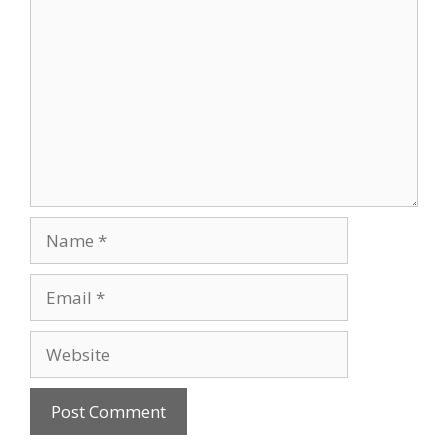
Name
Email
Website