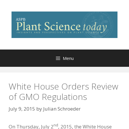
Skip
to
content
Menu
White House Orders Review
of GMO Regulations
July 9, 2015
by
Julian Schroeder
nd
On Thursday, July 2
, 2015, the White House