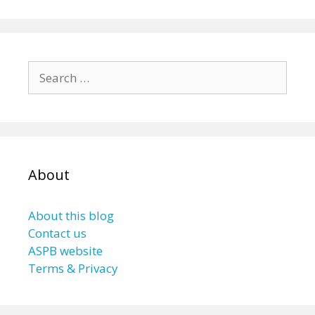
Search
for:
About
About this blog
Contact us
ASPB website
Terms & Privacy