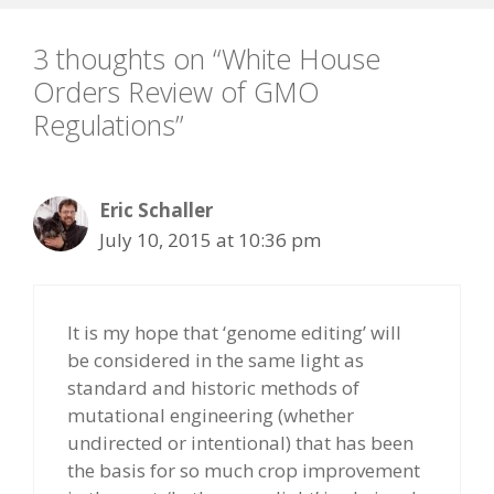
3 thoughts on “White House
Orders Review of GMO
Regulations”
Eric Schaller
July 10, 2015 at 10:36 pm
It is my hope that ‘genome editing’ will
be considered in the same light as
standard and historic methods of
mutational engineering (whether
undirected or intentional) that has been
the basis for so much crop improvement