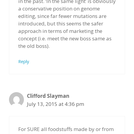
in the past. ‘In the same light’ is obviously
a conservative position on genome
editing, since far fewer mutations are
introduced, but this seems the safer
approach in terms of marketing the
concept (i.e. meet the new boss same as
the old boss).
Reply
Clifford Slayman
July 13, 2015 at 4:36 pm
For SURE all foodstuffs made by or from