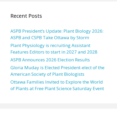
Recent Posts
ASPB President’s Update: Plant Biology 2026:
ASPB and CSPB Take Ottawa by Storm
Plant Physiology is recruiting Assistant
Features Editors to start in 2027 and 2028
ASPB Announces 2026 Election Results
Gloria Muday is Elected President-elect of the
American Society of Plant Biologists
Ottawa Families Invited to Explore the World
of Plants at Free Plant Science Saturday Event