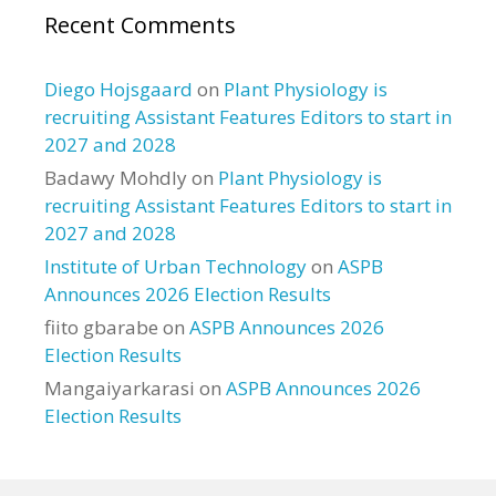
Recent Comments
Diego Hojsgaard
on
Plant Physiology is
recruiting Assistant Features Editors to start in
2027 and 2028
Badawy Mohdly
on
Plant Physiology is
recruiting Assistant Features Editors to start in
2027 and 2028
Institute of Urban Technology
on
ASPB
Announces 2026 Election Results
fiito gbarabe
on
ASPB Announces 2026
Election Results
Mangaiyarkarasi
on
ASPB Announces 2026
Election Results