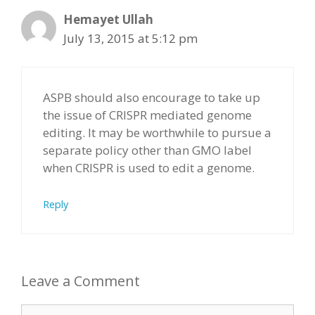
Hemayet Ullah
July 13, 2015 at 5:12 pm
ASPB should also encourage to take up
the issue of CRISPR mediated genome
editing. It may be worthwhile to pursue a
separate policy other than GMO label
when CRISPR is used to edit a genome.
Reply
Leave a Comment
Comment