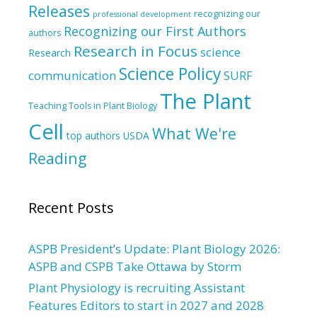
Releases
recognizing our
professional development
Recognizing our First Authors
authors
Research in Focus
science
Research
Science Policy
communication
SURF
The Plant
Teaching Tools in Plant Biology
Cell
What We're
top authors
USDA
Reading
Recent Posts
ASPB President’s Update: Plant Biology 2026:
ASPB and CSPB Take Ottawa by Storm
Plant Physiology is recruiting Assistant
Features Editors to start in 2027 and 2028