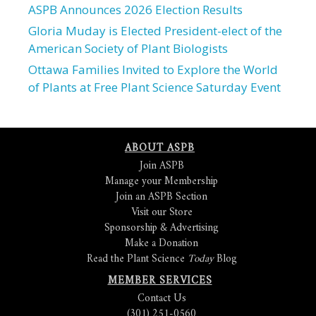
ASPB Announces 2026 Election Results
Gloria Muday is Elected President-elect of the
American Society of Plant Biologists
Ottawa Families Invited to Explore the World
of Plants at Free Plant Science Saturday Event
ABOUT ASPB
Join ASPB
Manage your Membership
Join an ASPB Section
Visit our Store
Sponsorship & Advertising
Make a Donation
Read the Plant Science
Today
Blog
MEMBER SERVICES
Contact Us
(301) 251-0560