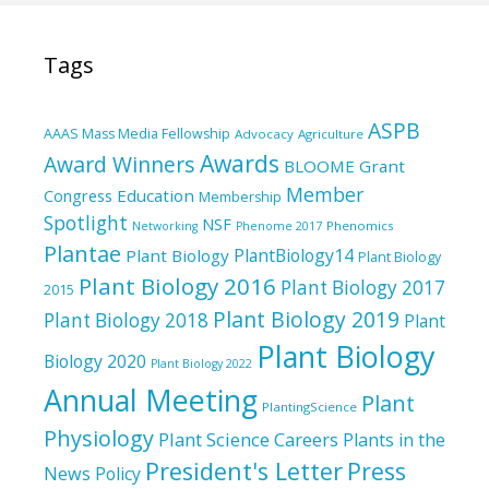
Tags
ASPB
AAAS Mass Media Fellowship
Advocacy
Agriculture
Awards
Award Winners
BLOOME Grant
Member
Education
Congress
Membership
Spotlight
NSF
Phenomics
Networking
Phenome 2017
Plantae
PlantBiology14
Plant Biology
Plant Biology
Plant Biology 2016
Plant Biology 2017
2015
Plant Biology 2019
Plant Biology 2018
Plant
Plant Biology
Biology 2020
Plant Biology 2022
Annual Meeting
Plant
PlantingScience
Physiology
Plant Science Careers
Plants in the
President's Letter
Press
News
Policy