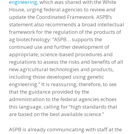
engineering
, which was shared with the White
House, urging federal agencies to review and
update the Coordinated Framework. ASPB’s
statement also recommends a broad intellectual
framework for the regulation of the products of
ag biotechnology: “ASPB… supports the
continued use and further development of
appropriate, science-based procedures and
regulations to assess the risks and benefits of all
new agricultural technologies and products,
including those developed using genetic
engineering.” It is reassuring, therefore, to see
that the guidance provided by the
administration to the federal agencies echoes
this language, calling for “high standards that
are based on the best available science.”
ASPB is already communicating with staff at the