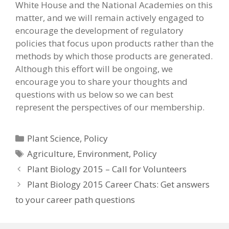
White House and the National Academies on this
matter, and we will remain actively engaged to
encourage the development of regulatory
policies that focus upon products rather than the
methods by which those products are generated.
Although this effort will be ongoing, we
encourage you to share your thoughts and
questions with us below so we can best
represent the perspectives of our membership.
Categories
Plant Science
,
Policy
Tags
Agriculture
,
Environment
,
Policy
Plant Biology 2015 – Call for Volunteers
Plant Biology 2015 Career Chats: Get answers
to your career path questions