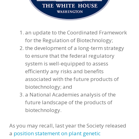
an update to the Coordinated Framework
for the Regulation of Biotechnology;
the development of a long-term strategy
to ensure that the federal regulatory
system is well-equipped to assess
efficiently any risks and benefits
associated with the future products of
biotechnology; and
a National Academies analysis of the
future landscape of the products of
biotechnology.
As you may recall, last year the Society released
a
position statement on plant genetic