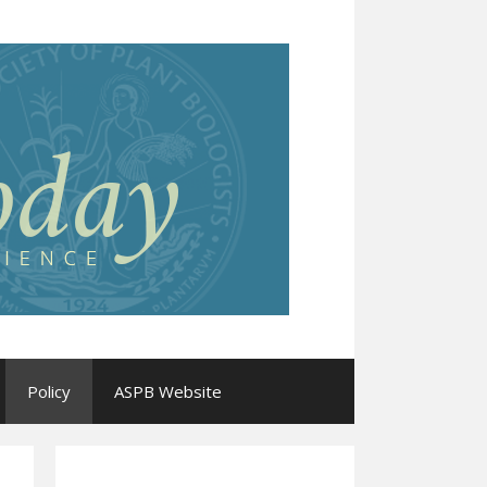
Policy
ASPB Website