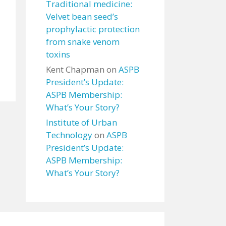
Traditional medicine:
Velvet bean seed’s
prophylactic protection
from snake venom
toxins
Kent Chapman
on
ASPB
President’s Update:
ASPB Membership:
What’s Your Story?
Institute of Urban
Technology
on
ASPB
President’s Update:
ASPB Membership:
What’s Your Story?