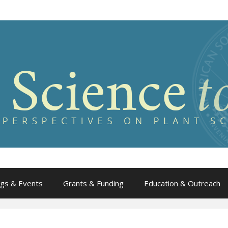
gs & Events
Grants & Funding
Education & Outreach