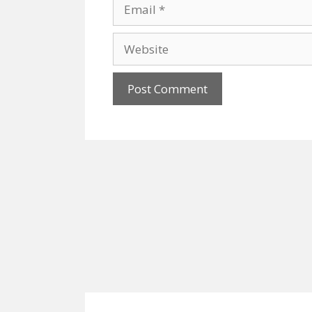
Email
Website