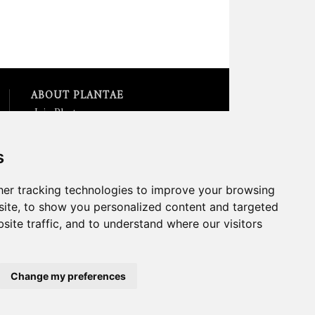
ABOUT PLANTAE
Join Plantae
Subscribe to the Plant Science
Research Weekly
s
Search for Careers &
Internships
Listen to Plantae Podcasts
er tracking technologies to improve your browsing
Submit your Science Event to
ite, to show you personalized content and targeted
our Calendar
site traffic, and to understand where our visitors
*All Plantae content is licensed
under a Creative Commons A-
NC 2.0 License
Change my preferences