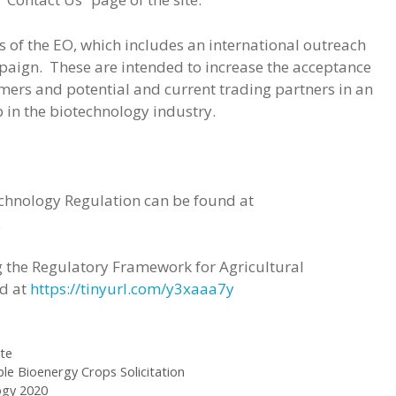
 of the EO, which includes an international outreach
aign. These are intended to increase the acceptance
mers and potential and current trading partners in an
 in the biotechnology industry.
echnology Regulation can be found at
.
 the Regulatory Framework for Agricultural
nd at
https://tinyurl.com/y3xaaa7y
te
le Bioenergy Crops Solicitation
ogy 2020