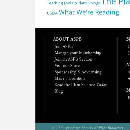
The Pla
Teaching Tools in Plant Biology
What We're Reading
USDA
ABOUT ASPB
M
Join ASPB
C
Manage your Membership
(
Join an ASPB Section
A
Visit our Store
Sponsorship & Advertising
A
Make a Donation
A
Read the Plant Science
Today
M
Blog
P
© 2026 American Society of Plant Biologists