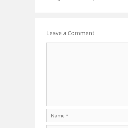
Leave a Comment
Comment
Name