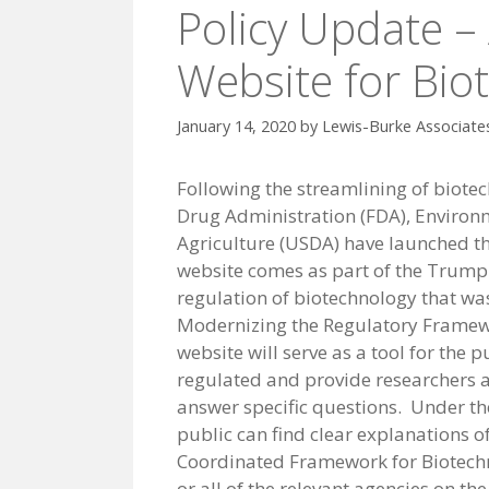
Policy Update –
Website for Bio
January 14, 2020
by
Lewis-Burke Associate
Following the streamlining of biotec
Drug Administration (FDA), Environ
Agriculture (USDA) have launched th
website comes as part of the Trump 
regulation of biotechnology that was
Modernizing the Regulatory Framewo
website will serve as a tool for the
regulated and provide researchers an
answer specific questions. Under the
public can find clear explanations o
Coordinated Framework for Biotechn
or all of the relevant agencies on the