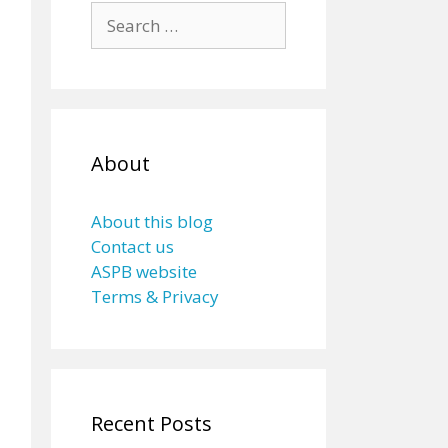
Search
for:
About
About this blog
Contact us
ASPB website
Terms & Privacy
Recent Posts