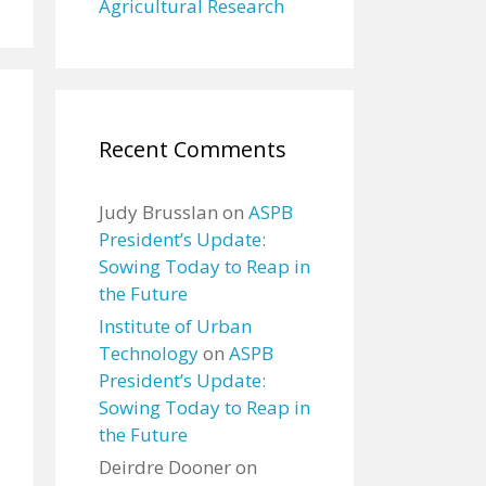
Agricultural Research
Recent Comments
Judy Brusslan
on
ASPB
President’s Update:
Sowing Today to Reap in
the Future
Institute of Urban
Technology
on
ASPB
President’s Update:
Sowing Today to Reap in
the Future
Deirdre Dooner
on