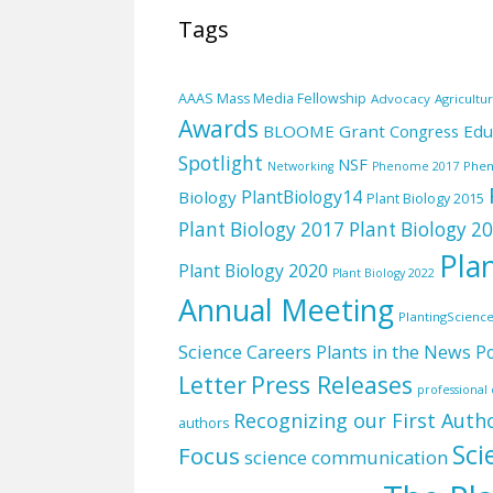
Tags
AAAS Mass Media Fellowship
Advocacy
Agricultu
Awards
BLOOME Grant
Edu
Congress
Spotlight
NSF
Phe
Networking
Phenome 2017
PlantBiology14
Biology
Plant Biology 2015
Plant Biology 2017
Plant Biology 2
Pla
Plant Biology 2020
Plant Biology 2022
Annual Meeting
PlantingScienc
Science Careers
Plants in the News
Po
Letter
Press Releases
professiona
Recognizing our First Auth
authors
Sci
Focus
science communication