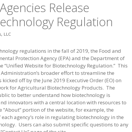
 Agencies Release
technology Regulation
s, LLC
hnology regulations in the fall of 2019, the Food and
mental Protection Agency (EPA) and the Department of
e “Unified Website for Biotechnology Regulation.” This
Administration’s broader effort to streamline the
 kicked off by the June 2019 Executive Order (EO) on
rk for Agricultural Biotechnology Products. The
 public to better understand how biotechnology is
d innovators with a central location with resources to
 “About” portion of the website, for example, the
f each agency’s role in regulating biotechnology in the
ology. Users can also submit specific questions to any
 “Contact Us” page of the site.