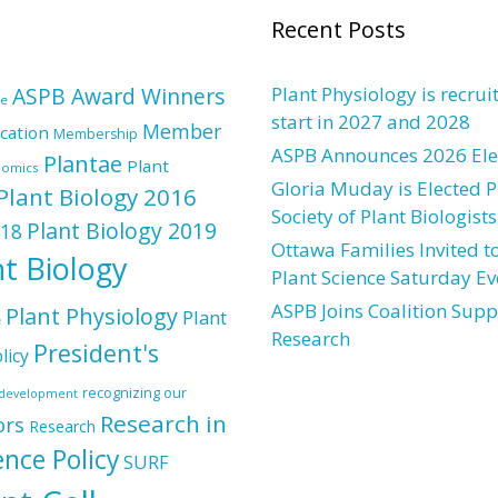
Recent Posts
ASPB Award Winners
Plant Physiology is recrui
re
start in 2027 and 2028
Member
cation
Membership
ASPB Announces 2026 Elec
Plantae
Plant
nomics
Gloria Muday is Elected P
Plant Biology 2016
Society of Plant Biologists
Plant Biology 2019
018
Ottawa Families Invited to
nt Biology
Plant Science Saturday Ev
ASPB Joins Coalition Supp
Plant Physiology
Plant
e
Research
President's
licy
recognizing our
l development
Research in
ors
Research
ence Policy
SURF