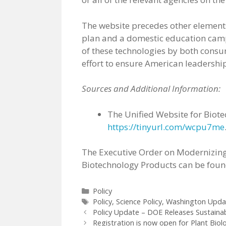
The website precedes other elements
plan and a domestic education camp
of these technologies by both consu
effort to ensure American leadership
Sources and Additional Information:
The Unified Website for Biot
https://tinyurl.com/wcpu7me
The Executive Order on Modernizing
Biotechnology Products can be fou
Categories
Policy
Tags
Policy
,
Science Policy
,
Washington Upda
Policy Update – DOE Releases Sustainab
Registration is now open for Plant Biol