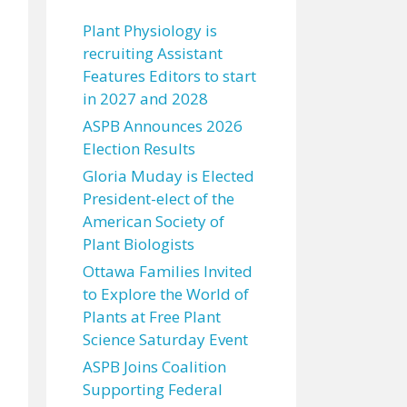
Plant Physiology is
recruiting Assistant
Features Editors to start
in 2027 and 2028
ASPB Announces 2026
Election Results
Gloria Muday is Elected
President-elect of the
American Society of
Plant Biologists
Ottawa Families Invited
to Explore the World of
Plants at Free Plant
Science Saturday Event
ASPB Joins Coalition
Supporting Federal