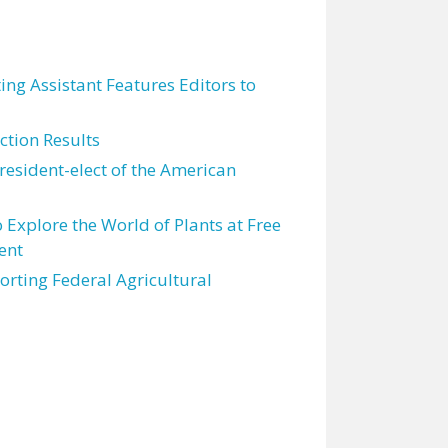
ting Assistant Features Editors to
tion Results
resident-elect of the American
 Explore the World of Plants at Free
ent
orting Federal Agricultural