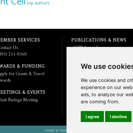
nt Cell
top authors
EMBER SERVICES
PUBLICATIONS & NEWS
ontact Us
ASPB Journals
301) 251-0560
Read
The Plant Cell
Blog
Read the
Plant Physiology
Blog
We use cookie
WARDS & FUNDING
Submit an Article
pply for Grants & Travel
Read the ASPB News
wards
Get News & Updates
We use cookies and oth
Check out The Signal
experience on our webs
EETINGS & EVENTS
ads, to analyze our web
lant Biology Meeting
are coming from.
I agree
I decline
TERMS & PRIVACY
CONTACT US