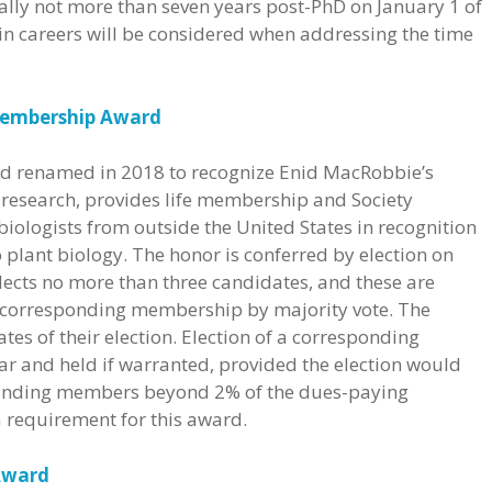
ally not more than seven years post-PhD on January 1 of
 in careers will be considered when addressing the time
Membership Award
 and renamed in 2018 to recognize Enid MacRobbie’s
 research, provides life membership and Society
biologists from outside the United States in recognition
o plant biology. The honor is conferred by election on
lects no more than three candidates, and these are
f corresponding membership by majority vote. The
tes of their election. Election of a corresponding
r and held if warranted, provided the election would
ponding members beyond 2% of the dues-paying
requirement for this award.
 Award