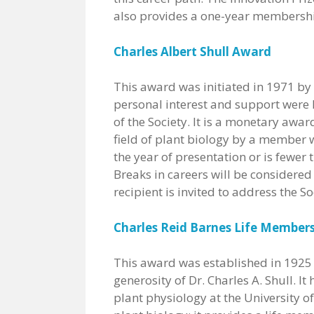
also provides a one-year membership
Charles Albert Shull Award
This award was initiated in 1971 by 
personal interest and support were 
of the Society. It is a monetary awa
field of plant biology by a member w
the year of presentation or is fewer
Breaks in careers will be considered
recipient is invited to address the S
Charles Reid Barnes Life Member
This award was established in 1925 a
generosity of Dr. Charles A. Shull. It
plant physiology at the University o