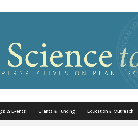
gs & Events
Grants & Funding
Education & Outreach