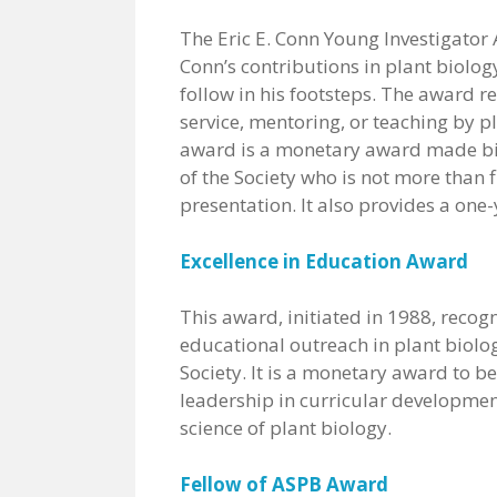
The Eric E. Conn Young Investigator A
Conn’s contributions in plant biolog
follow in his footsteps. The award 
service, mentoring, or teaching by pl
award is a monetary award made b
of the Society who is not more than f
presentation. It also provides a one
Excellence in Education Award
This award, initiated in 1988, reco
educational outreach in plant biolo
Society. It is a monetary award to b
leadership in curricular development
science of plant biology.
Fellow of ASPB Award