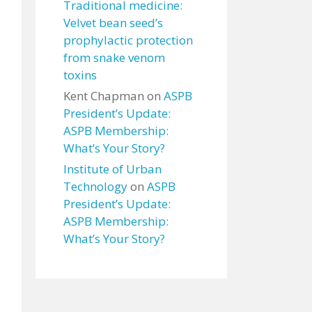
Traditional medicine:
Velvet bean seed’s
prophylactic protection
from snake venom
toxins
Kent Chapman
on
ASPB
President’s Update:
ASPB Membership:
What’s Your Story?
Institute of Urban
Technology
on
ASPB
President’s Update:
ASPB Membership:
What’s Your Story?