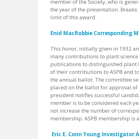
member of the Society, who is gener
the year of the presentation. Breaks
limit of this award.
Enid MacRobbie Corresponding 
This honor, initially given in 1932
many contributions to plant science
publications to distinguished plant 
of their contributions to ASPB and t
the annual ballot. The committee se
placed on the ballot for approval o
president notifies successful candida
member is to be considered each yea
not increase the number of corres
membership. ASPB membership is a 
Eric E. Conn Young Investigator