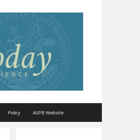
Policy
ASPB Website