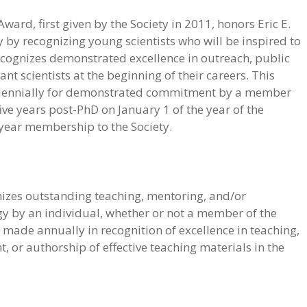
ward, first given by the Society in 2011, honors Eric E.
y by recognizing young scientists who will be inspired to
recognizes demonstrated excellence in outreach, public
ant scientists at the beginning of their careers. This
iennially for demonstrated commitment by a member
ive years post-PhD on January 1 of the year of the
-year membership to the Society.
gnizes outstanding teaching, mentoring, and/or
gy by an individual, whether or not a member of the
e made annually in recognition of excellence in teaching,
, or authorship of effective teaching materials in the