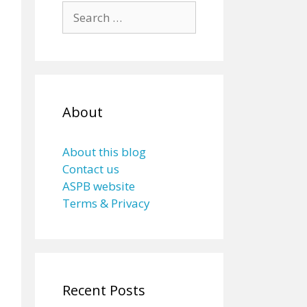
Search
for:
About
About this blog
Contact us
ASPB website
Terms & Privacy
Recent Posts