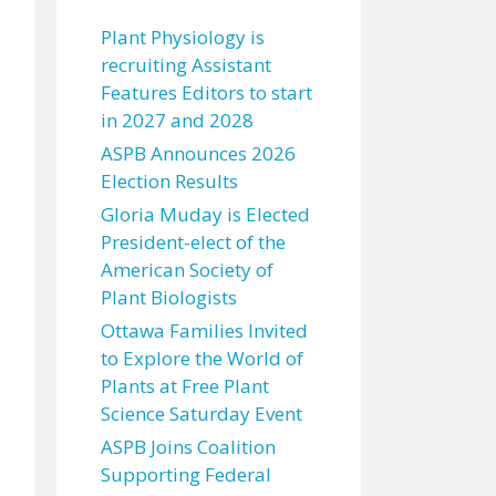
Plant Physiology is
recruiting Assistant
Features Editors to start
in 2027 and 2028
ASPB Announces 2026
Election Results
Gloria Muday is Elected
President-elect of the
American Society of
Plant Biologists
Ottawa Families Invited
to Explore the World of
Plants at Free Plant
Science Saturday Event
ASPB Joins Coalition
Supporting Federal