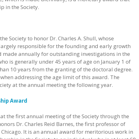
 in the Society.
the Society to honor Dr. Charles A. Shull, whose
largely responsible for the founding and early growth
rd made annually for outstanding investigations in the
ho is generally under 45 years of age on January 1 of
 than 10 years from the granting of the doctoral degree.
 when addressing the age limit of this award. The
ociety at the annual meeting the following year.
ship Award
t the first annual meeting of the Society through the
 honors Dr. Charles Reid Barnes, the first professor of
f Chicago. It is an annual award for meritorious work in