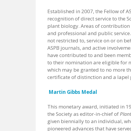
Established in 2007, the Fellow of
recognition of direct service to the
plant biology. Areas of contributio
and professional and public service.
not restricted to, service on or on b
ASPB journals, and active involvem
have contributed to and been member
to their nomination are eligible for
which may be granted to no more th
certificate of distinction and a lapel 
Martin Gibbs Medal
This monetary award, initiated in 19
the Society as editor-in-chief of
Plan
given biennially to an individual, w
pioneered advances that have served 