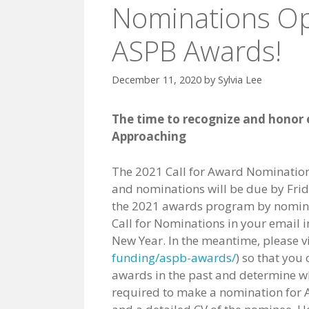
Nominations Op
ASPB Awards!
December 11, 2020
by
Sylvia Lee
The time to recognize and honor e
Approaching
The 2021 Call for Award Nomination
and nominations will be due by Frid
the 2021 awards program by nominat
Call for Nominations in your email i
New Year. In the meantime, please v
funding/aspb-awards/
) so that you
awards in the past and determine who
required to make a nomination for A