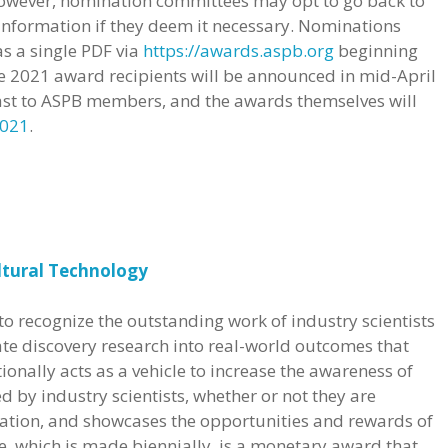
However, nomination committees may opt to go back to
 information if they deem it necessary. Nominations
s a single PDF via
https://awards.aspb.org
beginning
e 2021 award recipients will be announced in mid-April
ast to ASPB members, and the awards themselves will
2021
.
ltural Technology
o recognize the outstanding work of industry scientists
ate discovery research into real-world outcomes that
ionally acts as a vehicle to increase the awareness of
d by industry scientists, whether or not they are
tion, and showcases the opportunities and rewards of
ze, which is made biennially, is a monetary award that