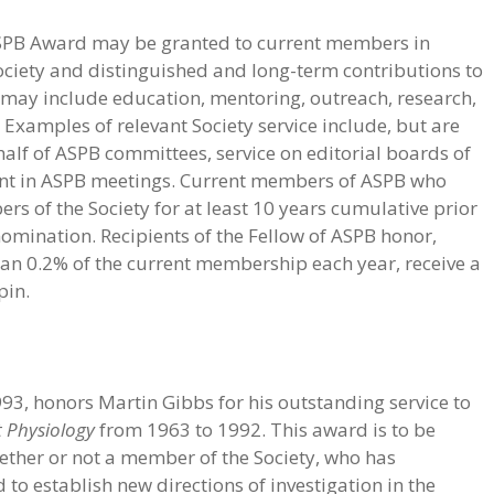
 ASPB Award may be granted to current members in
 Society and distinguished and long-term contributions to
n may include education, mentoring, outreach, research,
 Examples of relevant Society service include, but are
ehalf of ASPB committees, service on editorial boards of
ent in ASPB meetings. Current members of ASPB who
s of the Society for at least 10 years cumulative prior
 nomination. Recipients of the Fellow of ASPB honor,
an 0.2% of the current membership each year, receive a
pin.
93, honors Martin Gibbs for his outstanding service to
t Physiology
from 1963 to 1992. This award is to be
hether or not a member of the Society, who has
to establish new directions of investigation in the