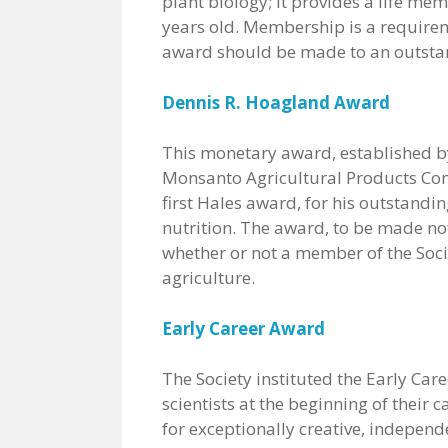
plant biology; it provides a life mem
years old. Membership is a requireme
award should be made to an outstand
Dennis R. Hoagland Award
This monetary award, established by
Monsanto Agricultural Products Com
first Hales award, for his outstandi
nutrition. The award, to be made not
whether or not a member of the Socie
agriculture.
Early Career Award
The Society instituted the Early Ca
scientists at the beginning of thei
for exceptionally creative, independ