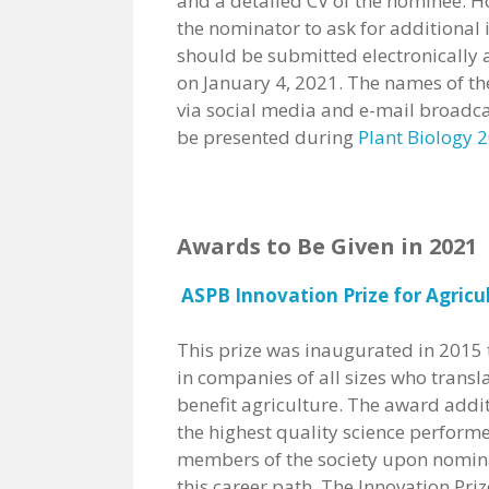
and a detailed CV of the nominee. 
the nominator to ask for additional
should be submitted electronically a
on January 4, 2021. The names of th
via social media and e-mail broadc
be presented during
Plant Biology 
Awards to Be Given in 2021
ASPB Innovation Prize for Agricu
This prize was inaugurated in 2015 t
in companies of all sizes who transl
benefit agriculture. The award addit
the highest quality science performe
members of the society upon nomina
this career path. The Innovation Pri