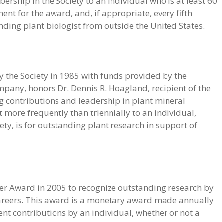
bership in the Society to an individual who is at least 60
nt for the award, and, if appropriate, every fifth
ing plant biologist from outside the United States.
 the Society in 1985 with funds provided by the
pany, honors Dr. Dennis R. Hoagland, recipient of the
ng contributions and leadership in plant mineral
 more frequently than triennially to an individual,
ty, is for outstanding plant research in support of
reer Award in 2005 to recognize outstanding research by
r careers. This award is a monetary award made annually
ent contributions by an individual, whether or not a