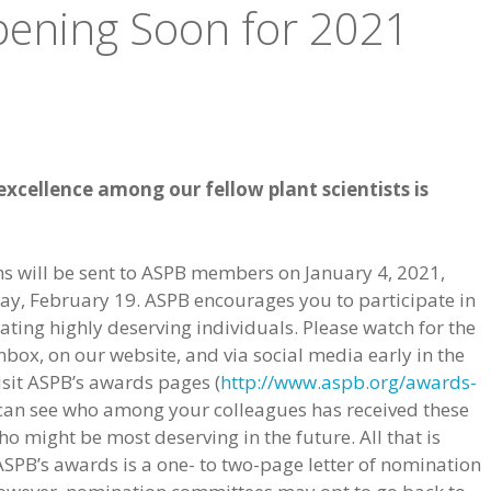
ening Soon for 2021
xcellence among our fellow plant scientists is
s will be sent to ASPB members on January 4, 2021,
ay, February 19. ASPB encourages you to participate in
ing highly deserving individuals. Please watch for the
nbox, on our website, and via social media early in the
isit ASPB’s awards pages (
http://www.aspb.org/awards-
 can see who among your colleagues has received these
 might be most deserving in the future. All that is
SPB’s awards is a one- to two-page letter of nomination