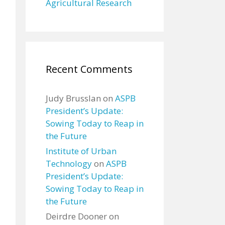
Agricultural Research
Recent Comments
Judy Brusslan
on
ASPB
President’s Update:
Sowing Today to Reap in
the Future
Institute of Urban
Technology
on
ASPB
President’s Update:
Sowing Today to Reap in
the Future
Deirdre Dooner
on