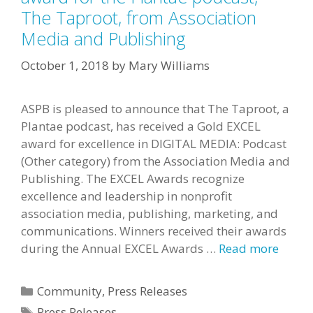
The Taproot, from Association
Media and Publishing
October 1, 2018
by
Mary Williams
ASPB is pleased to announce that The Taproot, a
Plantae podcast, has received a Gold EXCEL
award for excellence in DIGITAL MEDIA: Podcast
(Other category) from the Association Media and
Publishing. The EXCEL Awards recognize
excellence and leadership in nonprofit
association media, publishing, marketing, and
communications. Winners received their awards
during the Annual EXCEL Awards …
Read more
Categories
Community
,
Press Releases
Tags
Press Releases