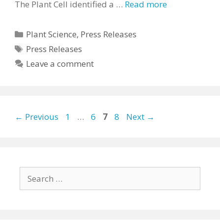
The Plant Cell identified a …
Read more
Categories
Plant Science
,
Press Releases
Tags
Press Releases
Leave a comment
Page
Page
Page
Page
←
Previous
1
…
6
7
8
Next
→
Search
for: