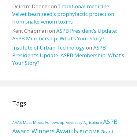
Deirdre Dooner
on
Traditional medicine:
Velvet bean seed’s prophylactic protection
from snake venom toxins
Kent Chapman
on
ASPB President’s Update:
ASPB Membership: What’s Your Story?
Institute of Urban Technology
on
ASPB
President’s Update: ASPB Membership: What’s
Your Story?
Tags
ASPB
AAAS Mass Media Fellowship
Advocacy
Agriculture
Awards
Award Winners
BLOOME Grant