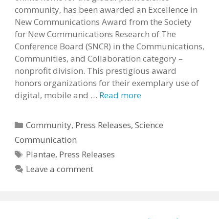
community, has been awarded an Excellence in
New Communications Award from the Society
for New Communications Research of The
Conference Board (SNCR) in the Communications,
Communities, and Collaboration category –
nonprofit division. This prestigious award
honors organizations for their exemplary use of
digital, mobile and …
Read more
Categories
Community
,
Press Releases
,
Science
Communication
Tags
Plantae
,
Press Releases
Leave a comment