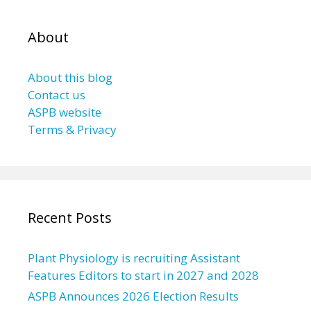
About
About this blog
Contact us
ASPB website
Terms & Privacy
Recent Posts
Plant Physiology is recruiting Assistant
Features Editors to start in 2027 and 2028
ASPB Announces 2026 Election Results