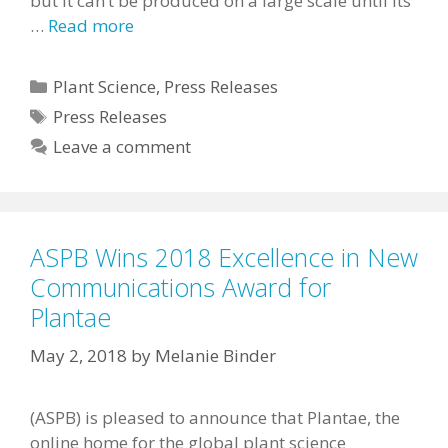
but it can’t be produced on a large scale until its
…
Read more
Categories
Plant Science
,
Press Releases
Tags
Press Releases
Leave a comment
ASPB Wins 2018 Excellence in New
Communications Award for
Plantae
May 2, 2018
by
Melanie Binder
(ASPB) is pleased to announce that Plantae, the
online home for the global plant science