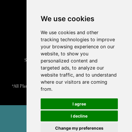
Read
The Plant Cell
Blog
Read the
Plant Physiology
Blog
Submit an Article
We use cookies
Read the ASPB News
Get News & Updates
We use cookies and other
Check out The Signal
tracking technologies to improve
ABOUT PLANTAE
your browsing experience on our
Join Plantae
website, to show you
Subscribe to the Plant Science Research Weekly
personalized content and
Search for Careers & Internships
targeted ads, to analyze our
Listen to Plantae Podcasts
website traffic, and to understand
Submit your Science Event to our Calendar
where our visitors are coming
*All Plantae content is licensed under a Creative Commons A-
from.
NC 2.0 License
I agree
© 2026 American Society of Plant Biologists
I decline
TERMS & PRIVACY
CONTACT US
Change my preferences