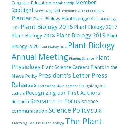
Member
Education
Congress
Membership
Spotlight
NSF
Phenomics
Networking
Phenome 2017
Plantae
PlantBiology14
Plant Biology
Plant Biology
Plant Biology 2016
Plant Biology 2017
2015
Plant Biology 2019
Plant Biology 2018
Plant
Plant Biology
Biology 2020
Plant Biology 2022
Annual Meeting
Plant
PlantingScience
Physiology
Plant Science Careers
Plants in the
President's Letter
Press
News
Policy
Releases
recognizing our
professional development
Recognizing our First Authors
authors
Research in Focus
science
Research
Science Policy
communication
SURF
The Plant
Teaching Tools in Plant Biology