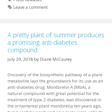
Leave a comment
A pretty plant of summer produces
a promising anti-diabetes
compound
July 29, 2018
by
Diane McCauley
Discovery of the biosynthetic pathway of a plant
metabolite lays the groundwork for its use as an
anti-diabetes drug. Montbretin A (MbA), a
natural compound with great potential for the
treatment of type-2 diabetes, was discovered in
the ornamental plant montbretia ten years ago,