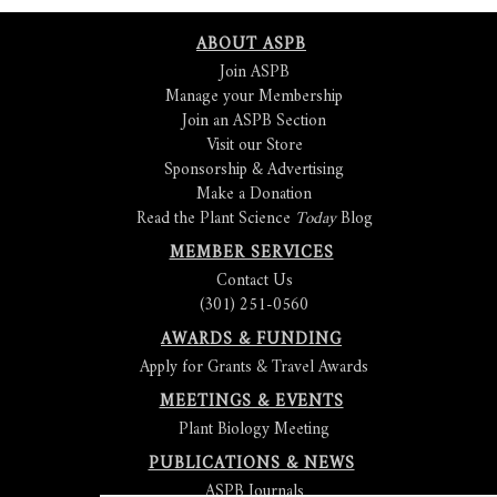
ABOUT ASPB
Join ASPB
Manage your Membership
Join an ASPB Section
Visit our Store
Sponsorship & Advertising
Make a Donation
Read the Plant Science
Today
Blog
MEMBER SERVICES
Contact Us
(301) 251-0560
AWARDS & FUNDING
Apply for Grants & Travel Awards
MEETINGS & EVENTS
Plant Biology Meeting
PUBLICATIONS & NEWS
ASPB Journals