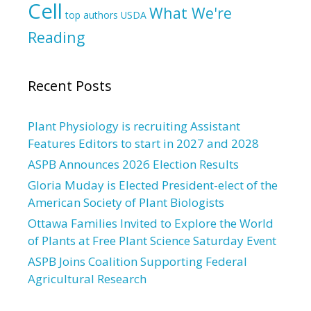
Cell
What We're
top authors
USDA
Reading
Recent Posts
Plant Physiology is recruiting Assistant
Features Editors to start in 2027 and 2028
ASPB Announces 2026 Election Results
Gloria Muday is Elected President-elect of the
American Society of Plant Biologists
Ottawa Families Invited to Explore the World
of Plants at Free Plant Science Saturday Event
ASPB Joins Coalition Supporting Federal
Agricultural Research