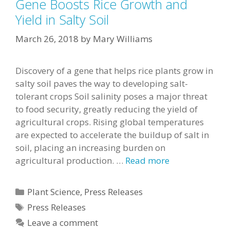
Gene Boosts Rice Growth and
Yield in Salty Soil
March 26, 2018
by
Mary Williams
Discovery of a gene that helps rice plants grow in
salty soil paves the way to developing salt-
tolerant crops Soil salinity poses a major threat
to food security, greatly reducing the yield of
agricultural crops. Rising global temperatures
are expected to accelerate the buildup of salt in
soil, placing an increasing burden on
agricultural production. …
Read more
Categories
Plant Science
,
Press Releases
Tags
Press Releases
Leave a comment