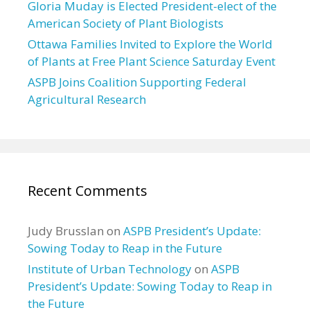
Gloria Muday is Elected President-elect of the
American Society of Plant Biologists
Ottawa Families Invited to Explore the World
of Plants at Free Plant Science Saturday Event
ASPB Joins Coalition Supporting Federal
Agricultural Research
Recent Comments
Judy Brusslan
on
ASPB President’s Update:
Sowing Today to Reap in the Future
Institute of Urban Technology
on
ASPB
President’s Update: Sowing Today to Reap in
the Future