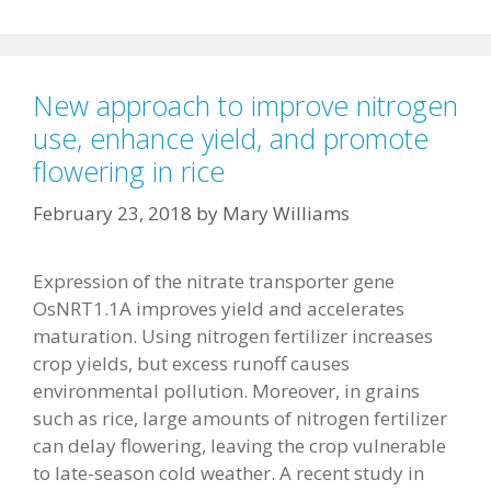
New approach to improve nitrogen
use, enhance yield, and promote
flowering in rice
February 23, 2018
by
Mary Williams
Expression of the nitrate transporter gene
OsNRT1.1A improves yield and accelerates
maturation. Using nitrogen fertilizer increases
crop yields, but excess runoff causes
environmental pollution. Moreover, in grains
such as rice, large amounts of nitrogen fertilizer
can delay flowering, leaving the crop vulnerable
to late-season cold weather. A recent study in