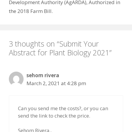
Development Authority (AgARDA), Authorized in
the 2018 Farm Bill.
3 thoughts on “Submit Your
Abstract for Plant Biology 2021”
sehom rivera
March 2, 2021 at 4:28 pm
Can you send me the costs?, or you can
send the link to check the price.
Sehom Rivera..