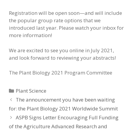
Registration will be open soon—and will include
the popular group rate options that we
introduced last year. Please watch your inbox for
more information!
We are excited to see you online in July 2021,
and look forward to reviewing your abstracts!
The Plant Biology 2021 Program Committee
Categories
Plant Science
The announcement you have been waiting
for: the Plant Biology 2021 Worldwide Summit
ASPB Signs Letter Encouraging Full Funding
of the Agriculture Advanced Research and