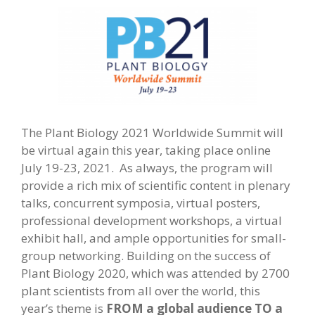
The Plant Biology 2021 Worldwide Summit will
be virtual again this year, taking place online
July 19-23, 2021. As always, the program will
provide a rich mix of scientific content in plenary
talks, concurrent symposia, virtual posters,
professional development workshops, a virtual
exhibit hall, and ample opportunities for small-
group networking. Building on the success of
Plant Biology 2020, which was attended by 2700
plant scientists from all over the world, this
year’s theme is
FROM a global audience TO a