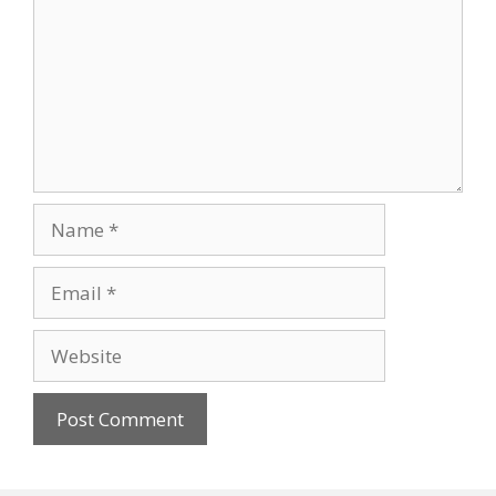
Name
Email
Website