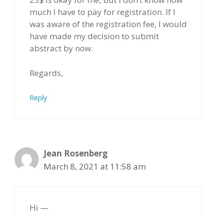
much I have to pay for registration. If I
was aware of the registration fee, I would
have made my decision to submit
abstract by now.
Regards,
Reply
Jean Rosenberg
March 8, 2021 at 11:58 am
Hi —