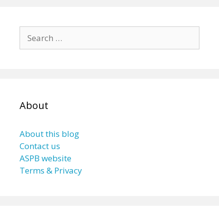
Search
for:
About
About this blog
Contact us
ASPB website
Terms & Privacy