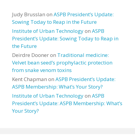
Judy Brusslan
on
ASPB President’s Update:
Sowing Today to Reap in the Future
Institute of Urban Technology
on
ASPB
President’s Update: Sowing Today to Reap in
the Future
Deirdre Dooner
on
Traditional medicine:
Velvet bean seed’s prophylactic protection
from snake venom toxins
Kent Chapman
on
ASPB President’s Update:
ASPB Membership: What’s Your Story?
Institute of Urban Technology
on
ASPB
President’s Update: ASPB Membership: What’s
Your Story?