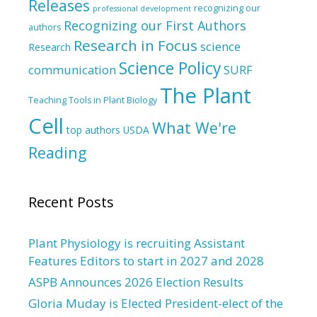
Releases
recognizing our
professional development
Recognizing our First Authors
authors
Research in Focus
science
Research
Science Policy
communication
SURF
The Plant
Teaching Tools in Plant Biology
Cell
What We're
top authors
USDA
Reading
Recent Posts
Plant Physiology is recruiting Assistant
Features Editors to start in 2027 and 2028
ASPB Announces 2026 Election Results
Gloria Muday is Elected President-elect of the