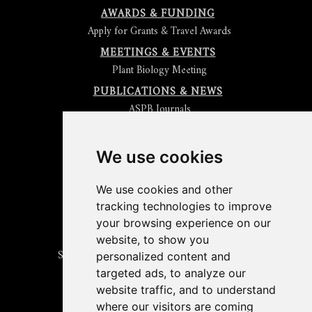
AWARDS & FUNDING
Apply for Grants & Travel Awards
MEETINGS & EVENTS
Plant Biology Meeting
PUBLICATIONS & NEWS
ASPB Journals
Read
The Plant Cell
Blog
Read the
Plant Physiology
Blog
Submit an Article
We use cookies
Read the ASPB News
Get News & Updates
We use cookies and other
Check out The Signal
tracking technologies to improve
ABOUT PLANTAE
your browsing experience on our
Join Plantae
website, to show you
Subscribe to the Plant Science Research Weekly
personalized content and
Search for Careers & Internships
targeted ads, to analyze our
Listen to Plantae Podcasts
website traffic, and to understand
Submit your Science Event to our Calendar
where our visitors are coming