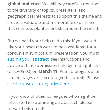
global audience
. We will pay careful attention
to the diversity of topics, presenters, and
geographical interests to support this theme and
create a valuable and memorable experience
that connects plant scientists around the world.
But we need your help to do this. If you would
like your research work to be considered for a
concurrent symposium presentation, you must
submit your abstract
(see instructions and
advice at that submission link) by midnight, EST
(UTC−05:00) on
March 11
. Plant biologists at all
career stages are encouraged to submit. Please
see the abstract categories here
.
If you know of other colleagues who might be
interested in submitting an abstract, please
forward this email!