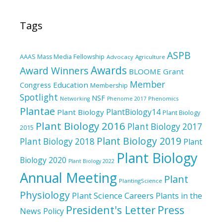
Tags
ASPB
AAAS Mass Media Fellowship
Advocacy
Agriculture
Awards
Award Winners
BLOOME Grant
Member
Education
Congress
Membership
Spotlight
NSF
Phenomics
Networking
Phenome 2017
Plantae
PlantBiology14
Plant Biology
Plant Biology
Plant Biology 2016
Plant Biology 2017
2015
Plant Biology 2019
Plant Biology 2018
Plant
Plant Biology
Biology 2020
Plant Biology 2022
Annual Meeting
Plant
PlantingScience
Physiology
Plant Science Careers
Plants in the
President's Letter
Press
News
Policy