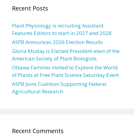
Recent Posts
Plant Physiology is recruiting Assistant
Features Editors to start in 2027 and 2028
ASPB Announces 2026 Election Results
Gloria Muday is Elected President-elect of the
American Society of Plant Biologists
Ottawa Families Invited to Explore the World
of Plants at Free Plant Science Saturday Event
ASPB Joins Coalition Supporting Federal
Agricultural Research
Recent Comments