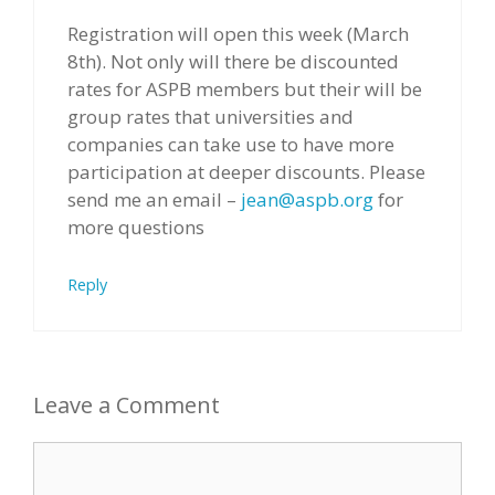
Registration will open this week (March
8th). Not only will there be discounted
rates for ASPB members but their will be
group rates that universities and
companies can take use to have more
participation at deeper discounts. Please
send me an email –
jean@aspb.org
for
more questions
Reply
Leave a Comment
Comment