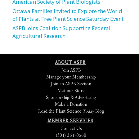
American Society of Plant Biologists
Ottawa Families Invited to Explore the World
of Plants at Free Plant Science Saturday Event
ASPB Joins Coalition Supporting Federal
Agricultural Research
ABOUT ASPB
Join ASPB
Manage your Membership
Join an ASPB Section
Visit our Store
Sponsorship & Advertising
Make a Donation
Read the Plant Science
Today
Blog
MEMBER SERVICES
Contact Us
(301) 251-0560