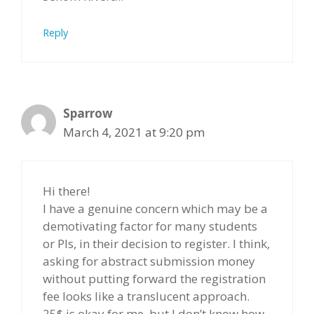
Reply
Sparrow
March 4, 2021 at 9:20 pm
Hi there!
I have a genuine concern which may be a
demotivating factor for many students
or PIs, in their decision to register. I think,
asking for abstract submission money
without putting forward the registration
fee looks like a translucent approach.
25$ is okay for me, but I don’t know how