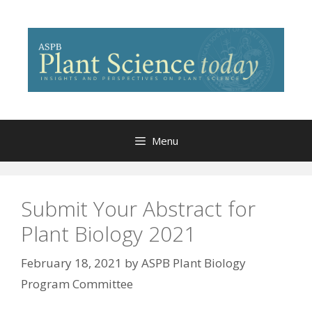
Skip
to
content
Menu
Submit Your Abstract for
Plant Biology 2021
February 18, 2021
by
ASPB Plant Biology
Program Committee