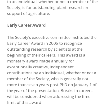
to an individual, whether or not a member of the
Society, is for outstanding plant research in
support of agriculture.
Early Career Award
The Society’s executive committee instituted the
Early Career Award in 2005 to recognize
outstanding research by scientists at the
beginning of their careers. This award is a
monetary award made annually for
exceptionally creative, independent
contributions by an individual, whether or not a
member of the Society, who is generally not
more than seven years post-PhD on January 1 of
the year of the presentation. Breaks in careers
will be considered when addressing the time
limit of this award.