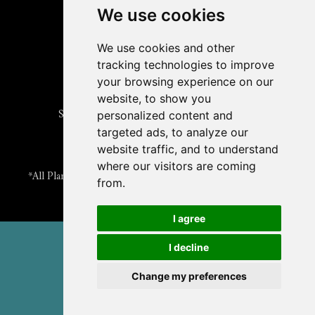
Submit an Article
We use cookies
Read the ASPB News
Get News & Updates
We use cookies and other
Check out The Signal
tracking technologies to improve
ABOUT PLANTAE
your browsing experience on our
Join Plantae
website, to show you
Subscribe to the Plant Science Research Weekly
personalized content and
Search for Careers & Internships
targeted ads, to analyze our
Listen to Plantae Podcasts
website traffic, and to understand
Submit your Science Event to our Calendar
where our visitors are coming
*All Plantae content is licensed under a Creative Commons A-
from.
NC 2.0 License
I agree
© 2026 American Society of Plant Biologists
I decline
TERMS & PRIVACY
CONTACT US
Change my preferences