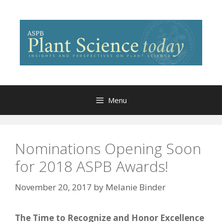
Skip
to
content
Menu
Nominations Opening Soon
for 2018 ASPB Awards!
November 20, 2017
by
Melanie Binder
The Time to Recognize and Honor Excellence