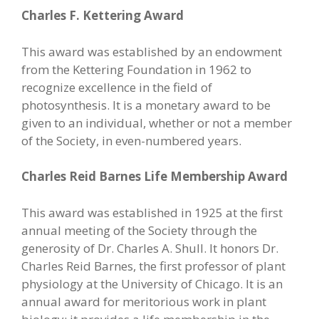
Charles F. Kettering Award
This award was established by an endowment
from the Kettering Foundation in 1962 to
recognize excellence in the field of
photosynthesis. It is a monetary award to be
given to an individual, whether or not a member
of the Society, in even-numbered years.
Charles Reid Barnes Life Membership Award
This award was established in 1925 at the first
annual meeting of the Society through the
generosity of Dr. Charles A. Shull. It honors Dr.
Charles Reid Barnes, the first professor of plant
physiology at the University of Chicago. It is an
annual award for meritorious work in plant