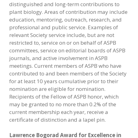
distinguished and long-term contributions to
plant biology. Areas of contribution may include
education, mentoring, outreach, research, and
professional and public service. Examples of
relevant Society service include, but are not
restricted to, service on or on behalf of ASPB
committees, service on editorial boards of ASPB
journals, and active involvement in ASPB
meetings. Current members of ASPB who have
contributed to and been members of the Society
for at least 10 years cumulative prior to their
nomination are eligible for nomination.
Recipients of the Fellow of ASPB honor, which
may be granted to no more than 0.2% of the
current membership each year, receive a
certificate of distinction and a lapel pin.
Lawrence Bogorad Award for Excellence in