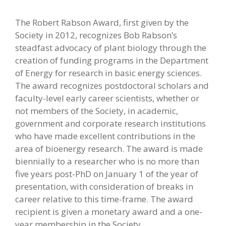
The Robert Rabson Award, first given by the
Society in 2012, recognizes Bob Rabson’s
steadfast advocacy of plant biology through the
creation of funding programs in the Department
of Energy for research in basic energy sciences.
The award recognizes postdoctoral scholars and
faculty-level early career scientists, whether or
not members of the Society, in academic,
government and corporate research institutions
who have made excellent contributions in the
area of bioenergy research. The award is made
biennially to a researcher who is no more than
five years post-PhD on January 1 of the year of
presentation, with consideration of breaks in
career relative to this time-frame. The award
recipient is given a monetary award and a one-
year membership in the Society.