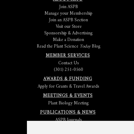
Join ASPB
Manage your Membership
Join an ASPB Section
Visit our Store
Sponsorship & Advertising
Make a Donation
Read the Plant Science
Today
Blog
MEMBER SERVICES
Contact Us
(301) 251-0560
AWARDS & FUNDING
Apply for Grants & Travel Awards
MEETINGS & EVENTS
Plant Biology Meeting
PUBLICATIONS & NEWS
ASPB Journals
Read
The Plant Cell
Blog
Read the
Plant Physiology
Blog