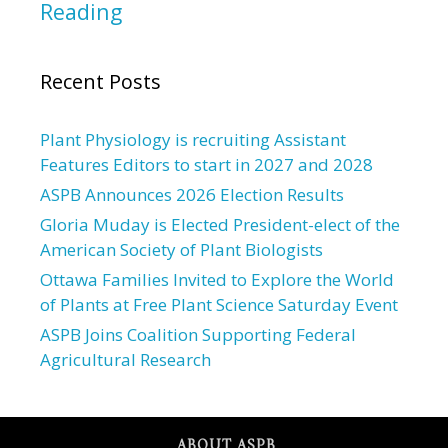
Reading
Recent Posts
Plant Physiology is recruiting Assistant
Features Editors to start in 2027 and 2028
ASPB Announces 2026 Election Results
Gloria Muday is Elected President-elect of the
American Society of Plant Biologists
Ottawa Families Invited to Explore the World
of Plants at Free Plant Science Saturday Event
ASPB Joins Coalition Supporting Federal
Agricultural Research
ABOUT ASPB