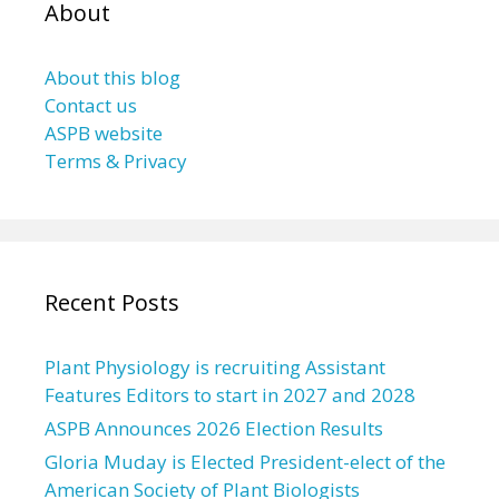
About
About this blog
Contact us
ASPB website
Terms & Privacy
Recent Posts
Plant Physiology is recruiting Assistant
Features Editors to start in 2027 and 2028
ASPB Announces 2026 Election Results
Gloria Muday is Elected President-elect of the
American Society of Plant Biologists