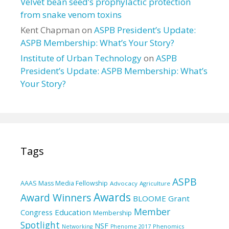
Velvet bean seed’s prophylactic protection
from snake venom toxins
Kent Chapman
on
ASPB President’s Update:
ASPB Membership: What’s Your Story?
Institute of Urban Technology
on
ASPB
President’s Update: ASPB Membership: What’s
Your Story?
Tags
ASPB
AAAS Mass Media Fellowship
Advocacy
Agriculture
Awards
Award Winners
BLOOME Grant
Member
Education
Congress
Membership
Spotlight
NSF
Phenomics
Networking
Phenome 2017