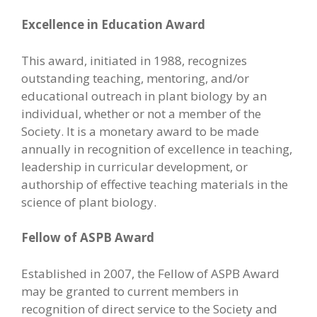
Excellence in Education Award
This award, initiated in 1988, recognizes
outstanding teaching, mentoring, and/or
educational outreach in plant biology by an
individual, whether or not a member of the
Society. It is a monetary award to be made
annually in recognition of excellence in teaching,
leadership in curricular development, or
authorship of effective teaching materials in the
science of plant biology.
Fellow of ASPB Award
Established in 2007, the Fellow of ASPB Award
may be granted to current members in
recognition of direct service to the Society and