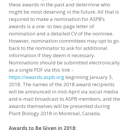
these awards in the past and determine who
might be most deserving in the future. All that is
required to make a nomination for ASPB’s
awards is a one- to two-page letter of
nomination and a detailed CV of the nominee.
However, nomination committees may opt to go
back to the nominator to ask for additional
information if they deem it necessary.
Nominations should be submitted electronically
as a single PDF via this link –
https://awards.aspb.org
beginning January 3,
2018. The names of the 2018 award recipients
will be announced in mid-April via social media
and e-mail broadcast to ASPB members, and the
awards themselves will be presented during
Plant Biology 2018 in Montreal, Canada.
Awards to Be Given in 2018: