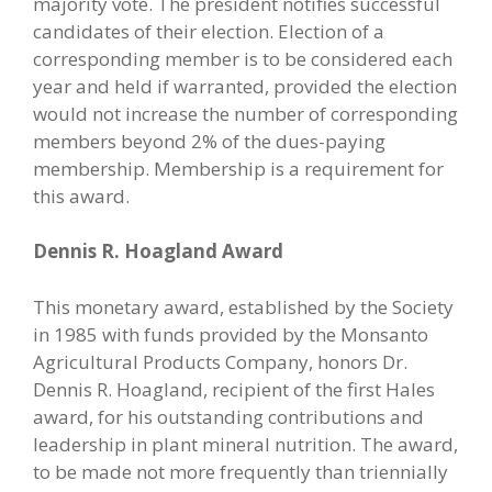
majority vote. The president notifies successful
candidates of their election. Election of a
corresponding member is to be considered each
year and held if warranted, provided the election
would not increase the number of corresponding
members beyond 2% of the dues-paying
membership. Membership is a requirement for
this award.
Dennis R. Hoagland Award
This monetary award, established by the Society
in 1985 with funds provided by the Monsanto
Agricultural Products Company, honors Dr.
Dennis R. Hoagland, recipient of the first Hales
award, for his outstanding contributions and
leadership in plant mineral nutrition. The award,
to be made not more frequently than triennially