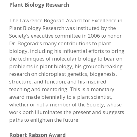
Plant Biology Research
The Lawrence Bogorad Award for Excellence in
Plant Biology Research was instituted by the
Society’s executive committee in 2006 to honor
Dr. Bogorad’s many contributions to plant
biology, including his influential efforts to bring
the techniques of molecular biology to bear on
problems in plant biology; his groundbreaking
research on chloroplast genetics, biogenesis,
structure, and function; and his inspired
teaching and mentoring. This is a monetary
award made biennially to a plant scientist,
whether or not a member of the Society, whose
work both illuminates the present and suggests
paths to enlighten the future.
Robert Rabson Award