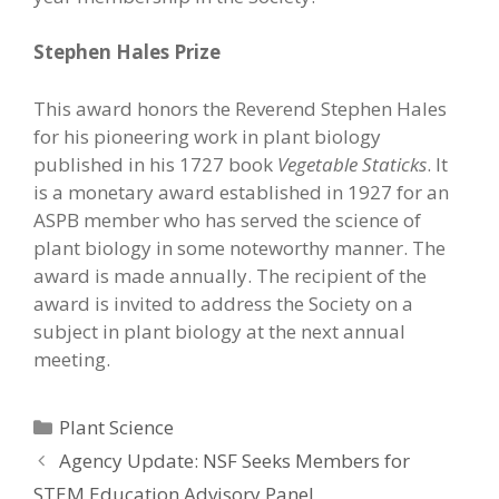
Stephen Hales Prize
This award honors the Reverend Stephen Hales
for his pioneering work in plant biology
published in his 1727 book
Vegetable Staticks
. It
is a monetary award established in 1927 for an
ASPB member who has served the science of
plant biology in some noteworthy manner. The
award is made annually. The recipient of the
award is invited to address the Society on a
subject in plant biology at the next annual
meeting.
Categories
Plant Science
Agency Update: NSF Seeks Members for
STEM Education Advisory Panel