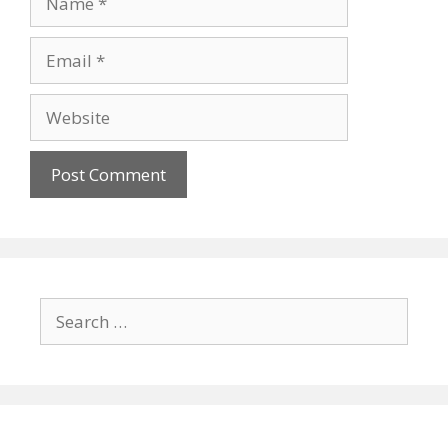
Email
Website
Search
for: