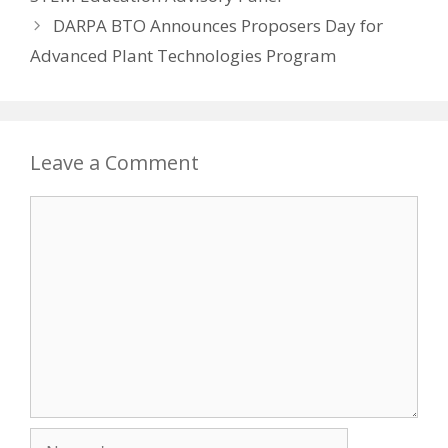
DARPA BTO Announces Proposers Day for
Advanced Plant Technologies Program
Leave a Comment
Comment
Name