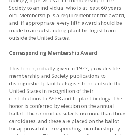
biology; it provides a life membership in the
Society to an individual who is at least 60 years
old. Membership is a requirement for the award,
and, if appropriate, every fifth award should be
made to an outstanding plant biologist from
outside the United States.
Corresponding Membership Award
This honor, initially given in 1932, provides life
membership and Society publications to
distinguished plant biologists from outside the
United States in recognition of their
contributions to ASPB and to plant biology. The
honor is conferred by election on the annual
ballot. The committee selects no more than three
candidates, and these are placed on the ballot
for approval of corresponding membership by