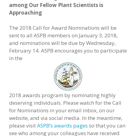
among Our Fellow Plant Scientists is
Approaching
The 2018 Call for Award Nominations will be
sent to all ASPB members on January 3, 2018,
and nominations will be due by Wednesday,
February 14. ASPB encourages you to participate
in the
2018 awards program by nominating highly
deserving individuals. Please watch for the Call
for Nominations in your email inbox, on our
website, and via social media. In the meantime,
please visit
ASPB’s awards pages
so that you can
see who among your colleagues have received