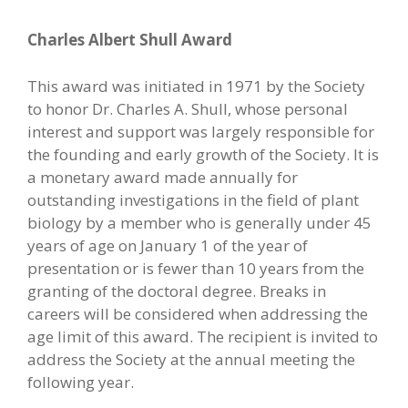
Charles Albert Shull Award
This award was initiated in 1971 by the Society
to honor Dr. Charles A. Shull, whose personal
interest and support was largely responsible for
the founding and early growth of the Society. It is
a monetary award made annually for
outstanding investigations in the field of plant
biology by a member who is generally under 45
years of age on January 1 of the year of
presentation or is fewer than 10 years from the
granting of the doctoral degree. Breaks in
careers will be considered when addressing the
age limit of this award. The recipient is invited to
address the Society at the annual meeting the
following year.