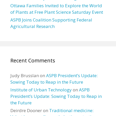
Ottawa Families Invited to Explore the World
of Plants at Free Plant Science Saturday Event
ASPB Joins Coalition Supporting Federal
Agricultural Research
Recent Comments
Judy Brusslan
on
ASPB President’s Update:
Sowing Today to Reap in the Future
Institute of Urban Technology
on
ASPB
President’s Update: Sowing Today to Reap in
the Future
Deirdre Dooner
on
Traditional medicine: