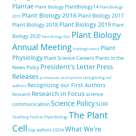
Plantae
PlantBiology14
Plant Biology
Plant Biology
Plant Biology 2016
Plant Biology 2017
2015
Plant Biology 2019
Plant Biology 2018
Plant
Plant Biology
Biology 2020
Plant Biology 2022
Annual Meeting
Plant
PlantingScience
Physiology
Plant Science Careers
Plants in the
President's Letter
Press
News
Policy
Releases
recognizing our
professional development
Recognizing our First Authors
authors
Research in Focus
science
Research
Science Policy
communication
SURF
The Plant
Teaching Tools in Plant Biology
Cell
What We're
top authors
USDA