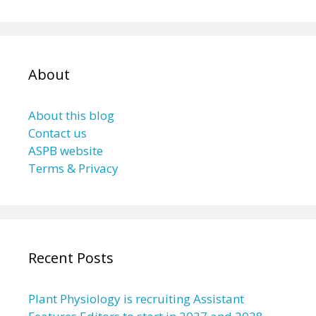
About
About this blog
Contact us
ASPB website
Terms & Privacy
Recent Posts
Plant Physiology is recruiting Assistant