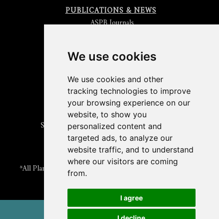
PUBLICATIONS & NEWS
ASPB Journals
Read
The Plant Cell
Blog
Read the
Plant Physiology
Blog
Submit an Article
We use cookies
Read the ASPB News
Get News & Updates
We use cookies and other
Check out The Signal
tracking technologies to improve
ABOUT PLANTAE
your browsing experience on our
Join Plantae
website, to show you
Subscribe to the Plant Science Research Weekly
personalized content and
Search for Careers & Internships
targeted ads, to analyze our
Listen to Plantae Podcasts
website traffic, and to understand
Submit your Science Event to our Calendar
where our visitors are coming
*All Plantae content is licensed under a Creative Commons A-
from.
NC 2.0 License
I agree
© 2026 American Society of Plant Biologists
I decline