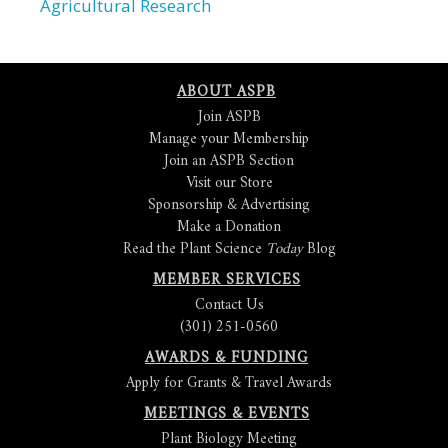
Agricultural Research
ABOUT ASPB
Join ASPB
Manage your Membership
Join an ASPB Section
Visit our Store
Sponsorship & Advertising
Make a Donation
Read the Plant Science
Today
Blog
MEMBER SERVICES
Contact Us
(301) 251-0560
AWARDS & FUNDING
Apply for Grants & Travel Awards
MEETINGS & EVENTS
Plant Biology Meeting