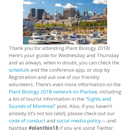
Thank you for attending Plant Biology 2018!
Here’s your guide for Wednesday and Thursday
and as always, when in doubt, you can check the
schedule
and the conference app, or stop by
Registration and ask one of our friendly
volunteers. There’s even more information on the
Plant Biology 2018 network on Plantae
, including
a bit of tourist information in the
“Sights and
Sounds of Montreal”
post. Also, if you haven’t
already (it’s not too late!), please check out our
code of conduct
and
social media policy
— and
hashtag
#plantbio18
if you are using Twitter.