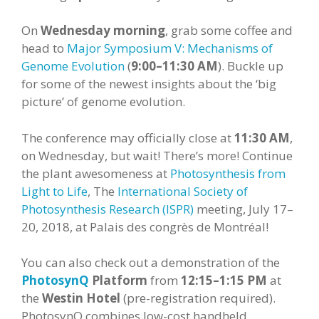
On
Wednesday
morning
, grab some coffee and
head to
Major Symposium V: Mechanisms of
Genome Evolution
(
9:00–11:30 AM
). Buckle up
for some of the newest insights about the ‘big
picture’ of genome evolution.
The conference may officially close at
11:30 AM
,
on Wednesday, but wait! There’s more! Continue
the plant awesomeness at
Photosynthesis from
Light to Life
, The
International Society of
Photosynthesis Research (ISPR)
meeting, July 17–
20, 2018, at Palais des congrès de Montréal!
You can also check out a demonstration of the
PhotosynQ
Platform
from
12:15–1:15
PM
at
the
Westin Hotel
(pre-registration required).
PhotosynQ combines low-cost handheld