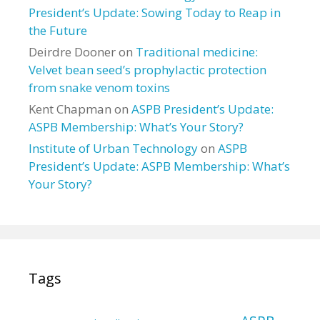
President’s Update: Sowing Today to Reap in
the Future
Deirdre Dooner
on
Traditional medicine:
Velvet bean seed’s prophylactic protection
from snake venom toxins
Kent Chapman
on
ASPB President’s Update:
ASPB Membership: What’s Your Story?
Institute of Urban Technology
on
ASPB
President’s Update: ASPB Membership: What’s
Your Story?
Tags