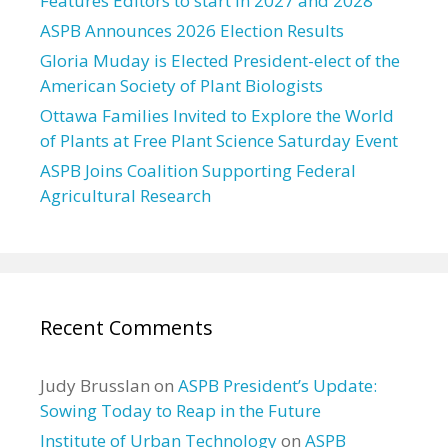
Features Editors to start in 2027 and 2028
ASPB Announces 2026 Election Results
Gloria Muday is Elected President-elect of the
American Society of Plant Biologists
Ottawa Families Invited to Explore the World
of Plants at Free Plant Science Saturday Event
ASPB Joins Coalition Supporting Federal
Agricultural Research
Recent Comments
Judy Brusslan
on
ASPB President’s Update:
Sowing Today to Reap in the Future
Institute of Urban Technology
on
ASPB