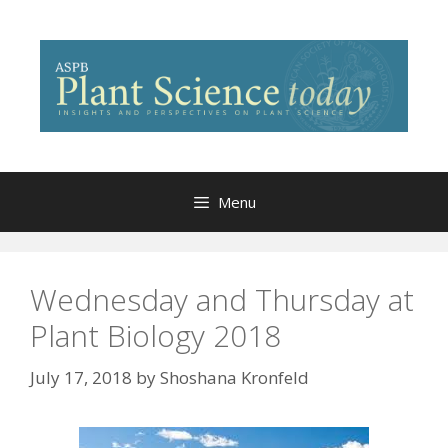
Skip
to
content
Menu
Wednesday and Thursday at
Plant Biology 2018
July 17, 2018
by
Shoshana Kronfeld