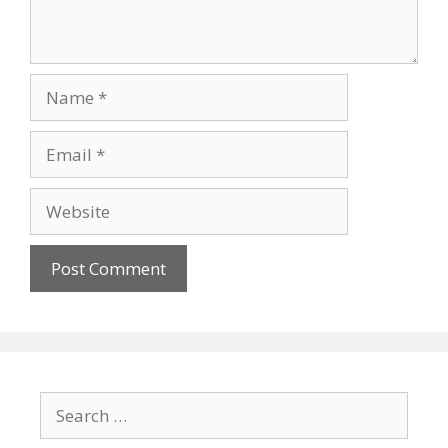
Name
Email
Website
Search
for: