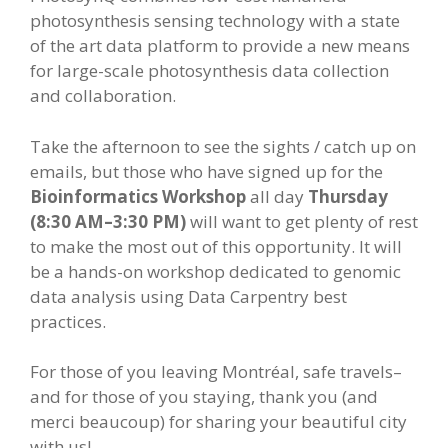
photosynthesis sensing technology with a state
of the art data platform to provide a new means
for large-scale photosynthesis data collection
and collaboration.
Take the afternoon to see the sights / catch up on
emails, but those who have signed up for the
Bioinformatics Workshop
all day
Thursday
(8:30 AM–3:30 PM)
will want to get plenty of rest
to make the most out of this opportunity. It will
be a hands-on workshop dedicated to genomic
data analysis using Data Carpentry best
practices.
For those of you leaving Montréal, safe travels–
and for those of you staying, thank you (and
merci beaucoup) for sharing your beautiful city
with us!