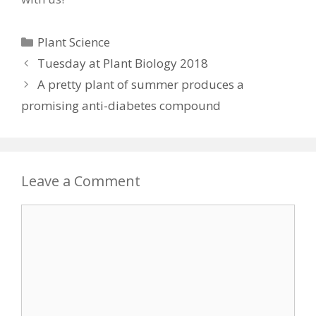
Categories
Plant Science
Tuesday at Plant Biology 2018
A pretty plant of summer produces a
promising anti-diabetes compound
Leave a Comment
Comment