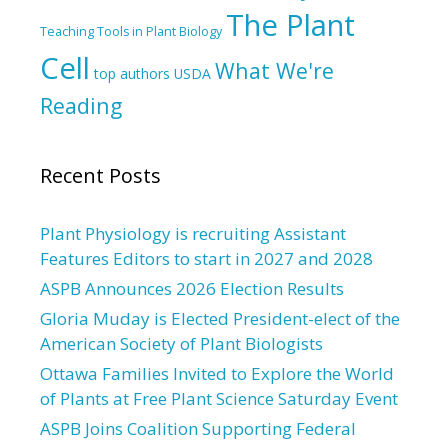
The Plant
Teaching Tools in Plant Biology
Cell
What We're
top authors
USDA
Reading
Recent Posts
Plant Physiology is recruiting Assistant
Features Editors to start in 2027 and 2028
ASPB Announces 2026 Election Results
Gloria Muday is Elected President-elect of the
American Society of Plant Biologists
Ottawa Families Invited to Explore the World
of Plants at Free Plant Science Saturday Event
ASPB Joins Coalition Supporting Federal