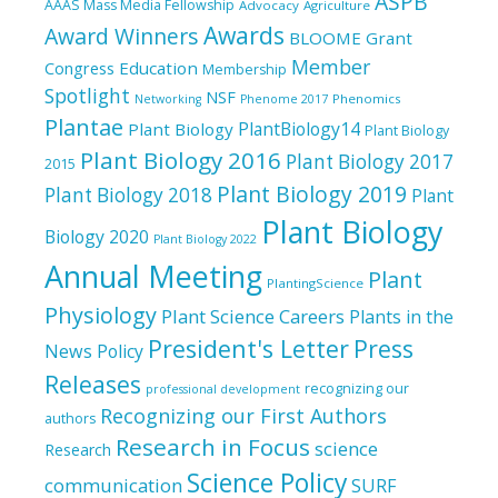
ASPB
AAAS Mass Media Fellowship
Advocacy
Agriculture
Awards
Award Winners
BLOOME Grant
Member
Education
Congress
Membership
Spotlight
NSF
Phenomics
Networking
Phenome 2017
Plantae
PlantBiology14
Plant Biology
Plant Biology
Plant Biology 2016
Plant Biology 2017
2015
Plant Biology 2019
Plant Biology 2018
Plant
Plant Biology
Biology 2020
Plant Biology 2022
Annual Meeting
Plant
PlantingScience
Physiology
Plant Science Careers
Plants in the
President's Letter
Press
News
Policy
Releases
recognizing our
professional development
Recognizing our First Authors
authors
Research in Focus
science
Research
Science Policy
communication
SURF