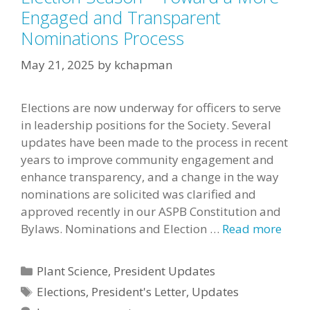
Engaged and Transparent
Nominations Process
May 21, 2025
by
kchapman
Elections are now underway for officers to serve
in leadership positions for the Society. Several
updates have been made to the process in recent
years to improve community engagement and
enhance transparency, and a change in the way
nominations are solicited was clarified and
approved recently in our ASPB Constitution and
Bylaws. Nominations and Election …
Read more
Categories
Plant Science
,
President Updates
Tags
Elections
,
President's Letter
,
Updates