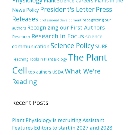
Physiology
Plant Science Careers
Plants in the
President's Letter
Press
News
Policy
Releases
recognizing our
professional development
Recognizing our First Authors
authors
Research in Focus
science
Research
Science Policy
communication
SURF
The Plant
Teaching Tools in Plant Biology
Cell
What We're
top authors
USDA
Reading
Recent Posts
Plant Physiology is recruiting Assistant
Features Editors to start in 2027 and 2028