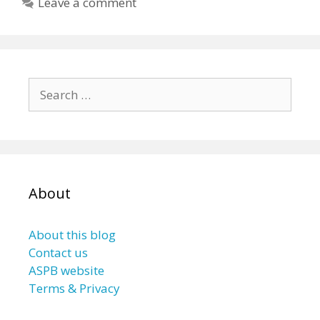
Leave a comment
Search
for:
About
About this blog
Contact us
ASPB website
Terms & Privacy