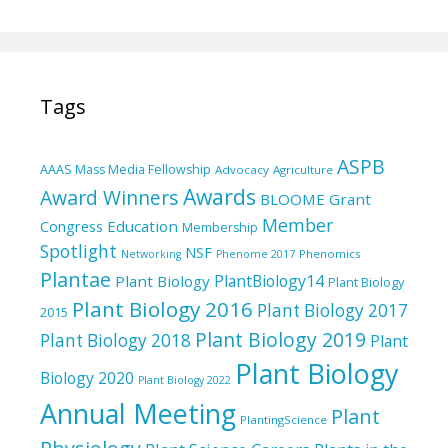
Tags
ASPB
AAAS Mass Media Fellowship
Advocacy
Agriculture
Awards
Award Winners
BLOOME Grant
Member
Education
Congress
Membership
Spotlight
NSF
Phenomics
Networking
Phenome 2017
Plantae
PlantBiology14
Plant Biology
Plant Biology
Plant Biology 2016
Plant Biology 2017
2015
Plant Biology 2019
Plant Biology 2018
Plant
Plant Biology
Biology 2020
Plant Biology 2022
Annual Meeting
Plant
PlantingScience