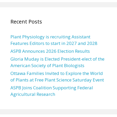
Recent Posts
Plant Physiology is recruiting Assistant
Features Editors to start in 2027 and 2028
ASPB Announces 2026 Election Results
Gloria Muday is Elected President-elect of the
American Society of Plant Biologists
Ottawa Families Invited to Explore the World
of Plants at Free Plant Science Saturday Event
ASPB Joins Coalition Supporting Federal
Agricultural Research