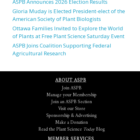
ASPB Announces 2026 Election Results
Gloria Muday is Elected President-elect of the
American Society of Plant Biologists
Ottawa Families Invited to Explore the World
of Plants at Free Plant Science Saturday Event
ASPB Joins Coalition Supporting Federal
Agricultural Research
ABOUT ASPB
Join ASPB
Manage your Membership
Join an ASPB Section
Visit our Store
Sponsorship & Advertising
Make a Donation
Read the Plant Science
Today
Blog
MEMBER SERVICES