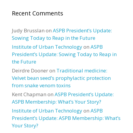
Recent Comments
Judy Brusslan
on
ASPB President’s Update:
Sowing Today to Reap in the Future
Institute of Urban Technology
on
ASPB
President’s Update: Sowing Today to Reap in
the Future
Deirdre Dooner
on
Traditional medicine:
Velvet bean seed’s prophylactic protection
from snake venom toxins
Kent Chapman
on
ASPB President’s Update:
ASPB Membership: What’s Your Story?
Institute of Urban Technology
on
ASPB
President’s Update: ASPB Membership: What’s
Your Story?