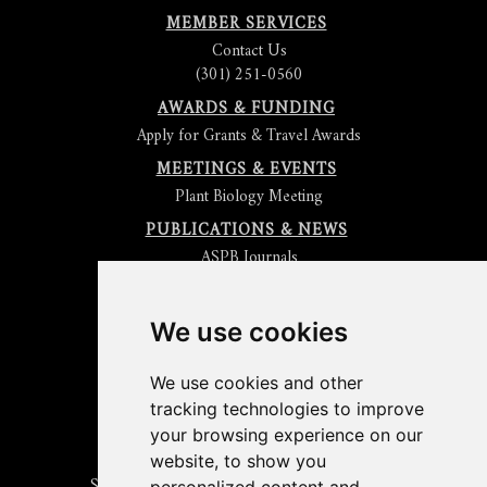
MEMBER SERVICES
Contact Us
(301) 251-0560
AWARDS & FUNDING
Apply for Grants & Travel Awards
MEETINGS & EVENTS
Plant Biology Meeting
PUBLICATIONS & NEWS
ASPB Journals
Read
The Plant Cell
Blog
Read the
Plant Physiology
Blog
Submit an Article
We use cookies
Read the ASPB News
Get News & Updates
We use cookies and other
Check out The Signal
tracking technologies to improve
ABOUT PLANTAE
your browsing experience on our
Join Plantae
website, to show you
Subscribe to the Plant Science Research Weekly