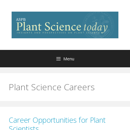
Skip
to
content
Menu
Plant Science Careers
Career Opportunities for Plant
Scientists