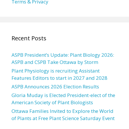
Terms & Privacy
Recent Posts
ASPB President’s Update: Plant Biology 2026:
ASPB and CSPB Take Ottawa by Storm
Plant Physiology is recruiting Assistant
Features Editors to start in 2027 and 2028
ASPB Announces 2026 Election Results
Gloria Muday is Elected President-elect of the
American Society of Plant Biologists
Ottawa Families Invited to Explore the World
of Plants at Free Plant Science Saturday Event