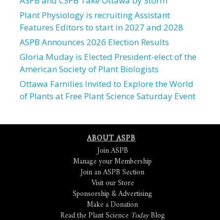
ASPB and CSPB Take Ottawa by Storm
Plant Physiology is recruiting Assistant
Features Editors to start in 2027 and 2028
ASPB Announces 2026 Election Results
Gloria Muday is Elected President-elect of the
American Society of Plant Biologists
Ottawa Families Invited to Explore the World
of Plants at Free Plant Science Saturday Event
ABOUT ASPB
Join ASPB
Manage your Membership
Join an ASPB Section
Visit our Store
Sponsorship & Advertising
Make a Donation
Read the Plant Science
Today
Blog