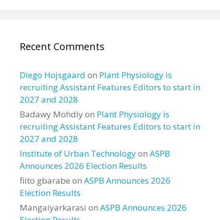
Recent Comments
Diego Hojsgaard
on
Plant Physiology is
recruiting Assistant Features Editors to start in
2027 and 2028
Badawy Mohdly
on
Plant Physiology is
recruiting Assistant Features Editors to start in
2027 and 2028
Institute of Urban Technology
on
ASPB
Announces 2026 Election Results
fiito gbarabe
on
ASPB Announces 2026
Election Results
Mangaiyarkarasi
on
ASPB Announces 2026
Election Results