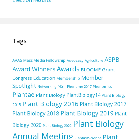
Tags
ASPB
AAAS Mass Media Fellowship
Advocacy
Agriculture
Awards
Award Winners
BLOOME Grant
Member
Education
Congress
Membership
Spotlight
NSF
Phenomics
Networking
Phenome 2017
Plantae
PlantBiology14
Plant Biology
Plant Biology
Plant Biology 2016
Plant Biology 2017
2015
Plant Biology 2019
Plant Biology 2018
Plant
Plant Biology
Biology 2020
Plant Biology 2022
Annual Meeting
Plant
PlantingScience