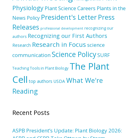
Physiology
Plant Science Careers
Plants in the
President's Letter
Press
News
Policy
Releases
recognizing our
professional development
Recognizing our First Authors
authors
Research in Focus
science
Research
Science Policy
communication
SURF
The Plant
Teaching Tools in Plant Biology
Cell
What We're
top authors
USDA
Reading
Recent Posts
ASPB President’s Update: Plant Biology 2026: