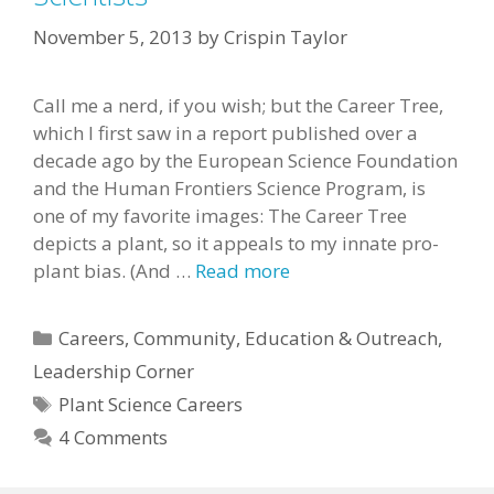
November 5, 2013
by
Crispin Taylor
Call me a nerd, if you wish; but the Career Tree,
which I first saw in a report published over a
decade ago by the European Science Foundation
and the Human Frontiers Science Program, is
one of my favorite images: The Career Tree
depicts a plant, so it appeals to my innate pro-
plant bias. (And …
Read more
Categories
Careers
,
Community
,
Education & Outreach
,
Leadership Corner
Tags
Plant Science Careers
4 Comments