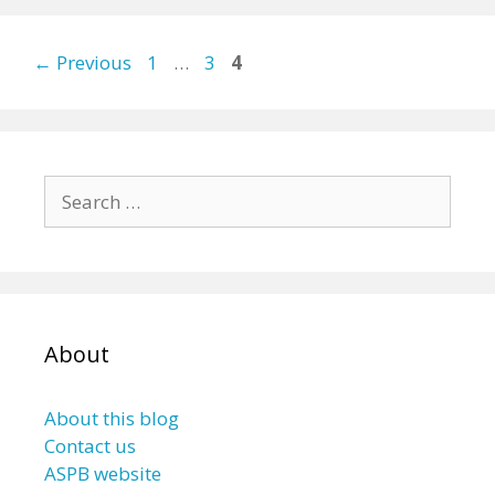
Page
Page
Page
←
Previous
1
…
3
4
Search
for:
About
About this blog
Contact us
ASPB website