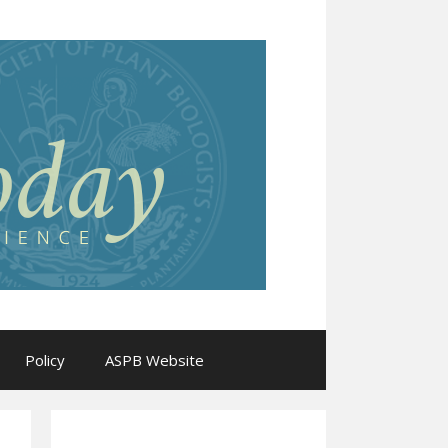
Policy
ASPB Website