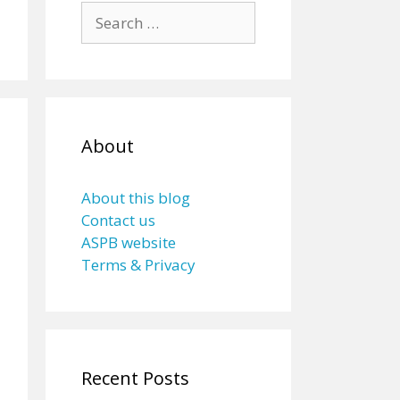
Search
for:
About
About this blog
Contact us
ASPB website
Terms & Privacy
Recent Posts