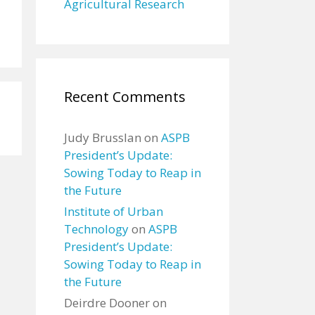
Agricultural Research
Recent Comments
Judy Brusslan
on
ASPB
President’s Update:
Sowing Today to Reap in
the Future
Institute of Urban
Technology
on
ASPB
President’s Update:
Sowing Today to Reap in
the Future
Deirdre Dooner
on