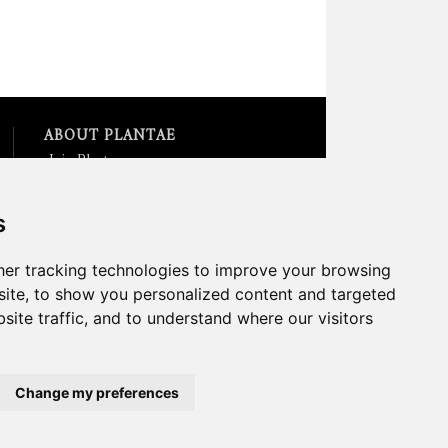
ABOUT PLANTAE
Join Plantae
Subscribe to the Plant Science
Research Weekly
s
Search for Careers &
Internships
Listen to Plantae Podcasts
er tracking technologies to improve your browsing
Submit your Science Event to
ite, to show you personalized content and targeted
our Calendar
site traffic, and to understand where our visitors
*All Plantae content is licensed
under a Creative Commons A-
NC 2.0 License
Change my preferences