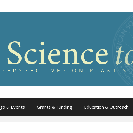
gs & Events
Grants & Funding
Education & Outreach