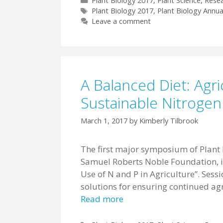
Plant Biology 2017
,
Plant Science
,
Rese
Tags
Plant Biology 2017
,
Plant Biology Annua
Leave a comment
A Balanced Diet: Agri
Sustainable Nitroge
March 1, 2017
by
Kimberly Tilbrook
The first major symposium of Plant
Samuel Roberts Noble Foundation, is
Use of N and P in Agriculture”. Sess
solutions for ensuring continued ag
Read more