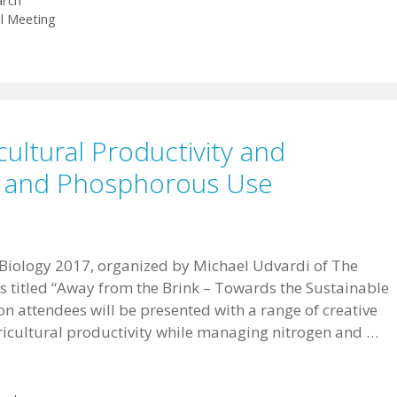
arch
l Meeting
cultural Productivity and
n and Phosphorous Use
 Biology 2017, organized by Michael Udvardi of The
 titled “Away from the Brink – Towards the Sustainable
ion attendees will be presented with a range of creative
ricultural productivity while managing nitrogen and …