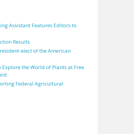
ting Assistant Features Editors to
tion Results
resident-elect of the American
 Explore the World of Plants at Free
ent
orting Federal Agricultural