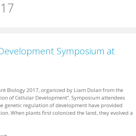
017
ar Development Symposium at
nt Biology 2017, organized by Liam Dolan from the
lution of Cellular Development”. Symposium attendees
the genetic regulation of development have provided
tion. When plants first colonized the land, they evolved a