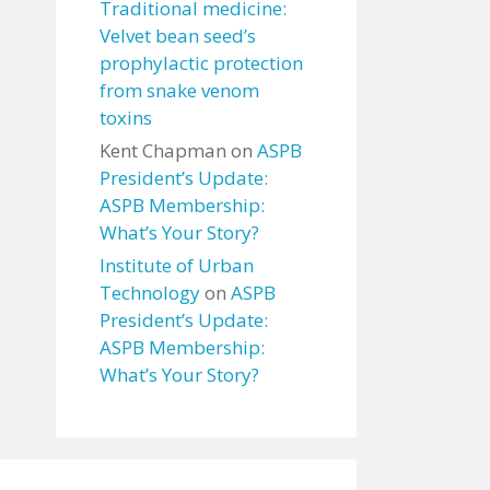
Traditional medicine:
Velvet bean seed’s
prophylactic protection
from snake venom
toxins
Kent Chapman
on
ASPB
President’s Update:
ASPB Membership:
What’s Your Story?
Institute of Urban
Technology
on
ASPB
President’s Update:
ASPB Membership:
What’s Your Story?