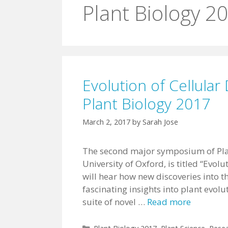
Plant Biology 2
Evolution of Cellul
Plant Biology 2017
March 2, 2017
by
Sarah Jose
The second major symposium of Pla
University of Oxford, is titled “Evo
will hear how new discoveries into 
fascinating insights into plant evolu
suite of novel …
Read more
Categories