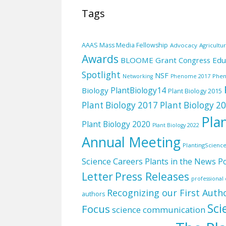
Tags
AAAS Mass Media Fellowship
Advocacy
Agricultu
Awards
BLOOME Grant
Edu
Congress
Spotlight
NSF
Phe
Networking
Phenome 2017
PlantBiology14
Biology
Plant Biology 2015
Plant Biology 2017
Plant Biology 2
Pla
Plant Biology 2020
Plant Biology 2022
Annual Meeting
PlantingScienc
Science Careers
Plants in the News
Po
Letter
Press Releases
professiona
Recognizing our First Auth
authors
Sci
Focus
science communication