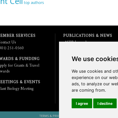
nt Cell
top authors
EMBER SERVICES
PUBLICATIONS & NEWS
ontact Us
ASPB Journals
301) 251-0560
Read
The Plant Cell
Blog
Read the
Plant Physiology
Blog
We use cookie
WARDS & FUNDING
Submit an Article
pply for Grants & Travel
Read the ASPB News
wards
Get News & Updates
We use cookies and oth
Check out The Signal
experience on our webs
EETINGS & EVENTS
ads, to analyze our web
lant Biology Meeting
are coming from.
I agree
I decline
TERMS & PRIVACY
CONTACT US