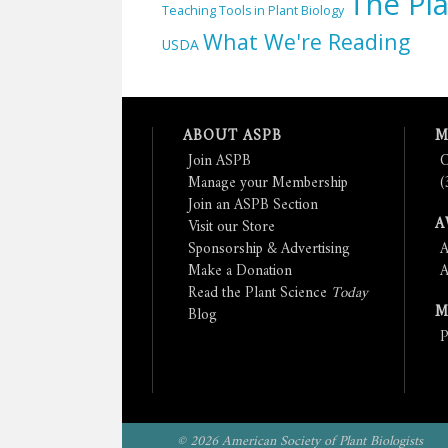
The Pla
Teaching Tools in Plant Biology
What We're Reading
USDA
ABOUT ASPB
M
Join ASPB
C
Manage your Membership
(
Join an ASPB Section
A
Visit our Store
Sponsorship & Advertising
A
Make a Donation
A
Read the Plant Science
Today
M
Blog
P
© 2026 American Society of Plant Biologists