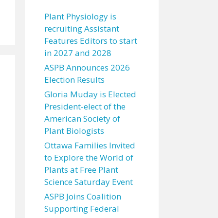
Plant Physiology is
recruiting Assistant
Features Editors to start
in 2027 and 2028
ASPB Announces 2026
Election Results
Gloria Muday is Elected
President-elect of the
American Society of
Plant Biologists
Ottawa Families Invited
to Explore the World of
Plants at Free Plant
Science Saturday Event
ASPB Joins Coalition
Supporting Federal