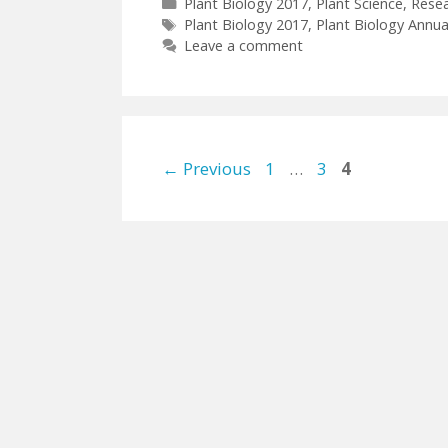
Categories
Plant Biology 2017
,
Plant Science
,
Rese
Tags
Plant Biology 2017
,
Plant Biology Annua
Leave a comment
Page
Page
Page
←
Previous
1
…
3
4