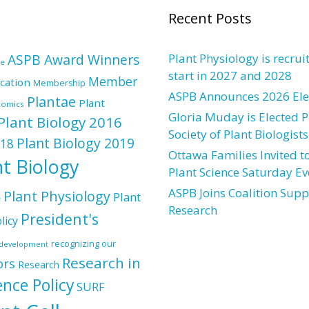
Recent Posts
ASPB Award Winners
Plant Physiology is recrui
re
start in 2027 and 2028
Member
cation
Membership
ASPB Announces 2026 Elec
Plantae
Plant
nomics
Gloria Muday is Elected P
Plant Biology 2016
Society of Plant Biologists
Plant Biology 2019
018
Ottawa Families Invited to
nt Biology
Plant Science Saturday Ev
ASPB Joins Coalition Supp
Plant Physiology
Plant
e
Research
President's
licy
recognizing our
l development
Research in
ors
Research
ence Policy
SURF