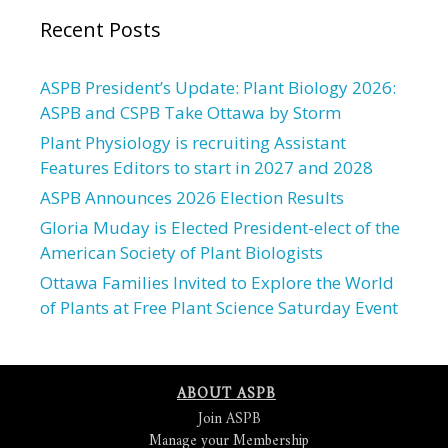
Recent Posts
ASPB President’s Update: Plant Biology 2026:
ASPB and CSPB Take Ottawa by Storm
Plant Physiology is recruiting Assistant
Features Editors to start in 2027 and 2028
ASPB Announces 2026 Election Results
Gloria Muday is Elected President-elect of the
American Society of Plant Biologists
Ottawa Families Invited to Explore the World
of Plants at Free Plant Science Saturday Event
ABOUT ASPB
Join ASPB
Manage your Membership