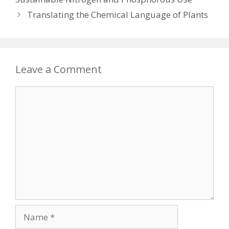
Translating the Chemical Language of Plants
Leave a Comment
Comment
Name