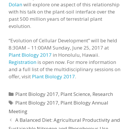
Dolan
will explore one aspect of this relationship
with his talk on the plant-soil interface over the
past 500 million years of terrestrial plant
evolution.
“Evolution of Cellular Development” will be held
8:30AM – 11:00AM Sunday, June 25, 2017 at
Plant Biology 2017
in Honolulu, Hawaii.
Registration
is open now. For more information
and a full list of the multidisciplinary sessions on
offer, visit
Plant Biology 2017
.
Categories
Plant Biology 2017
,
Plant Science
,
Research
Tags
Plant Biology 2017
,
Plant Biology Annual
Meeting
A Balanced Diet: Agricultural Productivity and
Sustainable Nitrogen and Phosphorous Use