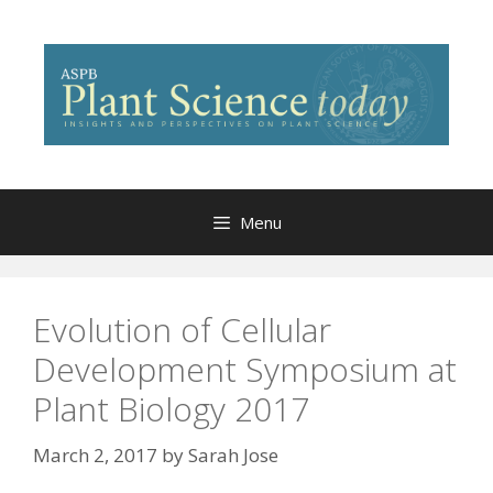
Skip
to
content
Menu
Evolution of Cellular
Development Symposium at
Plant Biology 2017
March 2, 2017
by
Sarah Jose