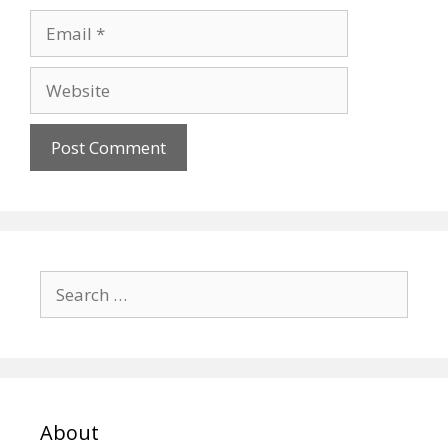
Email
Website
Search
for:
About