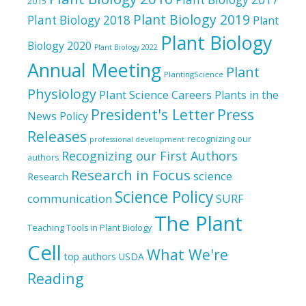
2015
Plant Biology 2019
Plant Biology 2018
Plant
Plant Biology
Biology 2020
Plant Biology 2022
Annual Meeting
Plant
PlantingScience
Physiology
Plant Science Careers
Plants in the
President's Letter
Press
News
Policy
Releases
recognizing our
professional development
Recognizing our First Authors
authors
Research in Focus
science
Research
Science Policy
communication
SURF
The Plant
Teaching Tools in Plant Biology
Cell
What We're
top authors
USDA
Reading