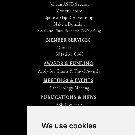
Join an ASPB Section
Visit our Store
Sponsorship & Advertising
Make a Donation
Read the Plant Science
Today
Blog
MEMBER SERVICES
Contact Us
(301) 251-0560
AWARDS & FUNDING
Apply for Grants & Travel Awards
MEETINGS & EVENTS
Plant Biology Meeting
PUBLICATIONS & NEWS
ASPB Journals
Read
The Plant Cell
Blog
Read the
Plant Physiology
Blog
Submit an Article
We use cookies
Read the ASPB News