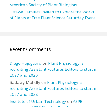
American Society of Plant Biologists
Ottawa Families Invited to Explore the World
of Plants at Free Plant Science Saturday Event
Recent Comments
Diego Hojsgaard
on
Plant Physiology is
recruiting Assistant Features Editors to start in
2027 and 2028
Badawy Mohdly
on
Plant Physiology is
recruiting Assistant Features Editors to start in
2027 and 2028
Institute of Urban Technology
on
ASPB