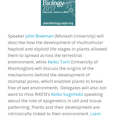
Speaker
John Bowman
(Monash University) will
describe how the development of multicellular
haploid and diploid life stages in plants allowed
them to spread across the terrestrial
environment, while
Keiko Torii
(University of
Washington) will discuss the origins of the
mechanisms behind the development of
stomatal pores, which enabled plants to break
free of wet environments. Delegates will also not
want to miss RIKEN’s
Keiko Sugimoto
speaking
about the role of epigenetics in cell and tissue
patterning. Plants and their development are
intrinsically linked to their environment.
Liam