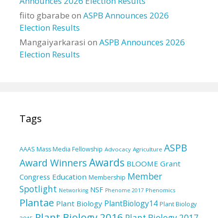
Announces 2026 Election Results
fiito gbarabe
on
ASPB Announces 2026
Election Results
Mangaiyarkarasi
on
ASPB Announces 2026
Election Results
Tags
ASPB
AAAS Mass Media Fellowship
Advocacy
Agriculture
Awards
Award Winners
BLOOME Grant
Member
Education
Congress
Membership
Spotlight
NSF
Phenomics
Networking
Phenome 2017
Plantae
PlantBiology14
Plant Biology
Plant Biology
Plant Biology 2016
Plant Biology 2017