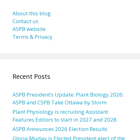
About this blog
Contact us
ASPB website
Terms & Privacy
Recent Posts
ASPB President’s Update: Plant Biology 2026:
ASPB and CSPB Take Ottawa by Storm
Plant Physiology is recruiting Assistant
Features Editors to start in 2027 and 2028
ASPB Announces 2026 Election Results
Gloria Muday is Elected President-elect of the