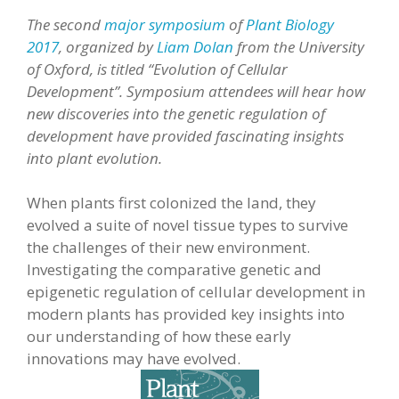
The second
major symposium
of
Plant Biology
2017
, organized by
Liam Dolan
from the University
of Oxford, is titled “Evolution of Cellular
Development”. Symposium attendees will hear how
new discoveries into the genetic regulation of
development have provided fascinating insights
into plant evolution.
When plants first colonized the land, they
evolved a suite of novel tissue types to survive
the challenges of their new environment.
Investigating the comparative genetic and
epigenetic regulation of cellular development in
modern plants has provided key insights into
our understanding of how these early
innovations may have evolved.