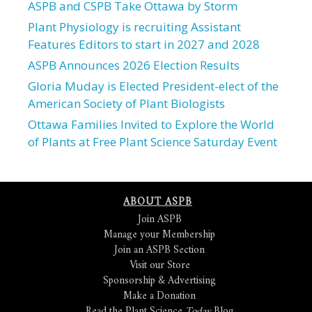
ASPB and CSPB Take Ottawa by Storm
Plant Physiology is recruiting Assistant
Features Editors to start in 2027 and 2028
ASPB Announces 2026 Election Results
Gloria Muday is Elected President-elect of the
American Society of Plant Biologists
Ottawa Families Invited to Explore the World
of Plants at Free Plant Science Saturday Event
ABOUT ASPB
Join ASPB
Manage your Membership
Join an ASPB Section
Visit our Store
Sponsorship & Advertising
Make a Donation
Read the Plant Science
Today
Blog