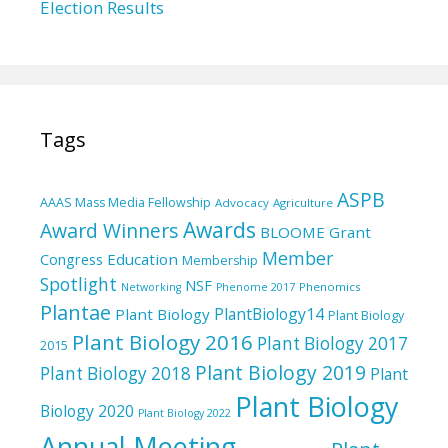
Election Results
Tags
ASPB
AAAS Mass Media Fellowship
Advocacy
Agriculture
Awards
Award Winners
BLOOME Grant
Member
Education
Congress
Membership
Spotlight
NSF
Phenomics
Networking
Phenome 2017
Plantae
PlantBiology14
Plant Biology
Plant Biology
Plant Biology 2016
Plant Biology 2017
2015
Plant Biology 2019
Plant Biology 2018
Plant
Plant Biology
Biology 2020
Plant Biology 2022
Annual Meeting