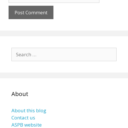
Search
for:
About
About this blog
Contact us
ASPB website