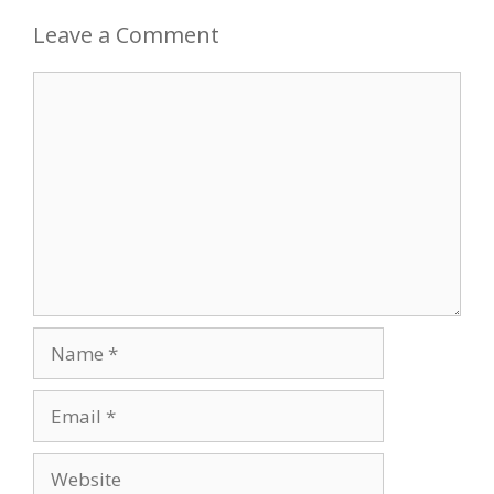
Leave a Comment
Comment
Name
Email
Website