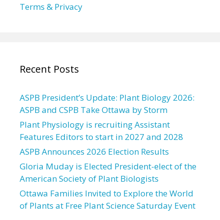
Terms & Privacy
Recent Posts
ASPB President’s Update: Plant Biology 2026:
ASPB and CSPB Take Ottawa by Storm
Plant Physiology is recruiting Assistant
Features Editors to start in 2027 and 2028
ASPB Announces 2026 Election Results
Gloria Muday is Elected President-elect of the
American Society of Plant Biologists
Ottawa Families Invited to Explore the World
of Plants at Free Plant Science Saturday Event