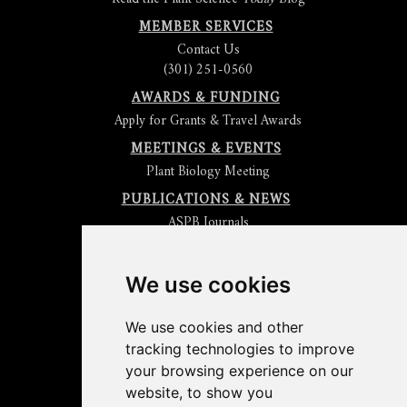
MEMBER SERVICES
Contact Us
(301) 251-0560
AWARDS & FUNDING
Apply for Grants & Travel Awards
MEETINGS & EVENTS
Plant Biology Meeting
PUBLICATIONS & NEWS
ASPB Journals
Read
The Plant Cell
Blog
Read the
Plant Physiology
Blog
Submit an Article
We use cookies
Read the ASPB News
Get News & Updates
We use cookies and other
Check out The Signal
tracking technologies to improve
ABOUT PLANTAE
your browsing experience on our
Join Plantae
website, to show you