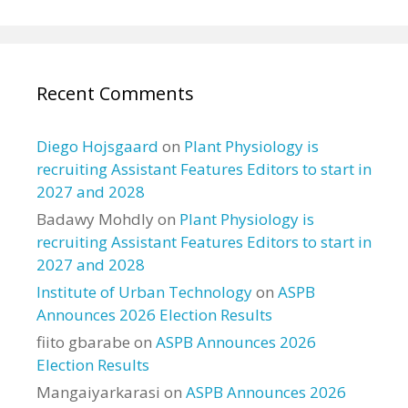
Recent Comments
Diego Hojsgaard
on
Plant Physiology is
recruiting Assistant Features Editors to start in
2027 and 2028
Badawy Mohdly
on
Plant Physiology is
recruiting Assistant Features Editors to start in
2027 and 2028
Institute of Urban Technology
on
ASPB
Announces 2026 Election Results
fiito gbarabe
on
ASPB Announces 2026
Election Results
Mangaiyarkarasi
on
ASPB Announces 2026