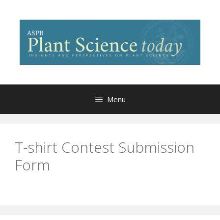
Skip
to
content
Menu
T-shirt Contest Submission
Form