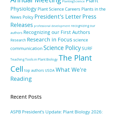
Plant
PlantingScience
Physiology
Plant Science Careers
Plants in the
President's Letter
Press
News
Policy
Releases
recognizing our
professional development
Recognizing our First Authors
authors
Research in Focus
science
Research
Science Policy
communication
SURF
The Plant
Teaching Tools in Plant Biology
Cell
What We're
top authors
USDA
Reading
Recent Posts
ASPB President’s Update: Plant Biology 2026: