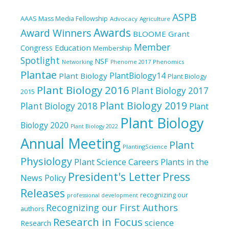
ASPB
AAAS Mass Media Fellowship
Advocacy
Agriculture
Awards
Award Winners
BLOOME Grant
Member
Education
Congress
Membership
Spotlight
NSF
Phenomics
Networking
Phenome 2017
Plantae
PlantBiology14
Plant Biology
Plant Biology
Plant Biology 2016
Plant Biology 2017
2015
Plant Biology 2019
Plant Biology 2018
Plant
Plant Biology
Biology 2020
Plant Biology 2022
Annual Meeting
Plant
PlantingScience
Physiology
Plant Science Careers
Plants in the
President's Letter
Press
News
Policy
Releases
recognizing our
professional development
Recognizing our First Authors
authors
Research in Focus
science
Research