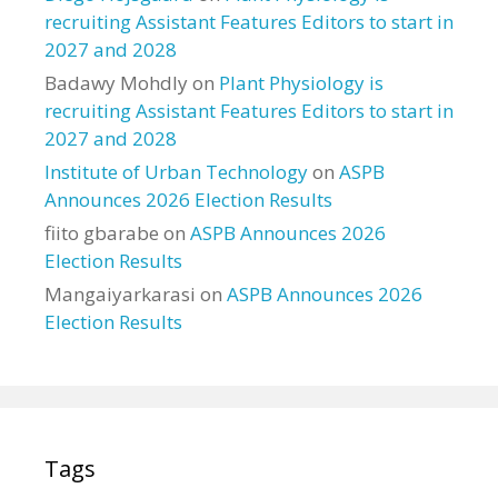
recruiting Assistant Features Editors to start in
2027 and 2028
Badawy Mohdly
on
Plant Physiology is
recruiting Assistant Features Editors to start in
2027 and 2028
Institute of Urban Technology
on
ASPB
Announces 2026 Election Results
fiito gbarabe
on
ASPB Announces 2026
Election Results
Mangaiyarkarasi
on
ASPB Announces 2026
Election Results
Tags