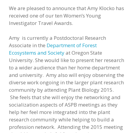
We are pleased to announce that Amy Klocko has
received one of our ten Women’s Young
Investigator Travel Awards.
Amy is currently a Postdoctoral Research
Associate in the
Department of Forest
Ecosystems and Society
at Oregon State
University. She would like to present her research
to a wider audience than her home department
and university. Amy also will enjoy observing the
diverse work ongoing in the larger plant research
community by attending Plant Biology 2015.
She feels that she will enjoy the networking and
socialization aspects of ASPB meetings as they
help her feel more integrated into the plant
research community while helping to build a
profession network. Attending the 2015 meeting