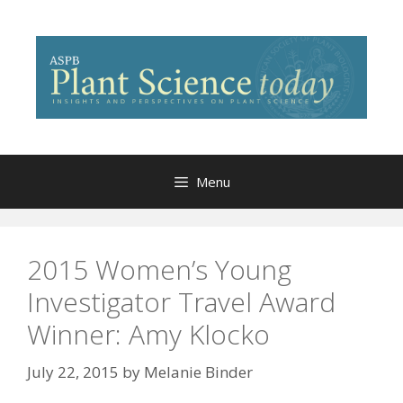
Skip
to
content
Menu
2015 Women’s Young
Investigator Travel Award
Winner: Amy Klocko
July 22, 2015
by
Melanie Binder