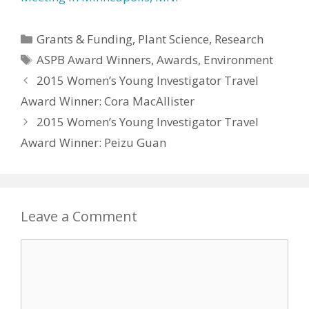
Categories
Grants & Funding
,
Plant Science
,
Research
Tags
ASPB Award Winners
,
Awards
,
Environment
2015 Women’s Young Investigator Travel
Award Winner: Cora MacAllister
2015 Women’s Young Investigator Travel
Award Winner: Peizu Guan
Leave a Comment
Comment