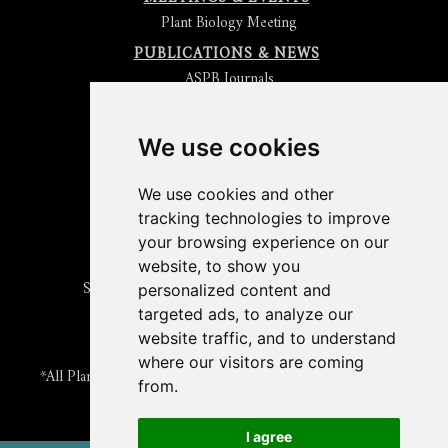
Plant Biology Meeting
PUBLICATIONS & NEWS
ASPB Journals
Read
The Plant Cell
Blog
Read the
Plant Physiology
Blog
Submit an Article
We use cookies
Read the ASPB News
Get News & Updates
We use cookies and other
Check out The Signal
tracking technologies to improve
ABOUT PLANTAE
your browsing experience on our
Join Plantae
website, to show you
Subscribe to the Plant Science Research Weekly
personalized content and
Search for Careers & Internships
targeted ads, to analyze our
Listen to Plantae Podcasts
website traffic, and to understand
Submit your Science Event to our Calendar
where our visitors are coming
*All Plantae content is licensed under a Creative Commons A-
from.
NC 2.0 License
I agree