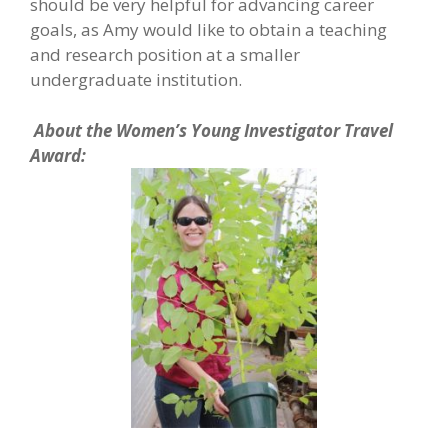
should be very helpful for advancing career
goals, as Amy would like to obtain a teaching
and research position at a smaller
undergraduate institution.
About the Women’s Young Investigator Travel
Award: