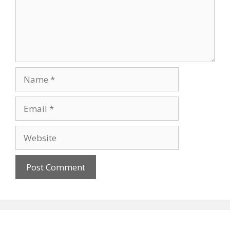
Name
Email
Website