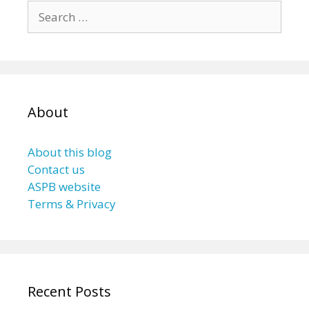
Search
for:
About
About this blog
Contact us
ASPB website
Terms & Privacy
Recent Posts