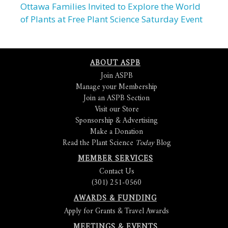
Ottawa Families Invited to Explore the World
of Plants at Free Plant Science Saturday Event
ABOUT ASPB
Join ASPB
Manage your Membership
Join an ASPB Section
Visit our Store
Sponsorship & Advertising
Make a Donation
Read the Plant Science
Today
Blog
MEMBER SERVICES
Contact Us
(301) 251-0560
AWARDS & FUNDING
Apply for Grants & Travel Awards
MEETINGS & EVENTS