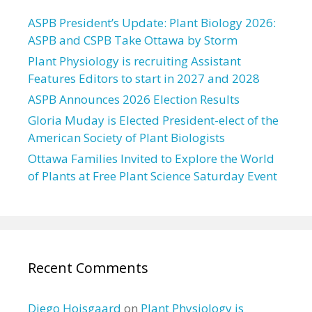
ASPB President’s Update: Plant Biology 2026:
ASPB and CSPB Take Ottawa by Storm
Plant Physiology is recruiting Assistant
Features Editors to start in 2027 and 2028
ASPB Announces 2026 Election Results
Gloria Muday is Elected President-elect of the
American Society of Plant Biologists
Ottawa Families Invited to Explore the World
of Plants at Free Plant Science Saturday Event
Recent Comments
Diego Hojsgaard
on
Plant Physiology is