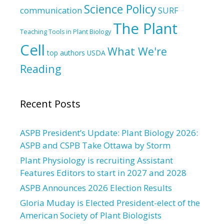
Science Policy
communication
SURF
The Plant
Teaching Tools in Plant Biology
Cell
What We're
top authors
USDA
Reading
Recent Posts
ASPB President’s Update: Plant Biology 2026:
ASPB and CSPB Take Ottawa by Storm
Plant Physiology is recruiting Assistant
Features Editors to start in 2027 and 2028
ASPB Announces 2026 Election Results
Gloria Muday is Elected President-elect of the
American Society of Plant Biologists