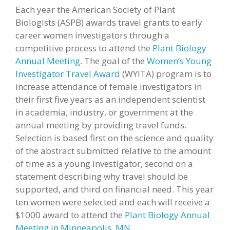
Each year the American Society of Plant
Biologists (ASPB) awards travel grants to early
career women investigators through a
competitive process to attend the
Plant Biology
Annual Meeting
. The goal of the
Women’s Young
Investigator Travel Award
(
WYITA
) program is to
increase attendance of female investigators in
their first five years as an independent scientist
in academia, industry, or government at the
annual meeting by providing travel funds.
Selection is based first on the science and quality
of the abstract submitted relative to the amount
of time as a young investigator, second on a
statement describing why travel should be
supported, and third on financial need. This year
ten women were selected and each will receive a
$1000 award to attend the
Plant Biology Annual
Meeting in Minneapolis, MN
.