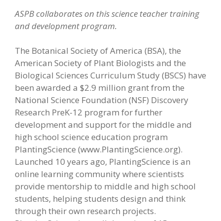
ASPB collaborates on this s
cience teacher training
and development program.
The Botanical Society of America (BSA), the
American Society of Plant Biologists and the
Biological Sciences Curriculum Study (BSCS) have
been awarded a $2.9 million grant from the
National Science Foundation (NSF) Discovery
Research PreK-12 program for further
development and support for the middle and
high school science education program
PlantingScience (www.PlantingScience.org).
Launched 10 years ago, PlantingScience is an
online learning community where scientists
provide mentorship to middle and high school
students, helping students design and think
through their own research projects.