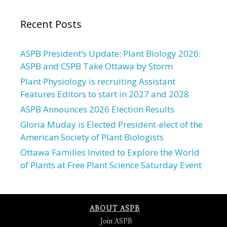
Recent Posts
ASPB President’s Update: Plant Biology 2026:
ASPB and CSPB Take Ottawa by Storm
Plant Physiology is recruiting Assistant
Features Editors to start in 2027 and 2028
ASPB Announces 2026 Election Results
Gloria Muday is Elected President-elect of the
American Society of Plant Biologists
Ottawa Families Invited to Explore the World
of Plants at Free Plant Science Saturday Event
ABOUT ASPB
Join ASPB