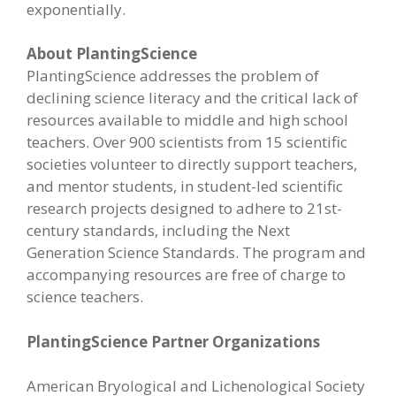
exponentially.
About PlantingScience
PlantingScience addresses the problem of
declining science literacy and the critical lack of
resources available to middle and high school
teachers. Over 900 scientists from 15 scientific
societies volunteer to directly support teachers,
and mentor students, in student-led scientific
research projects designed to adhere to 21st-
century standards, including the Next
Generation Science Standards. The program and
accompanying resources are free of charge to
science teachers.
PlantingScience Partner Organizations
American Bryological and Lichenological Society