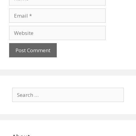
Email
Website
Search
for: