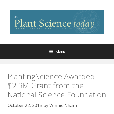
Skip
to
content
Menu
PlantingScience Awarded
$2.9M Grant from the
National Science Foundation
October 22, 2015
by
Winnie Nham