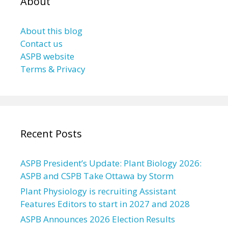
About
About this blog
Contact us
ASPB website
Terms & Privacy
Recent Posts
ASPB President’s Update: Plant Biology 2026:
ASPB and CSPB Take Ottawa by Storm
Plant Physiology is recruiting Assistant
Features Editors to start in 2027 and 2028
ASPB Announces 2026 Election Results