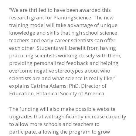
“We are thrilled to have been awarded this
research grant for PlantingScience. The new
training model will take advantage of unique
knowledge and skills that high school science
teachers and early career scientists can offer
each other. Students will benefit from having
practicing scientists working closely with them,
providing personalized feedback and helping
overcome negative stereotypes about who
scientists are and what science is really like,”
explains Catrina Adams, PhD, Director of
Education, Botanical Society of America.
The funding will also make possible website
upgrades that will significantly increase capacity
to allow more schools and teachers to
participate, allowing the program to grow