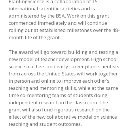
PlantingScience is a collaboration of 15
international scientific societies and is
administered by the BSA. Work on this grant
commenced immediately and will continue
rolling out at established milestones over the 48-
month life of the grant.
The award will go toward building and testing a
new model of teacher development. High school
science teachers and early career plant scientists
from across the United States will work together
in person and online to improve each other’s
teaching and mentoring skills, while at the same
time co-mentoring teams of students doing
independent research in the classroom. The
grant will also fund rigorous research on the
effect of the new collaborative model on science
teaching and student outcomes.