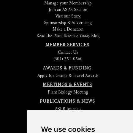
Manage your Membership
Join an ASPB Section
Visit our Store
Sponsorship & Advertising
Make a Donation
Read the Plant Science
Today
Blog
MEMBER SERVICES
Contact Us
(301) 251-0560
AWARDS & FUNDING
Apply for Grants & Travel Awards
MEETINGS & EVENTS
Plant Biology Meeting
PUBLICATIONS & NEWS
ASPB Journals
Read
The Plant Cell
Blog
Read the
Plant Physiology
Blog
Submit an Article
We use cookies