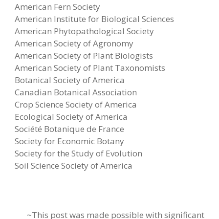
American Fern Society
American Institute for Biological Sciences
American Phytopathological Society
American Society of Agronomy
American Society of Plant Biologists
American Society of Plant Taxonomists
Botanical Society of America
Canadian Botanical Association
Crop Science Society of America
Ecological Society of America
Société Botanique de France
Society for Economic Botany
Society for the Study of Evolution
Soil Science Society of America
~This post was made possible with significant