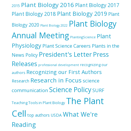
Plant Biology 2016
Plant Biology 2017
2015
Plant Biology 2019
Plant Biology 2018
Plant
Plant Biology
Biology 2020
Plant Biology 2022
Annual Meeting
Plant
PlantingScience
Physiology
Plant Science Careers
Plants in the
President's Letter
Press
News
Policy
Releases
recognizing our
professional development
Recognizing our First Authors
authors
Research in Focus
science
Research
Science Policy
communication
SURF
The Plant
Teaching Tools in Plant Biology
Cell
What We're
top authors
USDA
Reading