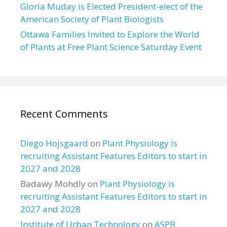
Gloria Muday is Elected President-elect of the
American Society of Plant Biologists
Ottawa Families Invited to Explore the World
of Plants at Free Plant Science Saturday Event
Recent Comments
Diego Hojsgaard
on
Plant Physiology is
recruiting Assistant Features Editors to start in
2027 and 2028
Badawy Mohdly
on
Plant Physiology is
recruiting Assistant Features Editors to start in
2027 and 2028
Institute of Urban Technology
on
ASPB