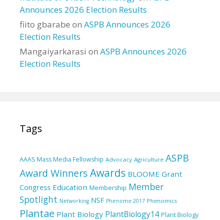
Announces 2026 Election Results
fiito gbarabe
on
ASPB Announces 2026
Election Results
Mangaiyarkarasi
on
ASPB Announces 2026
Election Results
Tags
ASPB
AAAS Mass Media Fellowship
Advocacy
Agriculture
Awards
Award Winners
BLOOME Grant
Member
Education
Congress
Membership
Spotlight
NSF
Phenomics
Networking
Phenome 2017
Plantae
PlantBiology14
Plant Biology
Plant Biology