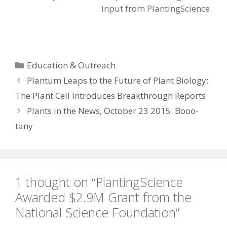
input from PlantingScience.
Categories
Education & Outreach
Plantum Leaps to the Future of Plant Biology:
The Plant Cell Introduces Breakthrough Reports
Plants in the News, October 23 2015: Booo-
tany
1 thought on “PlantingScience
Awarded $2.9M Grant from the
National Science Foundation”