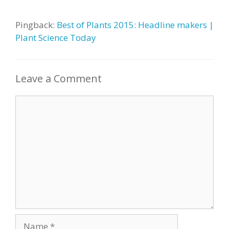
Pingback:
Best of Plants 2015: Headline makers |
Plant Science Today
Leave a Comment
Comment
Name