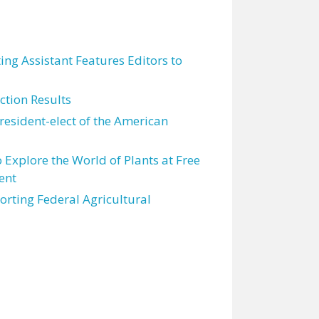
ting Assistant Features Editors to
tion Results
resident-elect of the American
 Explore the World of Plants at Free
ent
orting Federal Agricultural