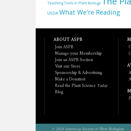
The Pla
Teaching Tools in Plant Biology
What We're Reading
USDA
ABOUT ASPB
M
Join ASPB
C
Manage your Membership
(
Join an ASPB Section
A
Visit our Store
Sponsorship & Advertising
A
Make a Donation
A
Read the Plant Science
Today
M
Blog
P
© 2026 American Society of Plant Biologists