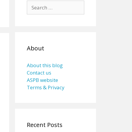
Search
for:
About
About this blog
Contact us
ASPB website
Terms & Privacy
Recent Posts