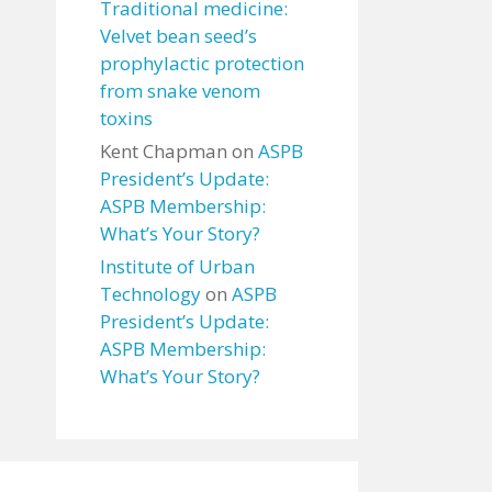
Traditional medicine:
Velvet bean seed’s
prophylactic protection
from snake venom
toxins
Kent Chapman
on
ASPB
President’s Update:
ASPB Membership:
What’s Your Story?
Institute of Urban
Technology
on
ASPB
President’s Update:
ASPB Membership:
What’s Your Story?