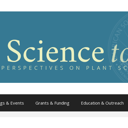
gs & Events
Grants & Funding
Education & Outreach