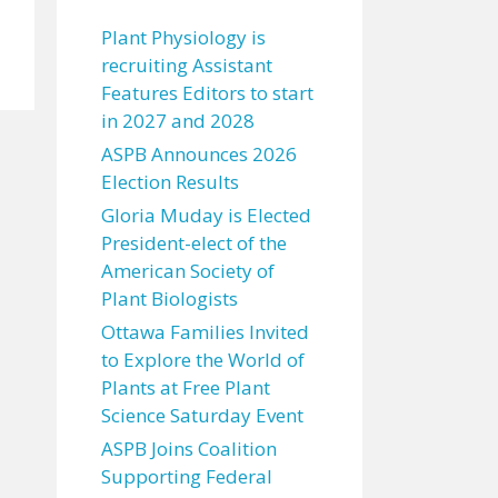
Plant Physiology is
recruiting Assistant
Features Editors to start
in 2027 and 2028
ASPB Announces 2026
Election Results
Gloria Muday is Elected
President-elect of the
American Society of
Plant Biologists
Ottawa Families Invited
to Explore the World of
Plants at Free Plant
Science Saturday Event
ASPB Joins Coalition
Supporting Federal