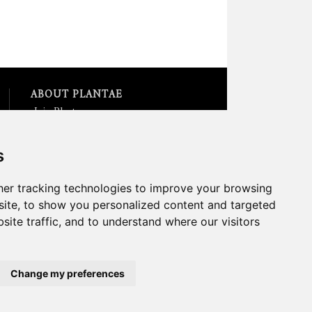
ABOUT PLANTAE
Join Plantae
Subscribe to the Plant Science
Research Weekly
s
Search for Careers &
Internships
Listen to Plantae Podcasts
er tracking technologies to improve your browsing
Submit your Science Event to
ite, to show you personalized content and targeted
our Calendar
site traffic, and to understand where our visitors
*All Plantae content is licensed
under a Creative Commons A-
NC 2.0 License
Change my preferences