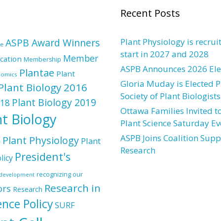
Recent Posts
ASPB Award Winners
Plant Physiology is recrui
re
start in 2027 and 2028
Member
cation
Membership
ASPB Announces 2026 Elec
Plantae
Plant
nomics
Gloria Muday is Elected P
Plant Biology 2016
Society of Plant Biologists
Plant Biology 2019
018
Ottawa Families Invited to
nt Biology
Plant Science Saturday Ev
ASPB Joins Coalition Supp
Plant Physiology
Plant
e
Research
President's
licy
recognizing our
l development
Research in
ors
Research
ence Policy
SURF