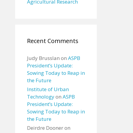
Agricultural Research
Recent Comments
Judy Brusslan
on
ASPB
President’s Update:
Sowing Today to Reap in
the Future
Institute of Urban
Technology
on
ASPB
President’s Update:
Sowing Today to Reap in
the Future
Deirdre Dooner
on