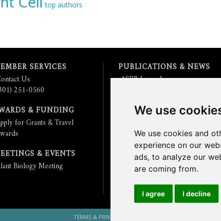
nt Cell
top authors
EMBER SERVICES
PUBLICATIONS & NEWS
ontact Us
ASPB Journals
301) 251-0560
Read
The Plant Cell
Blog
Read the
Plant Physiology
Blog
We use cookie
WARDS & FUNDING
Submit an Article
pply for Grants & Travel
Read the ASPB News
wards
Get News & Updates
We use cookies and oth
Check out The Signal
experience on our webs
EETINGS & EVENTS
ads, to analyze our web
lant Biology Meeting
are coming from.
I agree
I decline
TERMS & PRIVACY
CONTACT US