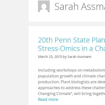
Sarah Assm
20th Penn State Plan
Stress-Omics in a Ch
March 25, 2015
by
Sarah Assmann
Including workshops on metabolom
population growth and climate chan
production. Plant biologists are de
approaches to address these challen
Changing Climate”, will bring togeth
Read more