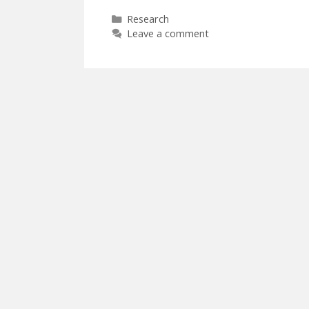
Categories
Research
Leave a comment