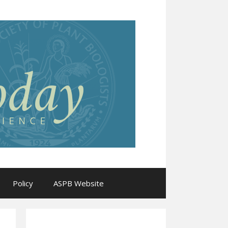
Policy
ASPB Website