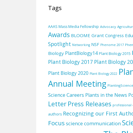
Tags
AAAS Mass Media Fellowship
Advocacy
Agricultu
Awards
BLOOME Grant
Edu
Congress
Spotlight
NSF
Phe
Networking
Phenome 2017
PlantBiology14
Biology
Plant Biology 2015
Plant Biology 2017
Plant Biology 2
Pla
Plant Biology 2020
Plant Biology 2022
Annual Meeting
PlantingScienc
Science Careers
Plants in the News
Po
Letter
Press Releases
professiona
Recognizing our First Auth
authors
Sci
Focus
science communication