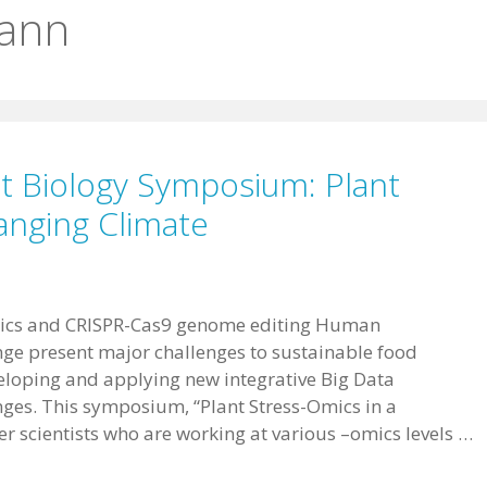
ann
t Biology Symposium: Plant
anging Climate
ics and CRISPR-Cas9 genome editing Human
ge present major challenges to sustainable food
veloping and applying new integrative Big Data
ges. This symposium, “Plant Stress-Omics in a
er scientists who are working at various –omics levels …