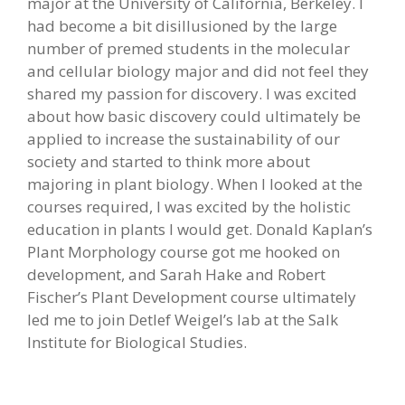
major at the University of California, Berkeley. I
had become a bit disillusioned by the large
number of premed students in the molecular
and cellular biology major and did not feel they
shared my passion for discovery. I was excited
about how basic discovery could ultimately be
applied to increase the sustainability of our
society and started to think more about
majoring in plant biology. When I looked at the
courses required, I was excited by the holistic
education in plants I would get. Donald Kaplan’s
Plant Morphology course got me hooked on
development, and Sarah Hake and Robert
Fischer’s Plant Development course ultimately
led me to join Detlef Weigel’s lab at the Salk
Institute for Biological Studies.