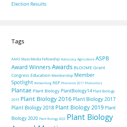
Election Results
Tags
ASPB
AAAS Mass Media Fellowship
Advocacy
Agriculture
Awards
Award Winners
BLOOME Grant
Member
Education
Congress
Membership
Spotlight
NSF
Phenomics
Networking
Phenome 2017
Plantae
PlantBiology14
Plant Biology
Plant Biology
Plant Biology 2016
Plant Biology 2017
2015
Plant Biology 2019
Plant Biology 2018
Plant
Plant Biology
Biology 2020
Plant Biology 2022