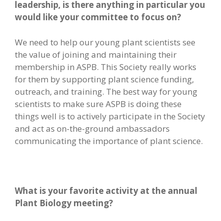
leadership, is there anything in particular you
would like your committee to focus on?
We need to help our young plant scientists see
the value of joining and maintaining their
membership in ASPB. This Society really works
for them by supporting plant science funding,
outreach, and training. The best way for young
scientists to make sure ASPB is doing these
things well is to actively participate in the Society
and act as on-the-ground ambassadors
communicating the importance of plant science.
What is your favorite activity at the annual
Plant Biology meeting?