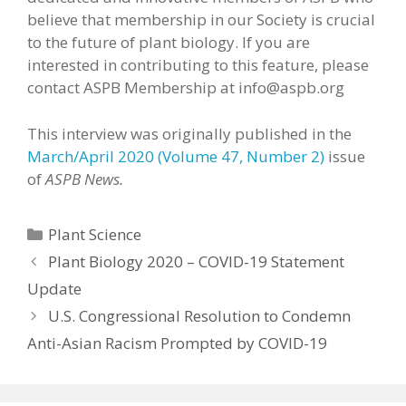
believe that membership in our Society is crucial
to the future of plant biology. If you are
interested in contributing to this feature, please
contact ASPB Membership at info@aspb.org
This interview was originally published in the
March/April 2020 (Volume 47, Number 2)
issue
of
ASPB News.
Categories
Plant Science
Plant Biology 2020 – COVID-19 Statement
Update
U.S. Congressional Resolution to Condemn
Anti-Asian Racism Prompted by COVID-19