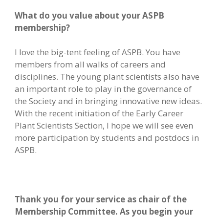
What do you value about your ASPB
membership?
I love the big-tent feeling of ASPB. You have
members from all walks of careers and
disciplines. The young plant scientists also have
an important role to play in the governance of
the Society and in bringing innovative new ideas.
With the recent initiation of the Early Career
Plant Scientists Section, I hope we will see even
more participation by students and postdocs in
ASPB.
Thank you for your service as chair of the
Membership Committee. As you begin your