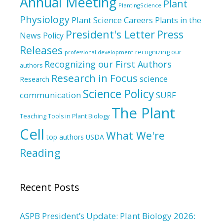
Annual Meeting
Plant
PlantingScience
Physiology
Plant Science Careers
Plants in the
President's Letter
Press
News
Policy
Releases
recognizing our
professional development
Recognizing our First Authors
authors
Research in Focus
science
Research
Science Policy
communication
SURF
The Plant
Teaching Tools in Plant Biology
Cell
What We're
top authors
USDA
Reading
Recent Posts
ASPB President’s Update: Plant Biology 2026: