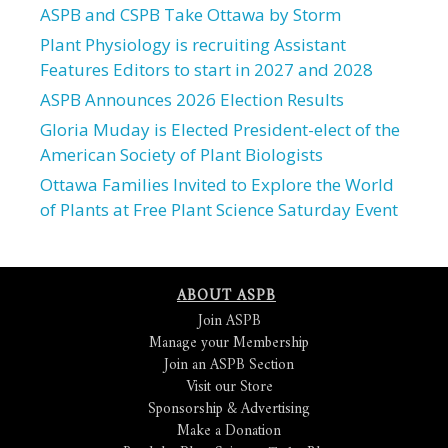
ASPB and CSPB Take Ottawa by Storm
Plant Physiology is recruiting Assistant
Features Editors to start in 2027 and 2028
ASPB Announces 2026 Election Results
Gloria Muday is Elected President-elect of the
American Society of Plant Biologists
Ottawa Families Invited to Explore the World
of Plants at Free Plant Science Saturday Event
ABOUT ASPB
Join ASPB
Manage your Membership
Join an ASPB Section
Visit our Store
Sponsorship & Advertising
Make a Donation