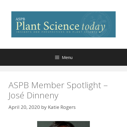
Skip
to
content
Menu
ASPB Member Spotlight –
José Dinneny
April 20, 2020
by
Katie Rogers