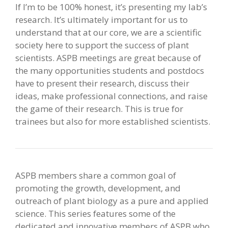
If I’m to be 100% honest, it’s presenting my lab’s
research. It’s ultimately important for us to
understand that at our core, we are a scientific
society here to support the success of plant
scientists. ASPB meetings are great because of
the many opportunities students and postdocs
have to present their research, discuss their
ideas, make professional connections, and raise
the game of their research. This is true for
trainees but also for more established scientists.
ASPB members share a common goal of
promoting the growth, development, and
outreach of plant biology as a pure and applied
science. This series features some of the
dedicated and innovative members of ASPB who