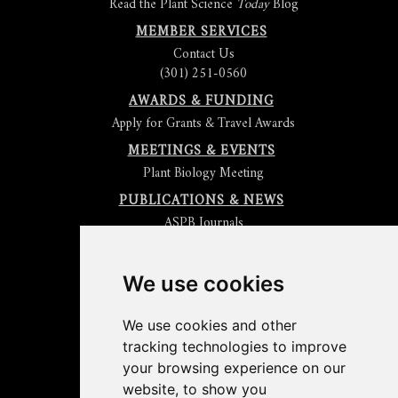
Read the Plant Science
Today
Blog
MEMBER SERVICES
Contact Us
(301) 251-0560
AWARDS & FUNDING
Apply for Grants & Travel Awards
MEETINGS & EVENTS
Plant Biology Meeting
PUBLICATIONS & NEWS
ASPB Journals
Read
The Plant Cell
Blog
Read the
Plant Physiology
Blog
Submit an Article
We use cookies
Read the ASPB News
Get News & Updates
We use cookies and other
Check out The Signal
tracking technologies to improve
ABOUT PLANTAE
your browsing experience on our
Join Plantae
website, to show you