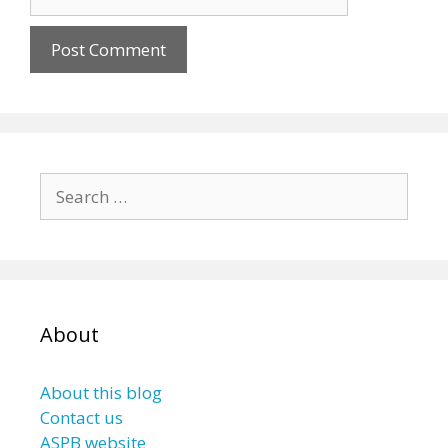
Search
for:
About
About this blog
Contact us
ASPB website