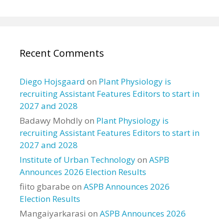
Recent Comments
Diego Hojsgaard
on
Plant Physiology is
recruiting Assistant Features Editors to start in
2027 and 2028
Badawy Mohdly
on
Plant Physiology is
recruiting Assistant Features Editors to start in
2027 and 2028
Institute of Urban Technology
on
ASPB
Announces 2026 Election Results
fiito gbarabe
on
ASPB Announces 2026
Election Results
Mangaiyarkarasi
on
ASPB Announces 2026