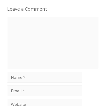
Leave a Comment
Comment
Name
Email
Website