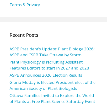
Terms & Privacy
Recent Posts
ASPB President’s Update: Plant Biology 2026:
ASPB and CSPB Take Ottawa by Storm
Plant Physiology is recruiting Assistant
Features Editors to start in 2027 and 2028
ASPB Announces 2026 Election Results
Gloria Muday is Elected President-elect of the
American Society of Plant Biologists
Ottawa Families Invited to Explore the World
of Plants at Free Plant Science Saturday Event