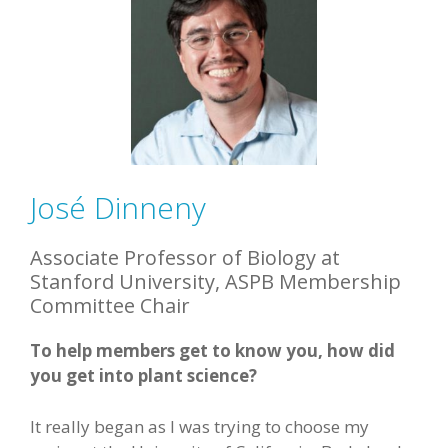
José Dinneny
Associate Professor of Biology at
Stanford University, ASPB Membership
Committee Chair
To help members get to know you, how did
you get into plant science?
It really began as I was trying to choose my