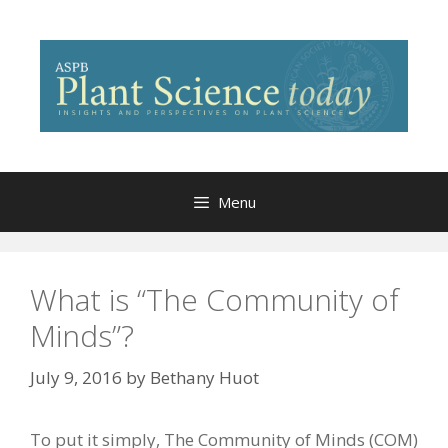
Skip
to
content
Menu
What is “The Community of
Minds”?
July 9, 2016
by
Bethany Huot
To put it simply, The Community of Minds (COM)