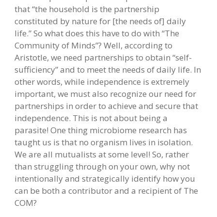
that “the household is the partnership
constituted by nature for [the needs of] daily
life.” So what does this have to do with “The
Community of Minds”? Well, according to
Aristotle, we need partnerships to obtain “self-
sufficiency” and to meet the needs of daily life. In
other words, while independence is extremely
important, we must also recognize our need for
partnerships in order to achieve and secure that
independence. This is not about being a
parasite! One thing microbiome research has
taught us is that no organism lives in isolation.
We are all mutualists at some level! So, rather
than struggling through on your own, why not
intentionally and strategically identify how you
can be both a contributor and a recipient of The
COM?