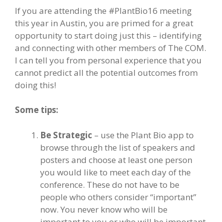
If you are attending the #PlantBio16 meeting
this year in Austin, you are primed for a great
opportunity to start doing just this – identifying
and connecting with other members of The COM.
I can tell you from personal experience that you
cannot predict all the potential outcomes from
doing this!
Some tips:
Be Strategic
– use the Plant Bio app to
browse through the list of speakers and
posters and choose at least one person
you would like to meet each day of the
conference. These do not have to be
people who others consider “important”
now. You never know who will be
important to you or who will be important