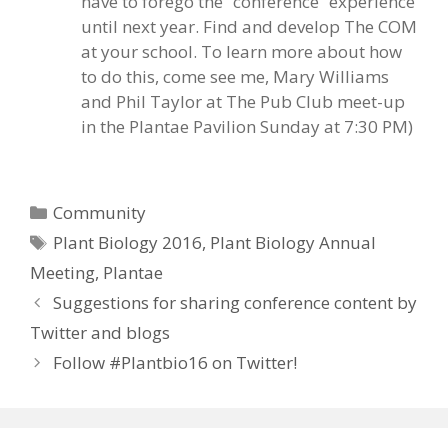
have to forego the “conference” experience
until next year. Find and develop The COM
at your school. To learn more about how
to do this, come see me, Mary Williams
and Phil Taylor at The Pub Club meet-up
in the Plantae Pavilion Sunday at 7:30 PM)
Categories
Community
Tags
Plant Biology 2016
,
Plant Biology Annual
Meeting
,
Plantae
Suggestions for sharing conference content by
Twitter and blogs
Follow #Plantbio16 on Twitter!