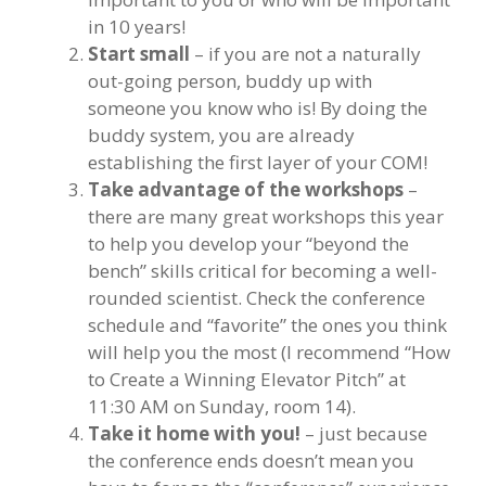
in 10 years!
Start small
– if you are not a naturally
out-going person, buddy up with
someone you know who is! By doing the
buddy system, you are already
establishing the first layer of your COM!
Take advantage of the workshops
–
there are many great workshops this year
to help you develop your “beyond the
bench” skills critical for becoming a well-
rounded scientist. Check the conference
schedule and “favorite” the ones you think
will help you the most (I recommend “How
to Create a Winning Elevator Pitch” at
11:30 AM on Sunday, room 14).
Take it home with you!
– just because
the conference ends doesn’t mean you