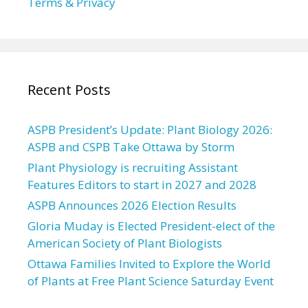
Terms & Privacy
Recent Posts
ASPB President’s Update: Plant Biology 2026:
ASPB and CSPB Take Ottawa by Storm
Plant Physiology is recruiting Assistant
Features Editors to start in 2027 and 2028
ASPB Announces 2026 Election Results
Gloria Muday is Elected President-elect of the
American Society of Plant Biologists
Ottawa Families Invited to Explore the World
of Plants at Free Plant Science Saturday Event