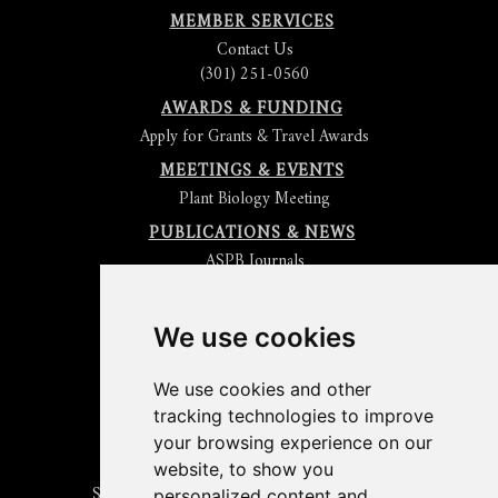
MEMBER SERVICES
Contact Us
(301) 251-0560
AWARDS & FUNDING
Apply for Grants & Travel Awards
MEETINGS & EVENTS
Plant Biology Meeting
PUBLICATIONS & NEWS
ASPB Journals
Read
The Plant Cell
Blog
Read the
Plant Physiology
Blog
Submit an Article
We use cookies
Read the ASPB News
Get News & Updates
We use cookies and other
Check out The Signal
tracking technologies to improve
ABOUT PLANTAE
your browsing experience on our
Join Plantae
website, to show you
Subscribe to the Plant Science Research Weekly
personalized content and