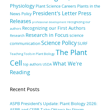
Physiology
Plant Science Careers
Plants in the
President's Letter
Press
News
Policy
Releases
recognizing our
professional development
Recognizing our First Authors
authors
Research in Focus
science
Research
Science Policy
communication
SURF
The Plant
Teaching Tools in Plant Biology
Cell
What We're
top authors
USDA
Reading
Recent Posts
ASPB President’s Update: Plant Biology 2026:
ASPB and CSPB Take Ottawa by Storm