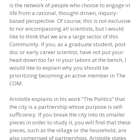
is the network of people who choose to engage in
life from a rational, thought-driven, inquiry-
based perspective. Of course, this is not exclusive
to nor encompassing all scientists, but I would
like to think that we are a large sector of this
Community. If you, as a graduate student, post
doc or early career scientist, have not put your
head down too far in your labors at the bench, I
would like to explain why you should be
prioritizing becoming an active member in The
COM.
Aristotle explains in his work “The Politics” that
the city is a partnership whose purpose is self-
sufficiency. If you break the city into its smaller
pieces in order to study it, you will find that these
pieces, such as the village or the household, are
also comprised of partnerships. Aristotle states