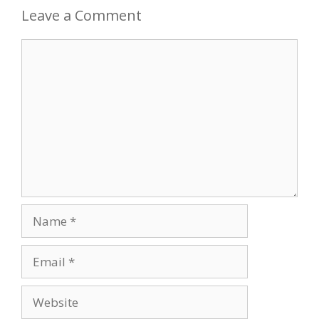
Leave a Comment
Comment
Name
Email
Website