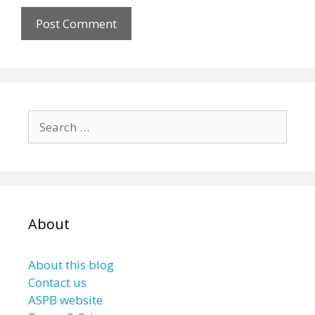
Search
for:
About
About this blog
Contact us
ASPB website