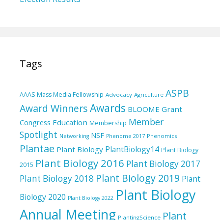
Tags
ASPB
AAAS Mass Media Fellowship
Advocacy
Agriculture
Awards
Award Winners
BLOOME Grant
Member
Education
Congress
Membership
Spotlight
NSF
Phenomics
Networking
Phenome 2017
Plantae
PlantBiology14
Plant Biology
Plant Biology
Plant Biology 2016
Plant Biology 2017
2015
Plant Biology 2019
Plant Biology 2018
Plant
Plant Biology
Biology 2020
Plant Biology 2022
Annual Meeting
Plant
PlantingScience