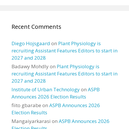
Recent Comments
Diego Hojsgaard
on
Plant Physiology is
recruiting Assistant Features Editors to start in
2027 and 2028
Badawy Mohdly
on
Plant Physiology is
recruiting Assistant Features Editors to start in
2027 and 2028
Institute of Urban Technology
on
ASPB
Announces 2026 Election Results
fiito gbarabe
on
ASPB Announces 2026
Election Results
Mangaiyarkarasi
on
ASPB Announces 2026
Election Results