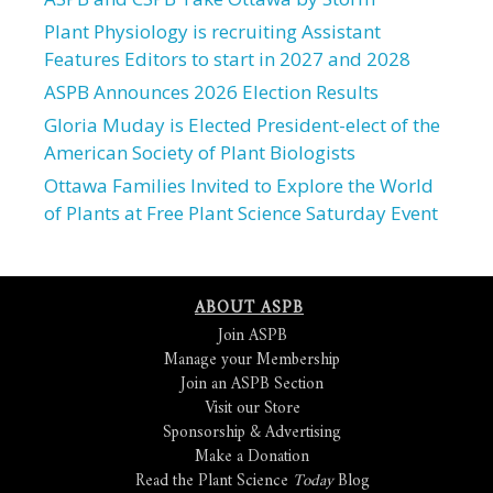
Plant Physiology is recruiting Assistant
Features Editors to start in 2027 and 2028
ASPB Announces 2026 Election Results
Gloria Muday is Elected President-elect of the
American Society of Plant Biologists
Ottawa Families Invited to Explore the World
of Plants at Free Plant Science Saturday Event
ABOUT ASPB
Join ASPB
Manage your Membership
Join an ASPB Section
Visit our Store
Sponsorship & Advertising
Make a Donation
Read the Plant Science
Today
Blog