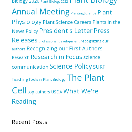
Biology 2020
Plant Biology 2022
Annual Meeting
Plant
PlantingScience
Physiology
Plant Science Careers
Plants in the
President's Letter
Press
News
Policy
Releases
recognizing our
professional development
Recognizing our First Authors
authors
Research in Focus
science
Research
Science Policy
communication
SURF
The Plant
Teaching Tools in Plant Biology
Cell
What We're
top authors
USDA
Reading
Recent Posts