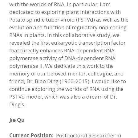
with the worlds of RNA. In particular, I am
dedicated to exploring plant interactions with
Potato spindle tuber viroid (PSTVd) as well as the
evolution and function of regulatory non-coding
RNAs in plants. In this collaborative study, we
revealed the first eukaryotic transcription factor
that directly enhances RNA-dependent RNA
polymerase activity of DNA-dependent RNA
polymerase II. We dedicate this work to the
memory of our beloved mentor, colleague, and
friend, Dr. Biao Ding (1960-2015). I would like to
continue exploring the worlds of RNA using the
PSTVd model, which was also a dream of Dr.
Ding’s.
Jie Qu
Current Position:
Postdoctoral Researcher in