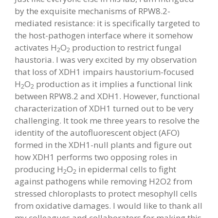
by the exquisite mechanisms of RPW8.2-
mediated resistance: it is specifically targeted to
the host-pathogen interface where it somehow
activates H
O
production to restrict fungal
2
2
haustoria. I was very excited by my observation
that loss of XDH1 impairs haustorium-focused
H
O
production as it implies a functional link
2
2
between RPW8.2 and XDH1. However, functional
characterization of XDH1 turned out to be very
challenging. It took me three years to resolve the
identity of the autofluorescent object (AFO)
formed in the XDH1-null plants and figure out
how XDH1 performs two opposing roles in
producing H
O
in epidermal cells to fight
2
2
against pathogens while removing H2O2 from
stressed chloroplasts to protect mesophyll cells
from oxidative damages. I would like to thank all
my colleagues and collaborators for making this