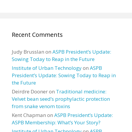
Recent Comments
Judy Brusslan
on
ASPB President’s Update:
Sowing Today to Reap in the Future
Institute of Urban Technology
on
ASPB
President’s Update: Sowing Today to Reap in
the Future
Deirdre Dooner
on
Traditional medicine:
Velvet bean seed’s prophylactic protection
from snake venom toxins
Kent Chapman
on
ASPB President’s Update:
ASPB Membership: What’s Your Story?
Institute of Urban Technology
on
ASPB