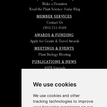
Make a Donation
Read the Plant Science
Today
Blog
MEMBER SERVICES
Contact Us
(301) 251-0560
AWARDS & FUNDING
Apply for Grants & Travel Awards
MEETINGS & EVENTS
Plant Biology Meeting
PUBLICATIONS & NEWS
ASPB Journals
Read
The Plant Cell
Blog
Read the
Plant Physiology
Blog
Submit an Article
We use cookies
Read the ASPB News
Get News & Updates
We use cookies and other
Check out The Signal
tracking technologies to improve