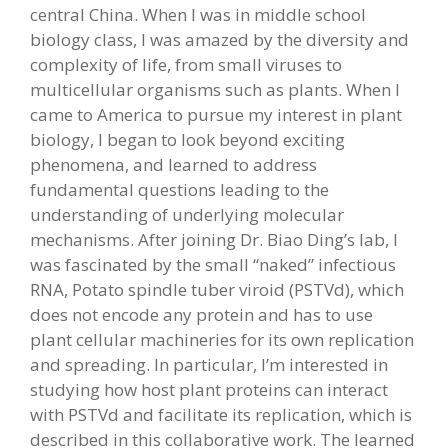
central China. When I was in middle school
biology class, I was amazed by the diversity and
complexity of life, from small viruses to
multicellular organisms such as plants. When I
came to America to pursue my interest in plant
biology, I began to look beyond exciting
phenomena, and learned to address
fundamental questions leading to the
understanding of underlying molecular
mechanisms. After joining Dr. Biao Ding’s lab, I
was fascinated by the small “naked” infectious
RNA, Potato spindle tuber viroid (PSTVd), which
does not encode any protein and has to use
plant cellular machineries for its own replication
and spreading. In particular, I’m interested in
studying how host plant proteins can interact
with PSTVd and facilitate its replication, which is
described in this collaborative work. The learned