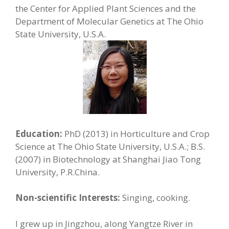
the Center for Applied Plant Sciences and the
Department of Molecular Genetics at The Ohio
State University, U.S.A.
Education:
PhD (2013) in Horticulture and Crop
Science at The Ohio State University, U.S.A.; B.S.
(2007) in Biotechnology at Shanghai Jiao Tong
University, P.R.China.
Non-scientific Interests:
Singing, cooking.
I grew up in Jingzhou, along Yangtze River in