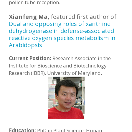
pollen tube reception.
Xianfeng Ma
, featured first author of
Dual and opposing roles of xanthine
dehydrogenase in defense-associated
reactive oxygen species metabolism in
Arabidopsis
Current Position:
Research Associate in the
Institute for Bioscience and Biotechnology
Research (IBBR), University of Maryland.
Education:
PhD in Plant Science, Hunan