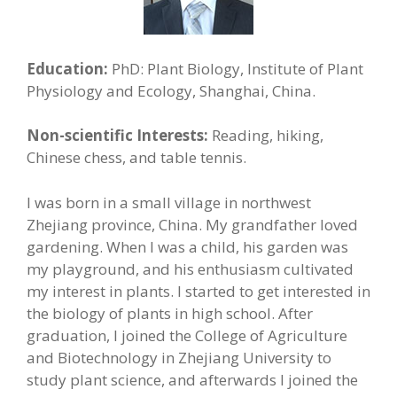
Education:
PhD: Plant Biology, Institute of Plant
Physiology and Ecology, Shanghai, China.
Non-scientific Interests:
Reading, hiking,
Chinese chess, and table tennis.
I was born in a small village in northwest
Zhejiang province, China. My grandfather loved
gardening. When I was a child, his garden was
my playground, and his enthusiasm cultivated
my interest in plants. I started to get interested in
the biology of plants in high school. After
graduation, I joined the College of Agriculture
and Biotechnology in Zhejiang University to
study plant science, and afterwards I joined the