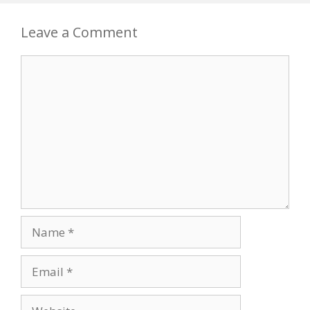
Leave a Comment
Comment
Name
Email
Website