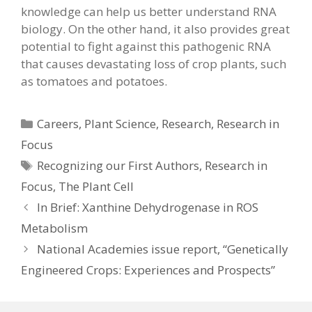
knowledge can help us better understand RNA
biology. On the other hand, it also provides great
potential to fight against this pathogenic RNA
that causes devastating loss of crop plants, such
as tomatoes and potatoes.
Categories
Careers
,
Plant Science
,
Research
,
Research in
Focus
Tags
Recognizing our First Authors
,
Research in
Focus
,
The Plant Cell
In Brief: Xanthine Dehydrogenase in ROS
Metabolism
National Academies issue report, “Genetically
Engineered Crops: Experiences and Prospects”