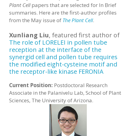
Plant Cell
papers that are selected for In Brief
summaries. Here are the first-author profiles
from the May issue of
The Plant Cell
.
Xunliang Liu
, featured first author of
The role of LORELEI in pollen tube
reception at the interface of the
synergid cell and pollen tube requires
the modified eight-cysteine motif and
the receptor-like kinase FERONIA
Current Position:
Postdoctoral Research
Associate in the Palanivelu Lab, School of Plant
Sciences, The University of Arizona.