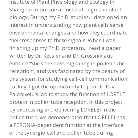
Institute of Plant Physiology and Ecology in
Shanghai to pursue a doctoral degree in plant
biology. During my Ph.D. studies, I developed an
interest in understanding how plant cells sense
environmental changes and how they coordinate
their responses to these signals. When I was
finishing up my Ph.D. program, I read a paper
written by Dr. Kessler and Dr. Grossniklaus
entitled “She’s the boss: signaling in pollen tube
reception”, and was fascinated by the beauty of
this system for studying cell-cell communication.
Luckily, I got the opportunity to join Dr. Ravi
Palanivelu’s lab to study the function of LORELEI
protein in pollen tube reception. In this project,
by expressing and delivering LORELEI in the
pollen tube, we demonstrated that LORELEI has
a FERONIA-dependent function at the interface
of the synergid cell and pollen tube during