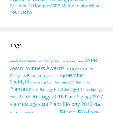
President’s Update: ASPB Membership: What’s
Your Story?
Tags
ASPB
AAAS Mass Media Fellowship
Advocacy
Agriculture
Awards
Award Winners
BLOOME Grant
Member
Education
Congress
Membership
Spotlight
NSF
Phenomics
Networking
Phenome 2017
Plantae
PlantBiology14
Plant Biology
Plant Biology
Plant Biology 2016
Plant Biology 2017
2015
Plant Biology 2019
Plant Biology 2018
Plant
Plant Biology