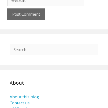
Search
for:
About
About this blog
Contact us