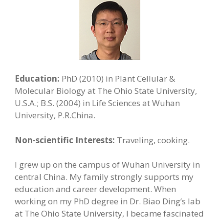
Education:
PhD (2010) in Plant Cellular &
Molecular Biology at The Ohio State University,
U.S.A.; B.S. (2004) in Life Sciences at Wuhan
University, P.R.China.
Non-scientific Interests:
Traveling, cooking.
I grew up on the campus of Wuhan University in
central China. My family strongly supports my
education and career development. When
working on my PhD degree in Dr. Biao Ding’s lab
at The Ohio State University, I became fascinated