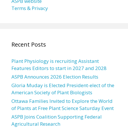
ASPB website
Terms & Privacy
Recent Posts
Plant Physiology is recruiting Assistant
Features Editors to start in 2027 and 2028
ASPB Announces 2026 Election Results
Gloria Muday is Elected President-elect of the
American Society of Plant Biologists
Ottawa Families Invited to Explore the World
of Plants at Free Plant Science Saturday Event
ASPB Joins Coalition Supporting Federal
Agricultural Research