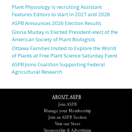
Plant Physiology is recruiting Assistant
Features Editors to start in 2027 and 2028
ASPB Announces 2026 Election Results
Gloria Muday is Elected President-elect of the
American Society of Plant Biologists
Ottawa Families Invited to Explore the World
of Plants at Free Plant Science Saturday Event
ASPB Joins Coalition Supporting Federal
Agricultural Research
ABOUT ASPB
Join ASPB
Manage your Membership
Join an ASPB Section
Visit our Store
Sponsorship & Advertising