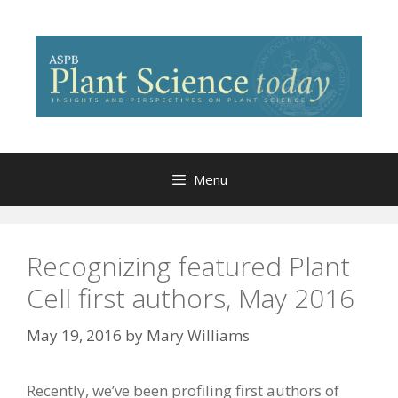
Skip
to
content
Menu
Recognizing featured Plant
Cell first authors, May 2016
May 19, 2016
by
Mary Williams
Recently, we’ve been profiling first authors of