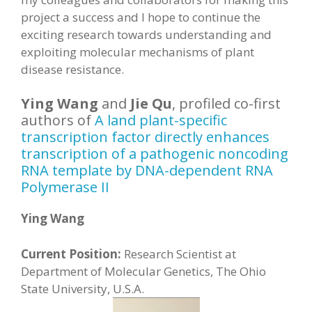
project a success and I hope to continue the
exciting research towards understanding and
exploiting molecular mechanisms of plant
disease resistance.
Ying Wang
and
Jie Qu
, profiled co-first
authors of
A land plant-specific
transcription factor directly enhances
transcription of a pathogenic noncoding
RNA template by DNA-dependent RNA
Polymerase II
Ying Wang
Current Position:
Research Scientist at
Department of Molecular Genetics, The Ohio
State University, U.S.A.