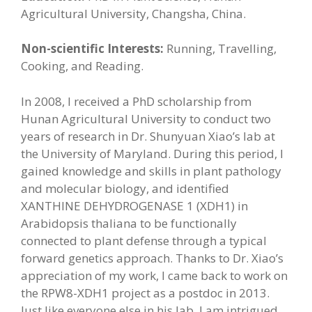
Agricultural University, Changsha, China.
Non-scientific Interests:
Running, Travelling,
Cooking, and Reading.
In 2008, I received a PhD scholarship from
Hunan Agricultural University to conduct two
years of research in Dr. Shunyuan Xiao’s lab at
the University of Maryland. During this period, I
gained knowledge and skills in plant pathology
and molecular biology, and identified
XANTHINE DEHYDROGENASE 1 (XDH1) in
Arabidopsis thaliana to be functionally
connected to plant defense through a typical
forward genetics approach. Thanks to Dr. Xiao’s
appreciation of my work, I came back to work on
the RPW8-XDH1 project as a postdoc in 2013.
Just like everyone else in his lab, I am intrigued