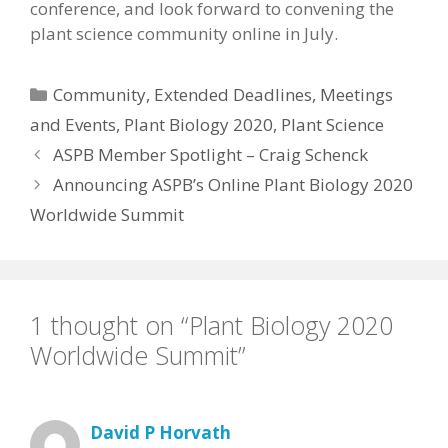
conference, and look forward to convening the
plant science community online in July.
Categories
Community
,
Extended Deadlines
,
Meetings
and Events
,
Plant Biology 2020
,
Plant Science
ASPB Member Spotlight – Craig Schenck
Announcing ASPB’s Online Plant Biology 2020
Worldwide Summit
1 thought on “Plant Biology 2020
Worldwide Summit”
David P Horvath