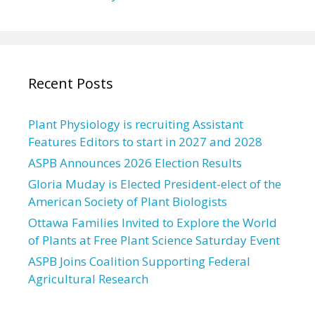
Recent Posts
Plant Physiology is recruiting Assistant
Features Editors to start in 2027 and 2028
ASPB Announces 2026 Election Results
Gloria Muday is Elected President-elect of the
American Society of Plant Biologists
Ottawa Families Invited to Explore the World
of Plants at Free Plant Science Saturday Event
ASPB Joins Coalition Supporting Federal
Agricultural Research