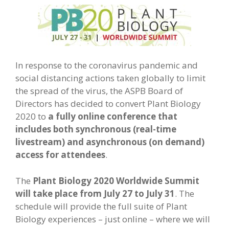
In response to the coronavirus pandemic and
social distancing actions taken globally to limit
the spread of the virus, the ASPB Board of
Directors has decided to convert Plant Biology
2020 to
a fully online conference that
includes both synchronous (real-time
livestream) and asynchronous (on demand)
access for attendees
.
The
Plant Biology 2020 Worldwide Summit
will take place from July 27 to July 31
. The
schedule will provide the full suite of Plant
Biology experiences – just online – where we will