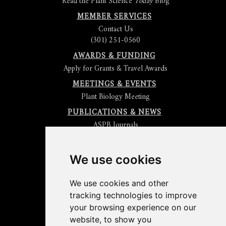
Read the Plant Science
Today
Blog
MEMBER SERVICES
Contact Us
(301) 251-0560
AWARDS & FUNDING
Apply for Grants & Travel Awards
MEETINGS & EVENTS
Plant Biology Meeting
PUBLICATIONS & NEWS
ASPB Journals
Read
The Plant Cell
Blog
Read the
Plant Physiology
Blog
Submit an Article
We use cookies
Read the ASPB News
Get News & Updates
We use cookies and other
Check out The Signal
tracking technologies to improve
ABOUT PLANTAE
your browsing experience on our
Join Plantae
website, to show you