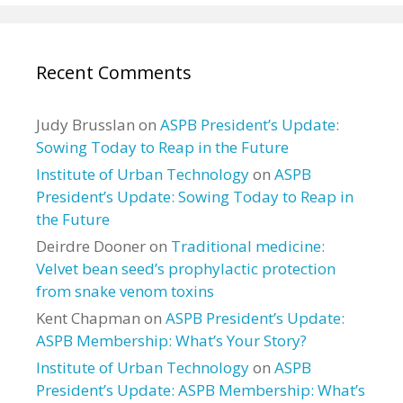
Recent Comments
Judy Brusslan
on
ASPB President’s Update:
Sowing Today to Reap in the Future
Institute of Urban Technology
on
ASPB
President’s Update: Sowing Today to Reap in
the Future
Deirdre Dooner
on
Traditional medicine:
Velvet bean seed’s prophylactic protection
from snake venom toxins
Kent Chapman
on
ASPB President’s Update:
ASPB Membership: What’s Your Story?
Institute of Urban Technology
on
ASPB
President’s Update: ASPB Membership: What’s