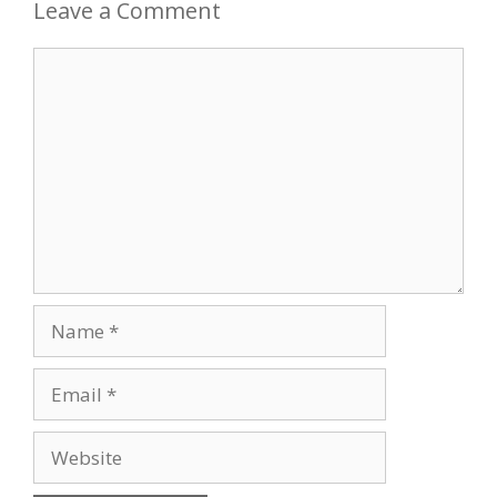
Leave a Comment
Comment
Name
Email
Website