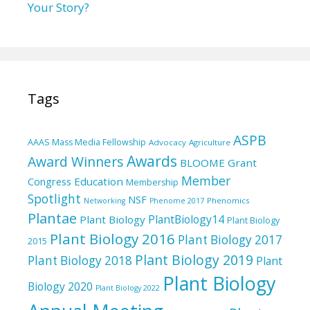
Your Story?
Tags
ASPB
AAAS Mass Media Fellowship
Advocacy
Agriculture
Awards
Award Winners
BLOOME Grant
Member
Education
Congress
Membership
Spotlight
NSF
Phenomics
Networking
Phenome 2017
Plantae
PlantBiology14
Plant Biology
Plant Biology
Plant Biology 2016
Plant Biology 2017
2015
Plant Biology 2019
Plant Biology 2018
Plant
Plant Biology
Biology 2020
Plant Biology 2022