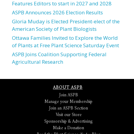
Features Editors to start in 2027 and 2028
ASPB Announces 2026 Election Results
Gloria Muday is Elected President-elect of the
American Society of Plant Biologists
Ottawa Families Invited to Explore the World
of Plants at Free Plant Science Saturday Event
ASPB Joins Coalition Supporting Federal
Agricultural Research
ABOUT ASPB
Join ASPB
Manage your Membership
Join an ASPB Section
Visit our Store
Sponsorship & Advertising
Make a Donation