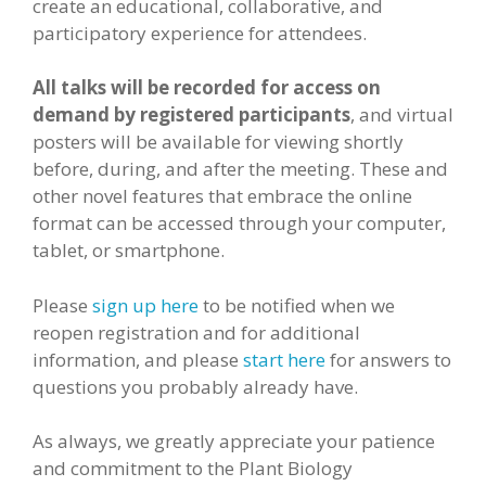
create an educational, collaborative, and
participatory experience for attendees.
All talks will be recorded for access on
demand by registered participants
, and virtual
posters will be available for viewing shortly
before, during, and after the meeting. These and
other novel features that embrace the online
format can be accessed through your computer,
tablet, or smartphone.
Please
sign up here
to be notified when we
reopen registration and for additional
information, and please
start here
for answers to
questions you probably already have.
As always, we greatly appreciate your patience
and commitment to the Plant Biology