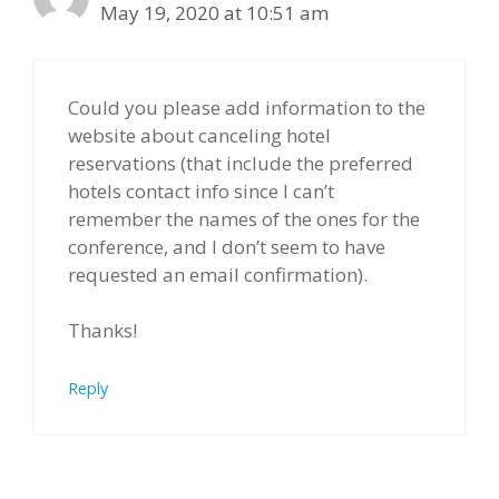
May 19, 2020 at 10:51 am
Could you please add information to the
website about canceling hotel
reservations (that include the preferred
hotels contact info since I can’t
remember the names of the ones for the
conference, and I don’t seem to have
requested an email confirmation).
Thanks!
Reply