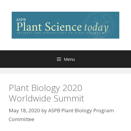
Skip
to
content
Menu
Plant Biology 2020
Worldwide Summit
May 18, 2020
by
ASPB Plant Biology Program
Committee