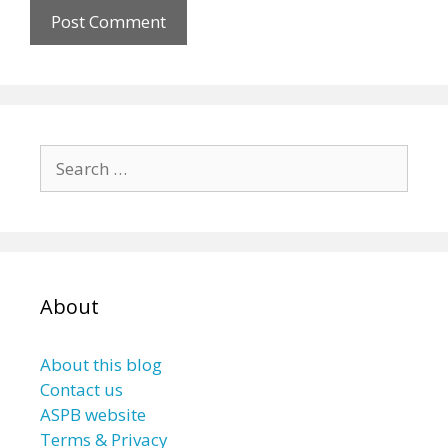
Search
for:
About
About this blog
Contact us
ASPB website
Terms & Privacy