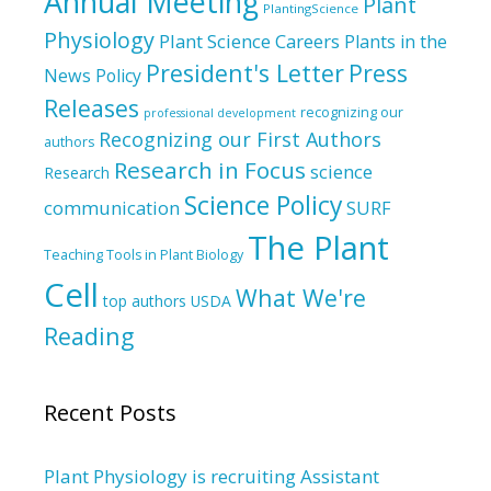
Annual Meeting
Plant
PlantingScience
Physiology
Plant Science Careers
Plants in the
President's Letter
Press
News
Policy
Releases
recognizing our
professional development
Recognizing our First Authors
authors
Research in Focus
science
Research
Science Policy
communication
SURF
The Plant
Teaching Tools in Plant Biology
Cell
What We're
top authors
USDA
Reading
Recent Posts
Plant Physiology is recruiting Assistant