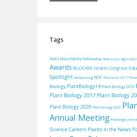
Tags
AAAS Mass Media Fellowship
Advocacy
Agricultu
Awards
BLOOME Grant
Edu
Congress
Spotlight
NSF
Phe
Networking
Phenome 2017
PlantBiology14
Biology
Plant Biology 2015
Plant Biology 2017
Plant Biology 2
Pla
Plant Biology 2020
Plant Biology 2022
Annual Meeting
PlantingScienc
Science Careers
Plants in the News
Po