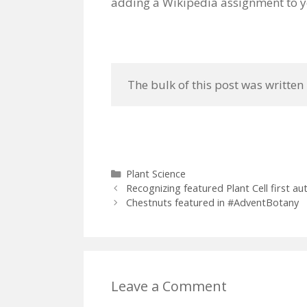
adding a Wikipedia assignment to 
 The bulk of this post was written
Categories
Plant Science
Recognizing featured Plant Cell first 
Chestnuts featured in #AdventBotany
Leave a Comment