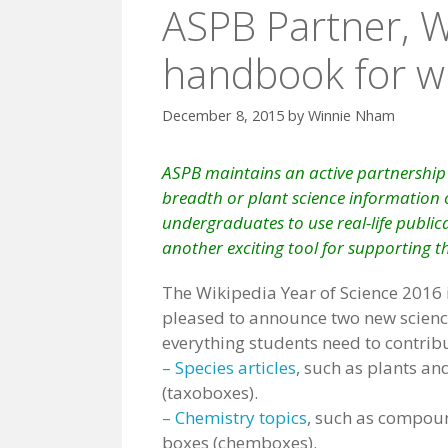
ASPB Partner, W
handbook for wri
December 8, 2015
by
Winnie Nham
ASPB maintains an
active partnership
breadth or plant science information o
undergraduates to use real-life publicat
another exciting tool for supporting t
The Wikipedia Year of Science 2016 
pleased to announce two new scienc
everything students need to contribu
– Species articles
, such as plants an
(taxoboxes).
– Chemistry topics
, such as compou
boxes (chemboxes).