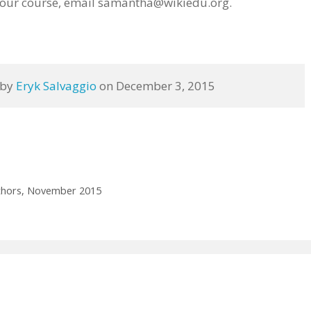
your course, email samantha@wikiedu.org.
 by 
Eryk Salvaggio
 on December 3, 2015
authors, November 2015