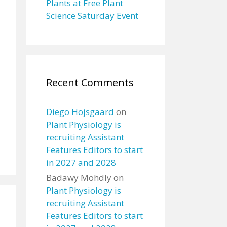
Plants at Free Plant
Science Saturday Event
Recent Comments
Diego Hojsgaard
on
Plant Physiology is
recruiting Assistant
Features Editors to start
in 2027 and 2028
Badawy Mohdly
on
Plant Physiology is
recruiting Assistant
Features Editors to start