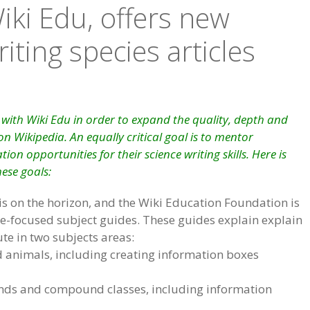
iki Edu, offers new
ting species articles
with Wiki Edu in order to expand the quality, depth and
n Wikipedia. An equally critical goal is to mentor
ion opportunities for their science writing skills. Here is
hese goals:
is on the horizon, and the Wiki Education Foundation is
e-focused subject guides. These guides explain explain
te in two subjects areas:
d animals, including creating information boxes
nds and compound classes, including information