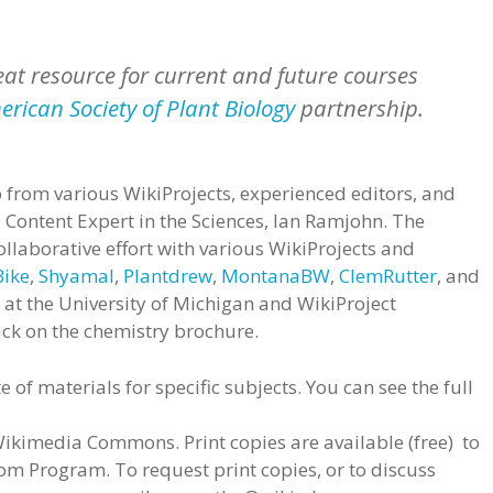
eat resource for current and future courses
rican Society of Plant Biology
partnership.
 from various WikiProjects, experienced editors, and
a Content Expert in the Sciences, Ian Ramjohn. The
llaborative effort with various WikiProjects and
Bike
,
Shyamal
,
Plantdrew
,
MontanaBW
,
ClemRutter
, and
Li at the University of Michigan and WikiProject
ck on the chemistry brochure.
e of materials for specific subjects. You can see the full
imedia Commons. Print copies are available (free) to
om Program. To request print copies, or to discuss