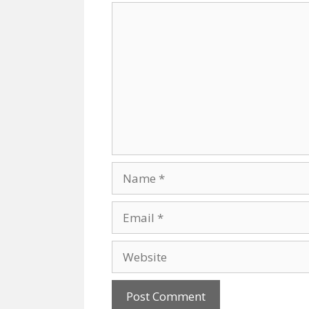
Comment
Name
Email
Website