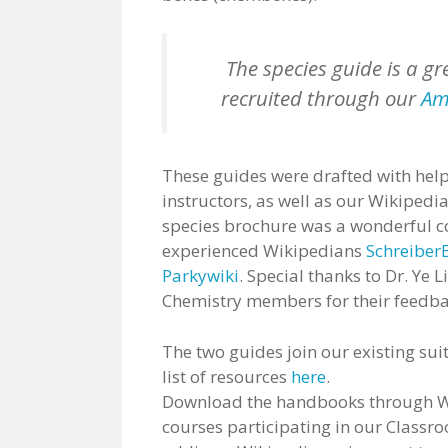
The species guide is a gr
recruited through our
Ame
These guides were drafted with help
instructors, as well as our Wikipedi
species brochure was a wonderful co
experienced Wikipedians
Schreiber
Parkywiki
. Special thanks to Dr. Ye 
Chemistry members for their feedba
The two guides join our existing suit
list of resources
here
.
Download the handbooks through Wik
courses participating in our Classro