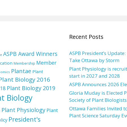
Recent Posts
ASPB Award Winners
ASPB President’s Update:
re
Take Ottawa by Storm
Member
cation
Membership
Plant Physiology is recrui
Plantae
Plant
nomics
start in 2027 and 2028
Plant Biology 2016
ASPB Announces 2026 Elec
Plant Biology 2019
018
Gloria Muday is Elected P
nt Biology
Society of Plant Biologists
Ottawa Families Invited to
Plant Physiology
Plant
e
Plant Science Saturday Ev
President's
licy