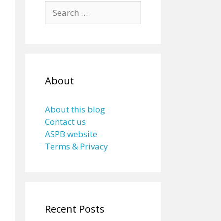
Search
for:
About
About this blog
Contact us
ASPB website
Terms & Privacy
Recent Posts