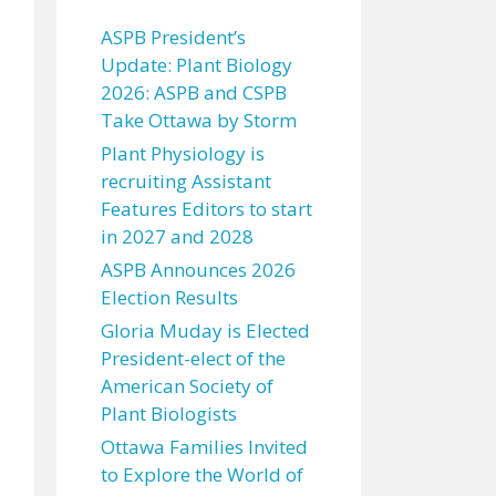
ASPB President’s
Update: Plant Biology
2026: ASPB and CSPB
Take Ottawa by Storm
Plant Physiology is
recruiting Assistant
Features Editors to start
in 2027 and 2028
ASPB Announces 2026
Election Results
Gloria Muday is Elected
President-elect of the
American Society of
Plant Biologists
Ottawa Families Invited
to Explore the World of