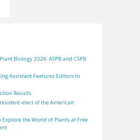
 Plant Biology 2026: ASPB and CSPB
ting Assistant Features Editors to
tion Results
resident-elect of the American
 Explore the World of Plants at Free
ent