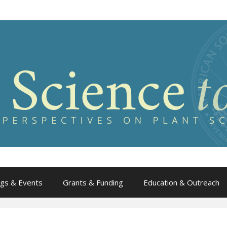
gs & Events
Grants & Funding
Education & Outreach