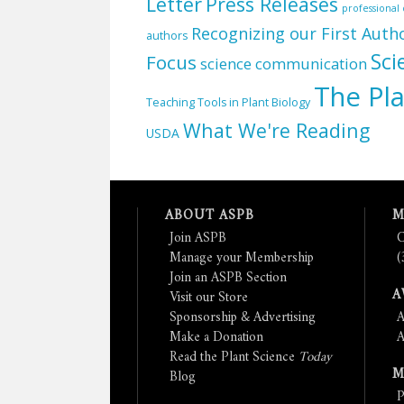
Letter
Press Releases
professiona
Recognizing our First Auth
authors
Sci
Focus
science communication
The Pla
Teaching Tools in Plant Biology
What We're Reading
USDA
ABOUT ASPB
M
Join ASPB
C
Manage your Membership
(
Join an ASPB Section
A
Visit our Store
Sponsorship & Advertising
A
Make a Donation
A
Read the Plant Science
Today
M
Blog
P