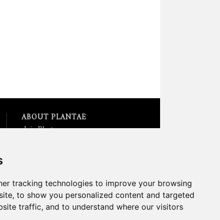
ABOUT PLANTAE
Join Plantae
Subscribe to the Plant Science
Research Weekly
s
Search for Careers &
Internships
Listen to Plantae Podcasts
er tracking technologies to improve your browsing
Submit your Science Event to
ite, to show you personalized content and targeted
our Calendar
site traffic, and to understand where our visitors
*All Plantae content is licensed