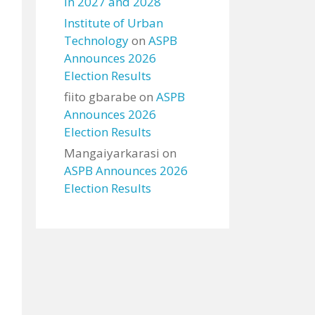
in 2027 and 2028
Institute of Urban
Technology
on
ASPB
Announces 2026
Election Results
fiito gbarabe
on
ASPB
Announces 2026
Election Results
Mangaiyarkarasi
on
ASPB Announces 2026
Election Results