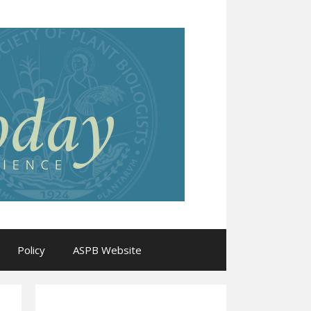
Policy
ASPB Website