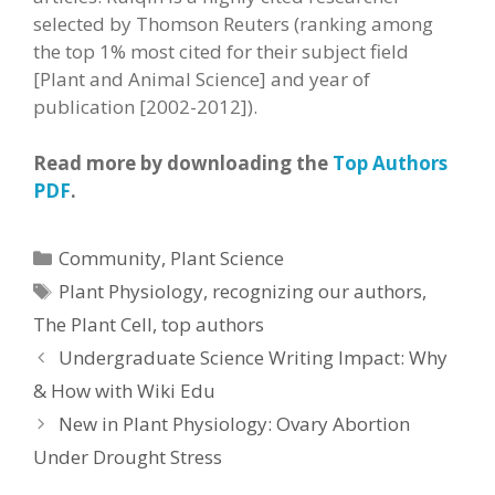
selected by Thomson Reuters (ranking among
the top 1% most cited for their subject field
[Plant and Animal Science] and year of
publication [2002-2012]).
Read more by downloading the
Top Authors
PDF
.
Categories
Community
,
Plant Science
Tags
Plant Physiology
,
recognizing our authors
,
The Plant Cell
,
top authors
Undergraduate Science Writing Impact: Why
& How with Wiki Edu
New in Plant Physiology: Ovary Abortion
Under Drought Stress