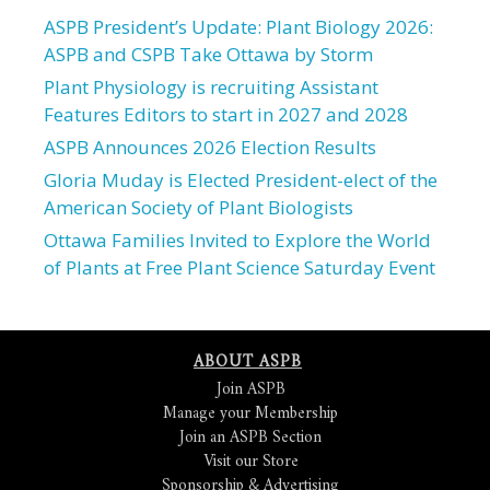
ASPB President’s Update: Plant Biology 2026:
ASPB and CSPB Take Ottawa by Storm
Plant Physiology is recruiting Assistant
Features Editors to start in 2027 and 2028
ASPB Announces 2026 Election Results
Gloria Muday is Elected President-elect of the
American Society of Plant Biologists
Ottawa Families Invited to Explore the World
of Plants at Free Plant Science Saturday Event
ABOUT ASPB
Join ASPB
Manage your Membership
Join an ASPB Section
Visit our Store
Sponsorship & Advertising