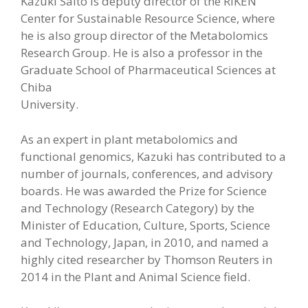
Kazuki Saito is deputy director of the RIKEN
Center for Sustainable Resource Science, where
he is also group director of the Metabolomics
Research Group. He is also a professor in the
Graduate School of Pharmaceutical Sciences at
Chiba
University.
As an expert in plant metabolomics and
functional genomics, Kazuki has contributed to a
number of journals, conferences, and advisory
boards. He was awarded the Prize for Science
and Technology (Research Category) by the
Minister of Education, Culture, Sports, Science
and Technology, Japan, in 2010, and named a
highly cited researcher by Thomson Reuters in
2014 in the Plant and Animal Science field.