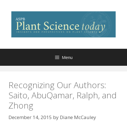
Skip
to
content
Menu
Recognizing Our Authors:
Saito, AbuQamar, Ralph, and
Zhong
December 14, 2015
by
Diane McCauley