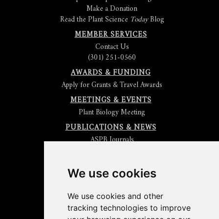
Make a Donation
Read the Plant Science
Today
Blog
MEMBER SERVICES
Contact Us
(301) 251-0560
AWARDS & FUNDING
Apply for Grants & Travel Awards
MEETINGS & EVENTS
Plant Biology Meeting
PUBLICATIONS & NEWS
ASPB Journals
Read
The Plant Cell
Blog
Read the
Plant Physiology
Blog
Submit an Article
We use cookies
Read the ASPB News
Get News & Updates
We use cookies and other
Check out The Signal
tracking technologies to improve