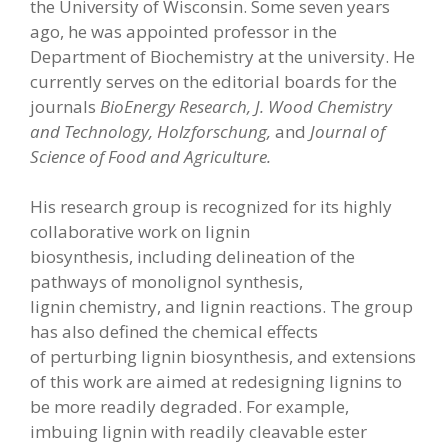
the University of Wisconsin. Some seven years
ago, he was appointed professor in the
Department of Biochemistry at the university. He
currently serves on the editorial boards for the
journals
BioEnergy Research, J.
Wood Chemistry
and Technology, Holzforschung,
and
Journal of
Science of Food and
Agriculture.
His research group is recognized for its highly
collaborative work on lignin
biosynthesis, including delineation of the
pathways of monolignol synthesis,
lignin chemistry, and lignin reactions. The group
has also defined the chemical effects
of perturbing lignin biosynthesis, and extensions
of this work are aimed at redesigning lignins to
be more readily degraded. For example,
imbuing lignin with readily cleavable ester