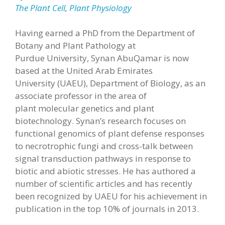
The Plant Cell
,
Plant Physiology
Having earned a PhD from the Department of
Botany and Plant Pathology at
Purdue University, Synan AbuQamar is now
based at the United Arab Emirates
University (UAEU), Department of Biology, as an
associate professor in the area of
plant molecular genetics and plant
biotechnology. Synan’s research focuses on
functional genomics of plant defense responses
to necrotrophic fungi and cross-talk between
signal transduction pathways in response to
biotic and abiotic stresses. He has authored a
number of scientific articles and has recently
been recognized by UAEU for his achievement in
publication in the top 10% of journals in 2013.