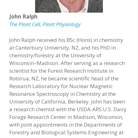
John Ralph
The Plant Cell
,
Plant Physiology
John Ralph received his BSc (Hons) in chemistry
at Canterbury University, NZ, and his PhD in
chemistry/forestry at the University of
Wisconsin–Madison. After serving as a research
scientist for the Forest Research Institute in
Rotorua, NZ, he became scientific head of the
Research Laboratory for Nuclear Magnetic
Resonance Spectroscopy in Chemistry at the
University of California, Berkeley. John has been
a research chemist with the USDA-ARS U.S. Dairy
Forage Research Center in Madison, Wisconsin,
with joint appointments in the Departments of
Forestry and Biological Systems Engineering at