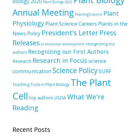
Biology 2020
Plant Biology 2022
Annual Meeting
Plant
PlantingScience
Physiology
Plant Science Careers
Plants in the
President's Letter
Press
News
Policy
Releases
recognizing our
professional development
Recognizing our First Authors
authors
Research in Focus
science
Research
Science Policy
communication
SURF
The Plant
Teaching Tools in Plant Biology
Cell
What We're
top authors
USDA
Reading
Recent Posts