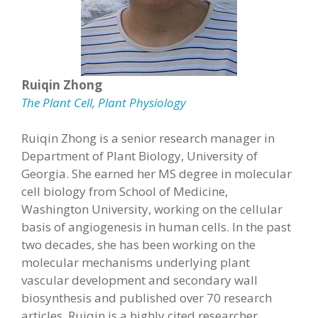
Ruiqin Zhong
The Plant Cell
,
Plant Physiology
Ruiqin Zhong is a senior research manager in
Department of Plant Biology, University of
Georgia. She earned her MS degree in molecular
cell biology from School of Medicine,
Washington University, working on the cellular
basis of angiogenesis in human cells. In the past
two decades, she has been working on the
molecular mechanisms underlying plant
vascular development and secondary wall
biosynthesis and published over 70 research
articles. Ruiqin is a highly cited researcher