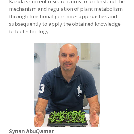
Kazuki’s current research aims to understand the
mechanism and regulation of plant metabolism
through functional genomics approaches and
subsequently to apply the obtained knowledge
to biotechnology
Synan AbuQamar