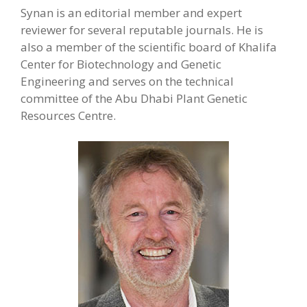
Synan is an editorial member and expert
reviewer for several reputable journals. He is
also a member of the scientific board of Khalifa
Center for Biotechnology and Genetic
Engineering and serves on the technical
committee of the Abu Dhabi Plant Genetic
Resources Centre.