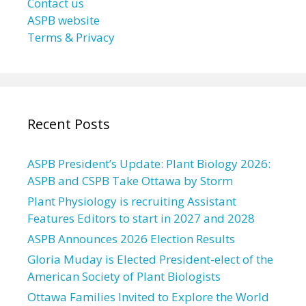
Contact us
ASPB website
Terms & Privacy
Recent Posts
ASPB President’s Update: Plant Biology 2026:
ASPB and CSPB Take Ottawa by Storm
Plant Physiology is recruiting Assistant
Features Editors to start in 2027 and 2028
ASPB Announces 2026 Election Results
Gloria Muday is Elected President-elect of the
American Society of Plant Biologists
Ottawa Families Invited to Explore the World