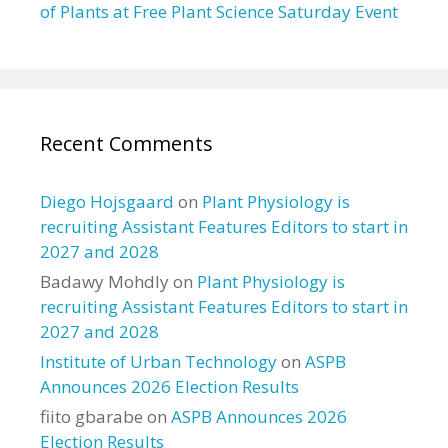
of Plants at Free Plant Science Saturday Event
Recent Comments
Diego Hojsgaard
on
Plant Physiology is
recruiting Assistant Features Editors to start in
2027 and 2028
Badawy Mohdly
on
Plant Physiology is
recruiting Assistant Features Editors to start in
2027 and 2028
Institute of Urban Technology
on
ASPB
Announces 2026 Election Results
fiito gbarabe
on
ASPB Announces 2026
Election Results