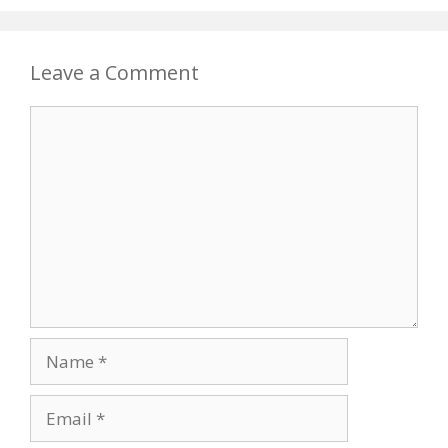
Leave a Comment
Comment
Name
Email