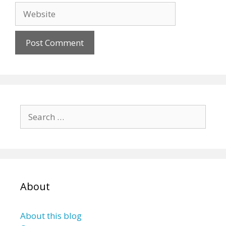
Website
Search
for:
About
About this blog