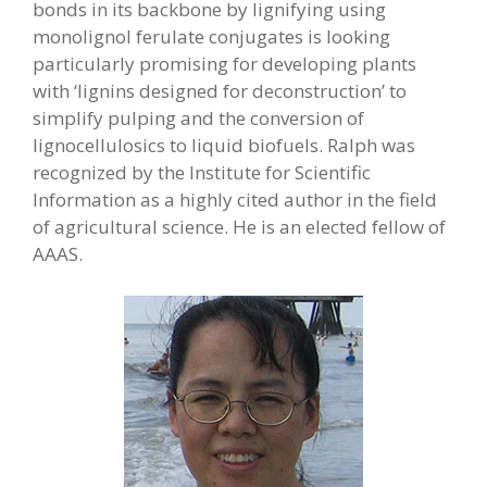
bonds in its backbone by lignifying using
monolignol ferulate conjugates is looking
particularly promising for developing plants
with ‘lignins designed for deconstruction’ to
simplify pulping and the conversion of
lignocellulosics to liquid biofuels. Ralph was
recognized by the Institute for Scientific
Information as a highly cited author in the field
of agricultural science. He is an elected fellow of
AAAS.