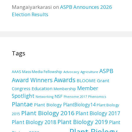
Mangaiyarkarasi
on
ASPB Announces 2026
Election Results
Tags
ASPB
AAAS Mass Media Fellowship
Advocacy
Agriculture
Awards
Award Winners
BLOOME Grant
Member
Education
Congress
Membership
Spotlight
NSF
Phenomics
Networking
Phenome 2017
Plantae
PlantBiology14
Plant Biology
Plant Biology
Plant Biology 2016
Plant Biology 2017
2015
Plant Biology 2019
Plant Biology 2018
Plant
Plant Biology