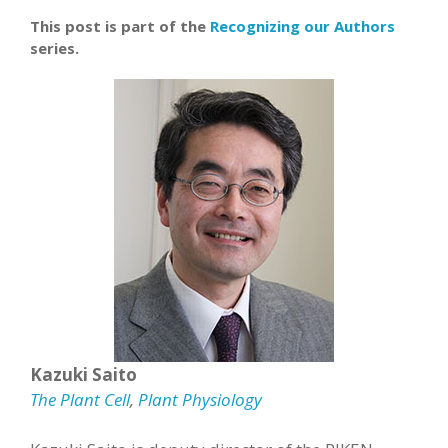
This post is part of the
Recognizing our Authors
series.
Kazuki Saito
The Plant Cell
,
Plant Physiology