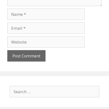
Name
Email
Website
Search
for: