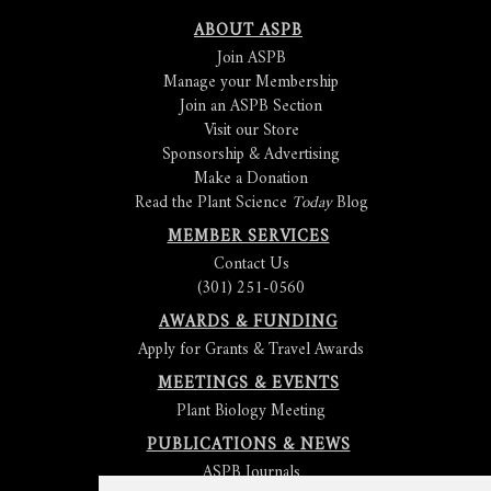
ABOUT ASPB
Join ASPB
Manage your Membership
Join an ASPB Section
Visit our Store
Sponsorship & Advertising
Make a Donation
Read the Plant Science
Today
Blog
MEMBER SERVICES
Contact Us
(301) 251-0560
AWARDS & FUNDING
Apply for Grants & Travel Awards
MEETINGS & EVENTS
Plant Biology Meeting
PUBLICATIONS & NEWS
ASPB Journals