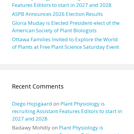
Features Editors to start in 2027 and 2028
ASPB Announces 2026 Election Results
Gloria Muday is Elected President-elect of the
American Society of Plant Biologists
Ottawa Families Invited to Explore the World
of Plants at Free Plant Science Saturday Event
Recent Comments
Diego Hojsgaard
on
Plant Physiology is
recruiting Assistant Features Editors to start in
2027 and 2028
Badawy Mohdly
on
Plant Physiology is