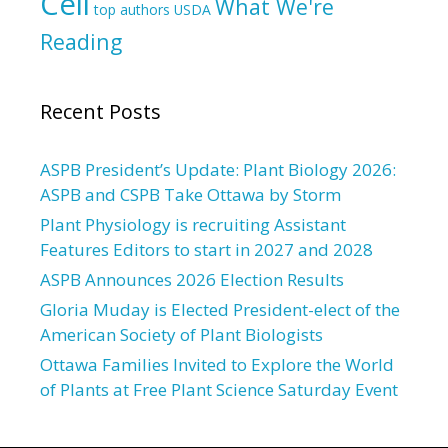
Cell
What We're
top authors
USDA
Reading
Recent Posts
ASPB President’s Update: Plant Biology 2026:
ASPB and CSPB Take Ottawa by Storm
Plant Physiology is recruiting Assistant
Features Editors to start in 2027 and 2028
ASPB Announces 2026 Election Results
Gloria Muday is Elected President-elect of the
American Society of Plant Biologists
Ottawa Families Invited to Explore the World
of Plants at Free Plant Science Saturday Event