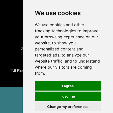
Read
The Plant Cell
Blog
Read the
Plant Physiology
Blog
Submit an Article
We use cookies
Read the ASPB News
Get News & Updates
We use cookies and other
Check out The Signal
tracking technologies to improve
ABOUT PLANTAE
your browsing experience on our
Join Plantae
website, to show you
Subscribe to the Plant Science Research Weekly
personalized content and
Search for Careers & Internships
targeted ads, to analyze our
Listen to Plantae Podcasts
website traffic, and to understand
Submit your Science Event to our Calendar
where our visitors are coming
*All Plantae content is licensed under a Creative Commons A-
from.
NC 2.0 License
I agree
© 2026 American Society of Plant Biologists
I decline
TERMS & PRIVACY
CONTACT US
Change my preferences