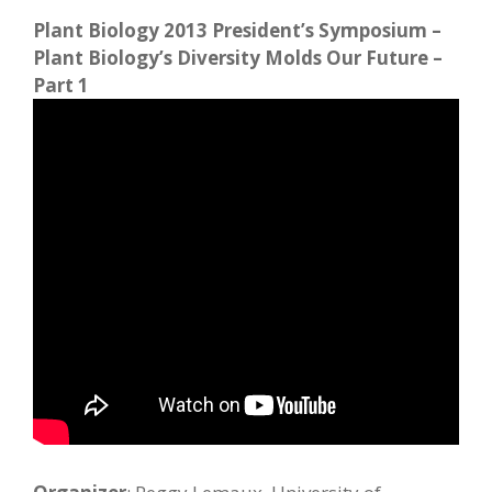
Plant Biology 2013 President’s Symposium –
Plant Biology’s Diversity Molds Our Future –
Part 1