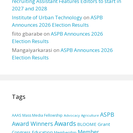
recruiting Assistant Features Editors to start in
2027 and 2028
Institute of Urban Technology
on
ASPB
Announces 2026 Election Results
fiito gbarabe
on
ASPB Announces 2026
Election Results
Mangaiyarkarasi
on
ASPB Announces 2026
Election Results
Tags
ASPB
AAAS Mass Media Fellowship
Advocacy
Agriculture
Awards
Award Winners
BLOOME Grant
Member
Education
Congress
Membership