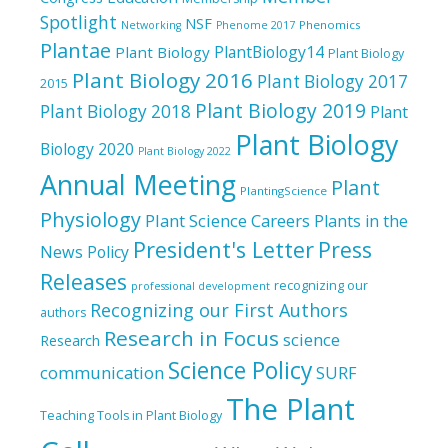
Spotlight
NSF
Phenomics
Networking
Phenome 2017
Plantae
PlantBiology14
Plant Biology
Plant Biology
Plant Biology 2016
Plant Biology 2017
2015
Plant Biology 2019
Plant Biology 2018
Plant
Plant Biology
Biology 2020
Plant Biology 2022
Annual Meeting
Plant
PlantingScience
Physiology
Plant Science Careers
Plants in the
President's Letter
Press
News
Policy
Releases
recognizing our
professional development
Recognizing our First Authors
authors
Research in Focus
science
Research
Science Policy
communication
SURF
The Plant
Teaching Tools in Plant Biology