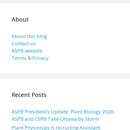
About
About this blog
Contact us
ASPB website
Terms & Privacy
Recent Posts
ASPB President’s Update: Plant Biology 2026:
ASPB and CSPB Take Ottawa by Storm
Plant Physiology is recruiting Assistant