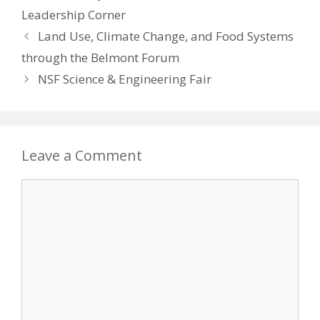
Leadership Corner
Land Use, Climate Change, and Food Systems
through the Belmont Forum
NSF Science & Engineering Fair
Leave a Comment
Comment