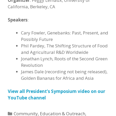
Organizer
: Peggy Lemaux, University of
California, Berkeley, CA
Speakers
:
Cary Fowler, Genebanks: Past, Present, and
Possibly Future
Phil Pardey, The Shifting Structure of Food
and Agricultural R&D Worldwide
Jonathan Lynch, Roots of the Second Green
Revolution
James Dale (recording not being released),
Golden Bananas for Africa and Asia
View all President’s Symposium video on our
YouTube channel
Categories
Community
,
Education & Outreach
,