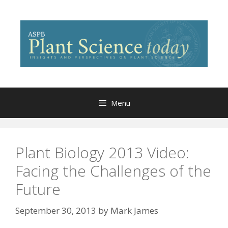
Skip
to
content
Menu
Plant Biology 2013 Video:
Facing the Challenges of the
Future
September 30, 2013
by
Mark James