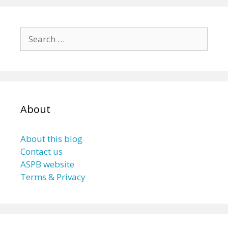
Search
for:
About
About this blog
Contact us
ASPB website
Terms & Privacy