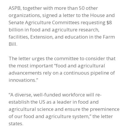
ASPB, together with more than 50 other
organizations, signed a letter to the House and
Senate Agriculture Committees requesting $8
billion in food and agriculture research,
facilities, Extension, and education in the Farm
Bill.
The letter urges the committee to consider that
the most important “food and agricultural
advancements rely on a continuous pipeline of
innovations.”
“A diverse, well-funded workforce will re-
establish the US as a leader in food and
agricultural science and ensure the preeminence
of our food and agriculture system,” the letter
states.