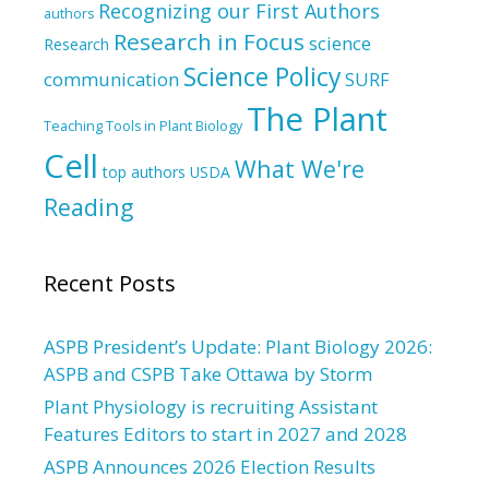
Recognizing our First Authors
authors
Research in Focus
science
Research
Science Policy
communication
SURF
The Plant
Teaching Tools in Plant Biology
Cell
What We're
top authors
USDA
Reading
Recent Posts
ASPB President’s Update: Plant Biology 2026:
ASPB and CSPB Take Ottawa by Storm
Plant Physiology is recruiting Assistant
Features Editors to start in 2027 and 2028
ASPB Announces 2026 Election Results