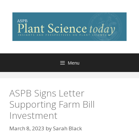
Skip
to
content
Menu
ASPB Signs Letter
Supporting Farm Bill
Investment
March 8, 2023
by
Sarah Black