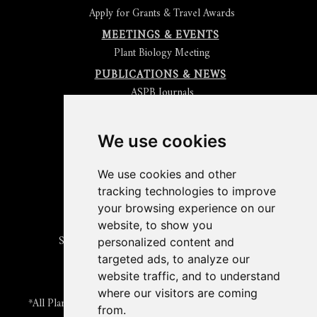
Apply for Grants & Travel Awards
MEETINGS & EVENTS
Plant Biology Meeting
PUBLICATIONS & NEWS
ASPB Journals
Read
The Plant Cell
Blog
Read the
Plant Physiology
Blog
Submit an Article
We use cookies
Read the ASPB News
Get News & Updates
We use cookies and other
Check out The Signal
tracking technologies to improve
ABOUT PLANTAE
your browsing experience on our
Join Plantae
website, to show you
Subscribe to the Plant Science Research Weekly
personalized content and
Search for Careers & Internships
targeted ads, to analyze our
Listen to Plantae Podcasts
website traffic, and to understand
Submit your Science Event to our Calendar
where our visitors are coming
*All Plantae content is licensed under a Creative Commons A-
from.