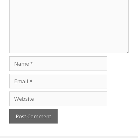
Name
Email
Website