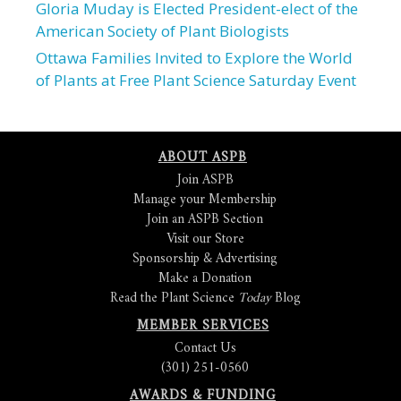
Gloria Muday is Elected President-elect of the
American Society of Plant Biologists
Ottawa Families Invited to Explore the World
of Plants at Free Plant Science Saturday Event
ABOUT ASPB
Join ASPB
Manage your Membership
Join an ASPB Section
Visit our Store
Sponsorship & Advertising
Make a Donation
Read the Plant Science
Today
Blog
MEMBER SERVICES
Contact Us
(301) 251-0560
AWARDS & FUNDING