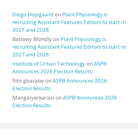
Diego Hojsgaard
on
Plant Physiology is
recruiting Assistant Features Editors to start in
2027 and 2028
Badawy Mohdly
on
Plant Physiology is
recruiting Assistant Features Editors to start in
2027 and 2028
Institute of Urban Technology
on
ASPB
Announces 2026 Election Results
fiito gbarabe
on
ASPB Announces 2026
Election Results
Mangaiyarkarasi
on
ASPB Announces 2026
Election Results