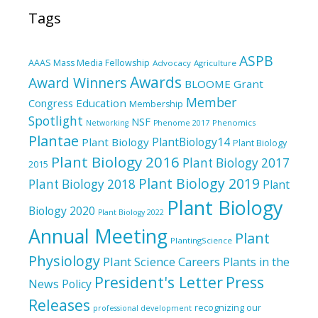
Tags
ASPB
AAAS Mass Media Fellowship
Advocacy
Agriculture
Awards
Award Winners
BLOOME Grant
Member
Education
Congress
Membership
Spotlight
NSF
Phenomics
Networking
Phenome 2017
Plantae
PlantBiology14
Plant Biology
Plant Biology
Plant Biology 2016
Plant Biology 2017
2015
Plant Biology 2019
Plant Biology 2018
Plant
Plant Biology
Biology 2020
Plant Biology 2022
Annual Meeting
Plant
PlantingScience
Physiology
Plant Science Careers
Plants in the
President's Letter
Press
News
Policy
Releases
recognizing our
professional development