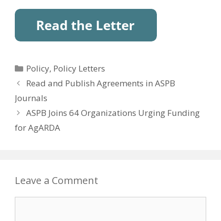
Categories
Policy
,
Policy Letters
Read and Publish Agreements in ASPB
Journals
ASPB Joins 64 Organizations Urging Funding
for AgARDA
Leave a Comment
Comment