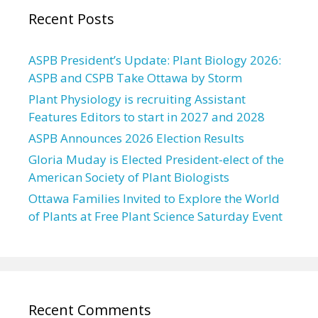
Recent Posts
ASPB President’s Update: Plant Biology 2026:
ASPB and CSPB Take Ottawa by Storm
Plant Physiology is recruiting Assistant
Features Editors to start in 2027 and 2028
ASPB Announces 2026 Election Results
Gloria Muday is Elected President-elect of the
American Society of Plant Biologists
Ottawa Families Invited to Explore the World
of Plants at Free Plant Science Saturday Event
Recent Comments