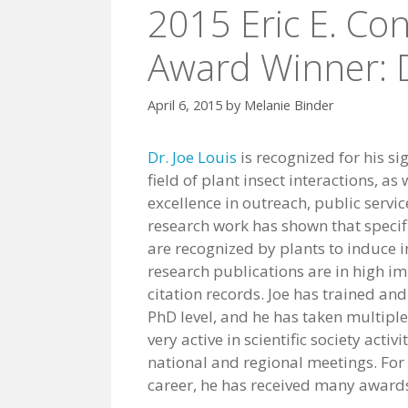
2015 Eric E. Co
Award Winner: D
April 6, 2015
by
Melanie Binder
Dr. Joe Louis
is recognized for his si
field of plant insect interactions, as
excellence in outreach, public servic
research work has shown that specific
are recognized by plants to induce 
research publications are in high im
citation records. Joe has trained a
PhD level, and he has taken multiple
very active in scientific society act
national and regional meetings. For h
career, he has received many awards