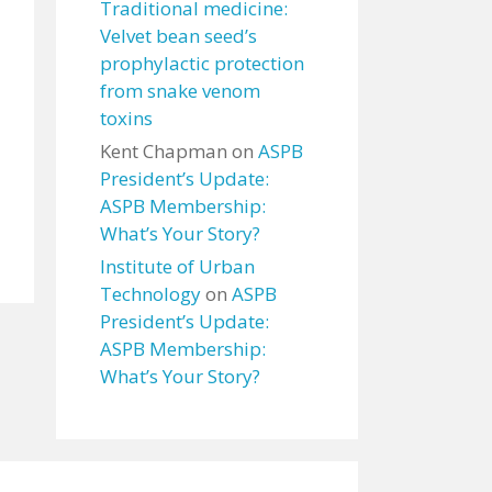
Traditional medicine:
Velvet bean seed’s
prophylactic protection
from snake venom
toxins
Kent Chapman
on
ASPB
President’s Update:
ASPB Membership:
What’s Your Story?
Institute of Urban
Technology
on
ASPB
President’s Update:
ASPB Membership:
What’s Your Story?