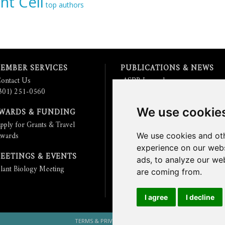
nt Cell
top authors
EMBER SERVICES
PUBLICATIONS & NEWS
ontact Us
ASPB Journals
301) 251-0560
Read
The Plant Cell
Blog
Read the
Plant Physiology
Blog
We use cookie
WARDS & FUNDING
Submit an Article
pply for Grants & Travel
Read the ASPB News
wards
Get News & Updates
We use cookies and oth
Check out The Signal
experience on our webs
EETINGS & EVENTS
ads, to analyze our web
lant Biology Meeting
are coming from.
I agree
I decline
TERMS & PRIVACY
CONTACT US