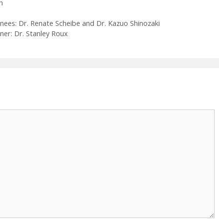
h
es: Dr. Renate Scheibe and Dr. Kazuo Shinozaki
ner: Dr. Stanley Roux