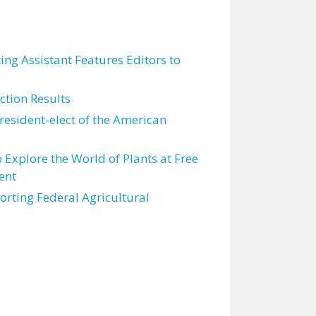
ting Assistant Features Editors to
tion Results
resident-elect of the American
 Explore the World of Plants at Free
ent
orting Federal Agricultural