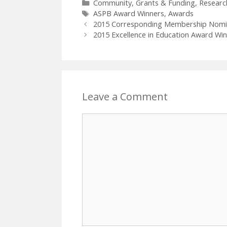
Categories
Community
,
Grants & Funding
,
Researc
Tags
ASPB Award Winners
,
Awards
2015 Corresponding Membership Nomine
2015 Excellence in Education Award Win
Leave a Comment
Comment