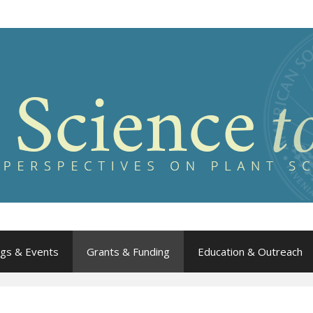
gs & Events
Grants & Funding
Education & Outreach