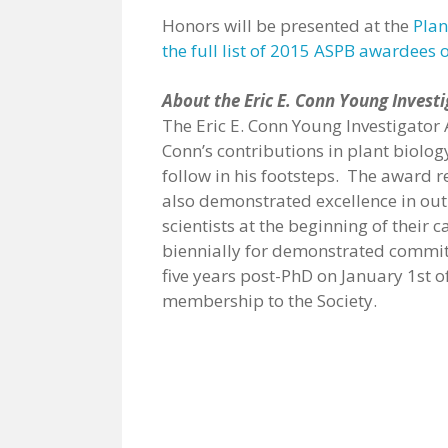
Honors will be presented at the
Plan
the full list of 2015 ASPB awardees 
About the Eric E. Conn Young Invest
The Eric E. Conn Young Investigator A
Conn’s contributions in plant biolog
follow in his footsteps. The award 
also demonstrated excellence in outr
scientists at the beginning of thei
biennially for demonstrated commit
five years post-PhD on January 1st of
membership to the Society.