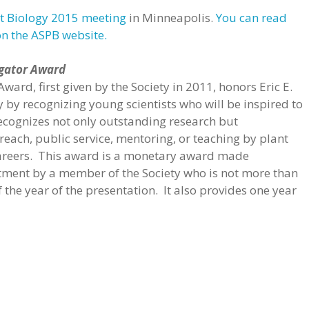
t Biology 2015 meeting
in Minneapolis.
You can read
on the ASPB website.
igator Award
ward, first given by the Society in 2011, honors Eric E.
y by recognizing young scientists who will be inspired to
recognizes not only outstanding research but
each, public service, mentoring, or teaching by plant
r careers. This award is a monetary award made
ment by a member of the Society who is not more than
 the year of the presentation. It also provides one year