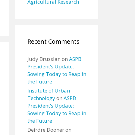
Agricultural Research
Recent Comments
Judy Brusslan
on
ASPB
President’s Update:
Sowing Today to Reap in
the Future
Institute of Urban
Technology
on
ASPB
President’s Update:
Sowing Today to Reap in
the Future
Deirdre Dooner
on