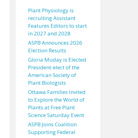
Plant Physiology is
recruiting Assistant
Features Editors to start
in 2027 and 2028
ASPB Announces 2026
Election Results
Gloria Muday is Elected
President-elect of the
American Society of
Plant Biologists
Ottawa Families Invited
to Explore the World of
Plants at Free Plant
Science Saturday Event
ASPB Joins Coalition
Supporting Federal