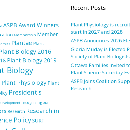
Recent Posts
ASPB Award Winners
Plant Physiology is recrui
re
start in 2027 and 2028
Member
cation
Membership
ASPB Announces 2026 Elec
Plantae
Plant
nomics
Gloria Muday is Elected P
Plant Biology 2016
Society of Plant Biologists
Plant Biology 2019
018
Ottawa Families Invited to
nt Biology
Plant Science Saturday Ev
ASPB Joins Coalition Supp
Plant Physiology
Plant
e
Research
President's
licy
recognizing our
l development
Research in
ors
Research
ence Policy
SURF