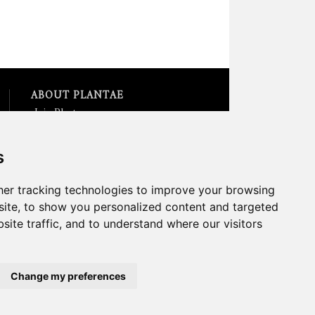
ABOUT PLANTAE
Join Plantae
Subscribe to the Plant Science
Research Weekly
s
Search for Careers &
Internships
Listen to Plantae Podcasts
er tracking technologies to improve your browsing
Submit your Science Event to
ite, to show you personalized content and targeted
our Calendar
site traffic, and to understand where our visitors
*All Plantae content is licensed
under a Creative Commons A-
NC 2.0 License
Change my preferences