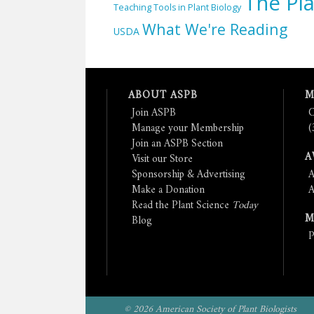
The Pla
Teaching Tools in Plant Biology
What We're Reading
USDA
ABOUT ASPB
M
Join ASPB
C
Manage your Membership
(
Join an ASPB Section
A
Visit our Store
Sponsorship & Advertising
A
Make a Donation
A
Read the Plant Science
Today
M
Blog
P
© 2026 American Society of Plant Biologists