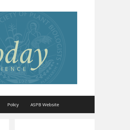
Policy
ASPB Website