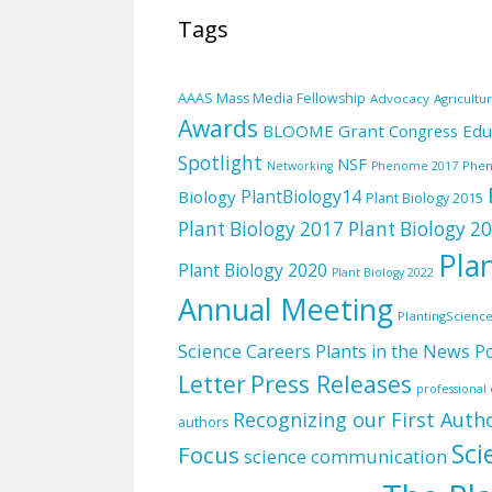
Tags
AAAS Mass Media Fellowship
Advocacy
Agricultu
Awards
BLOOME Grant
Edu
Congress
Spotlight
NSF
Phe
Networking
Phenome 2017
PlantBiology14
Biology
Plant Biology 2015
Plant Biology 2017
Plant Biology 2
Pla
Plant Biology 2020
Plant Biology 2022
Annual Meeting
PlantingScienc
Science Careers
Plants in the News
Po
Letter
Press Releases
professiona
Recognizing our First Auth
authors
Sci
Focus
science communication