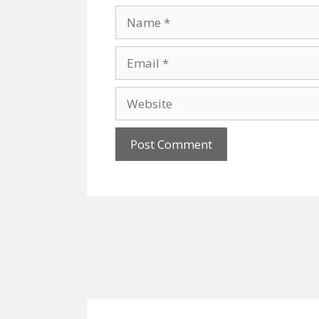
Name
Email
Website