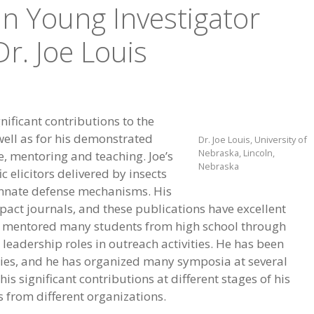
nn Young Investigator
r. Joe Louis
gnificant contributions to the
 well as for his demonstrated
Dr. Joe Louis, University of
Nebraska, Lincoln,
e, mentoring and teaching. Joe’s
Nebraska
 elicitors delivered by insects
innate defense mechanisms. His
pact journals, and these publications have excellent
nd mentored many students from high school through
 leadership roles in outreach activities. He has been
ivities, and he has organized many symposia at several
is significant contributions at different stages of his
 from different organizations.