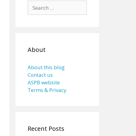
Search
for:
About
About this blog
Contact us
ASPB website
Terms & Privacy
Recent Posts