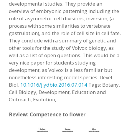
developmental studies. They provide an
overview of embryonic patterning including the
role of asymmetric cell divisions, inversion, (a
process with some similarities to vertebrate
gastrulation), and the role of cell size in cell fate.
They conclude with a summary of genetic and
other tools for the study of Volvox biology, as
well as a list of open questions. This would be a
very nice paper for students studying
development, as Volvox is a less familiar but
nonetheless interesting model species. Devel.
Biol.
10.1016/j.ydbio.2016.07.014
Tags: Botany,
Cell Biology, Development, Education and
Outreach, Evolution,
Review: Competence to flower