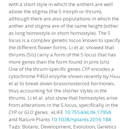
with a short style in which the anthers are well
above the stigma (the S morph or thrum),
although there are also populations in which the
anther and stigma are of the same height (either
as long homostyle or short homostyle). The S
locus is a complex genetic locus known to specify
the different flower forms. Li et al. showed that
thrums (S/s) carry a form of the S locus that has
more genes than the form found in pins (s/s).
One of the thrum-specific genes
CYP
encodes a
cytochrome P450 enzyme shown recently by Huu
et al to break down brassinosteroid hormones,
thus accounting for the shorter styles in the
thrums. Li et al. also show that homostyles arise
from alterations in the S locus, specifically in the
CYP
or
GLO
genes. eLIFE
10.7554/eLife.17956
and Nature Plants
10.1038/nplants.2016.188
Tags: Botany, Development, Evolution, Genetics