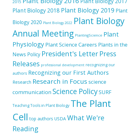
Plant Biology 2016
Plant Biology 2017
2015
Plant Biology 2019
Plant Biology 2018
Plant
Plant Biology
Biology 2020
Plant Biology 2022
Annual Meeting
Plant
PlantingScience
Physiology
Plant Science Careers
Plants in the
President's Letter
Press
News
Policy
Releases
recognizing our
professional development
Recognizing our First Authors
authors
Research in Focus
science
Research
Science Policy
communication
SURF
The Plant
Teaching Tools in Plant Biology
Cell
What We're
top authors
USDA
Reading