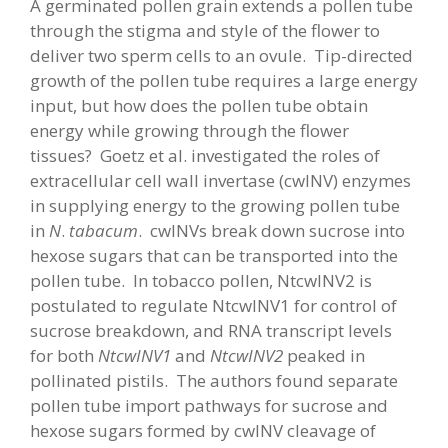
A germinated pollen grain extends a pollen tube
through the stigma and style of the flower to
deliver two sperm cells to an ovule. Tip-directed
growth of the pollen tube requires a large energy
input, but how does the pollen tube obtain
energy while growing through the flower
tissues? Goetz et al. investigated the roles of
extracellular cell wall invertase (cwINV) enzymes
in supplying energy to the growing pollen tube
in
N
.
tabacum
. cwINVs break down sucrose into
hexose sugars that can be transported into the
pollen tube. In tobacco pollen, NtcwINV2 is
postulated to regulate NtcwINV1 for control of
sucrose breakdown, and RNA transcript levels
for both
NtcwINV1
and
NtcwINV2
peaked in
pollinated pistils. The authors found separate
pollen tube import pathways for sucrose and
hexose sugars formed by cwINV cleavage of