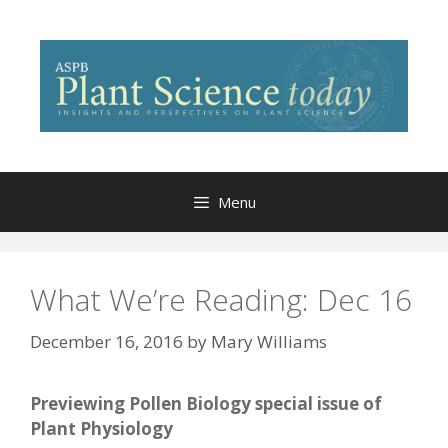
Skip
to
content
Menu
What We’re Reading: Dec 16
December 16, 2016
by
Mary Williams
Previewing Pollen Biology special issue of
Plant Physiology