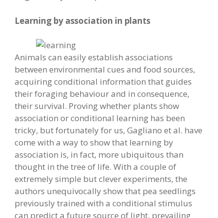
Learning by association in plants
Animals can easily establish associations
between environmental cues and food sources,
acquiring conditional information that guides
their foraging behaviour and in consequence,
their survival. Proving whether plants show
association or conditional learning has been
tricky, but fortunately for us, Gagliano et al. have
come with a way to show that learning by
association is, in fact, more ubiquitous than
thought in the tree of life. With a couple of
extremely simple but clever experiments, the
authors unequivocally show that pea seedlings
previously trained with a conditional stimulus
can predict a future source of light, prevailing