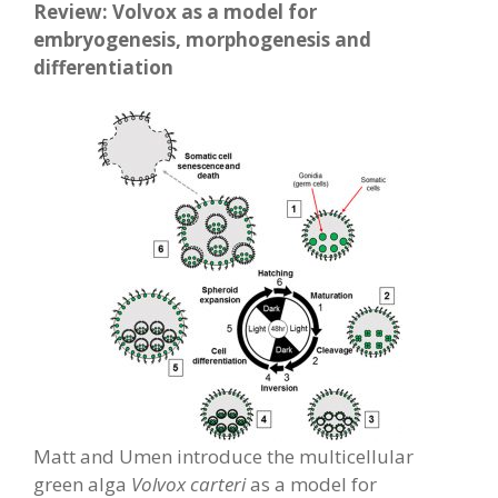
Review: Volvox as a model for
embryogenesis, morphogenesis and
differentiation
Matt and Umen introduce the multicellular
green alga
Volvox carteri
as a model for