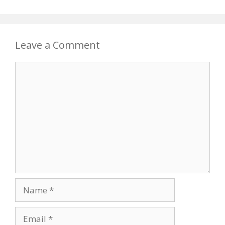
Leave a Comment
Comment
Name
Email