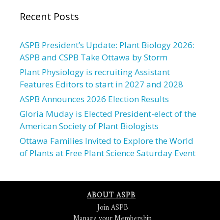
Recent Posts
ASPB President’s Update: Plant Biology 2026:
ASPB and CSPB Take Ottawa by Storm
Plant Physiology is recruiting Assistant
Features Editors to start in 2027 and 2028
ASPB Announces 2026 Election Results
Gloria Muday is Elected President-elect of the
American Society of Plant Biologists
Ottawa Families Invited to Explore the World
of Plants at Free Plant Science Saturday Event
ABOUT ASPB
Join ASPB
Manage your Membership