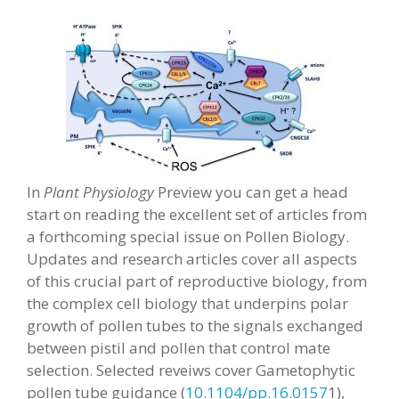
In
Plant Physiology
Preview you can get a head
start on reading the excellent set of articles from
a forthcoming special issue on Pollen Biology.
Updates and research articles cover all aspects
of this crucial part of reproductive biology, from
the complex cell biology that underpins polar
growth of pollen tubes to the signals exchanged
between pistil and pollen that control mate
selection. Selected reveiws cover Gametophytic
pollen tube guidance (
10.1104/pp.16.0157
1),