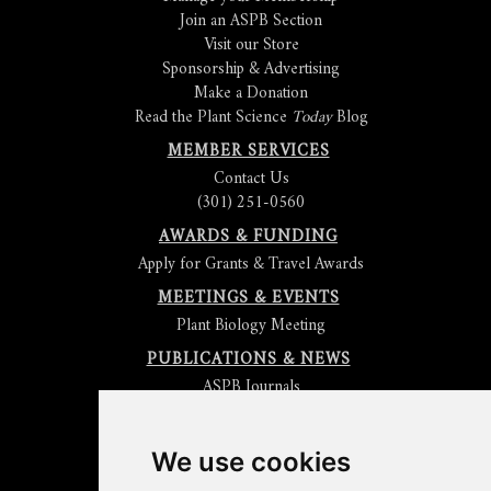
Join an ASPB Section
Visit our Store
Sponsorship & Advertising
Make a Donation
Read the Plant Science
Today
Blog
MEMBER SERVICES
Contact Us
(301) 251-0560
AWARDS & FUNDING
Apply for Grants & Travel Awards
MEETINGS & EVENTS
Plant Biology Meeting
PUBLICATIONS & NEWS
ASPB Journals
Read
The Plant Cell
Blog
Read the
Plant Physiology
Blog
Submit an Article
We use cookies
Read the ASPB News