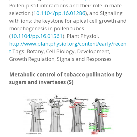
Pollen-pistil interactions and their role in mate
selection (
10.1104/pp.16.01286
), and Signaling
with ions: the keystone for apical cell growth and
morphogenesis in pollen tubes
(
10.1104/pp.16.01561
).
Plant Physiol.
http://www.plantphysiol.org/content/early/recen
t
Tags: Botany, Cell Biology, Development,
Growth Regulation, Signals and Responses
Metabolic control of tobacco pollination by
sugars and invertases ($)