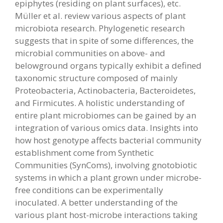
epiphytes (residing on plant surfaces), etc.
Müller et al. review various aspects of plant
microbiota research. Phylogenetic research
suggests that in spite of some differences, the
microbial communities on above- and
belowground organs typically exhibit a defined
taxonomic structure composed of mainly
Proteobacteria, Actinobacteria, Bacteroidetes,
and Firmicutes. A holistic understanding of
entire plant microbiomes can be gained by an
integration of various omics data. Insights into
how host genotype affects bacterial community
establishment come from Synthetic
Communities (SynComs), involving gnotobiotic
systems in which a plant grown under microbe-
free conditions can be experimentally
inoculated. A better understanding of the
various plant host-microbe interactions taking