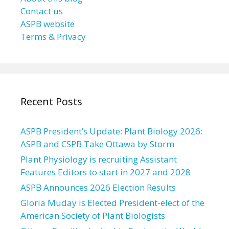
Contact us
ASPB website
Terms & Privacy
Recent Posts
ASPB President’s Update: Plant Biology 2026:
ASPB and CSPB Take Ottawa by Storm
Plant Physiology is recruiting Assistant
Features Editors to start in 2027 and 2028
ASPB Announces 2026 Election Results
Gloria Muday is Elected President-elect of the
American Society of Plant Biologists