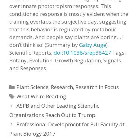
over innate phototropism responses. This
conditioned response is mostly evident when the
training overlaps the subjective day, suggesting
that this behavior is regulated by metabolic
demands. And people say plants are boring… I
don’t think so! (Summary by
Gaby Auge
)
Scientific Reports,
doi:10.1038/srep38427
Tags:
Botany, Evolution, Growth Regulation, Signals
and Responses
Categories
Plant Science
,
Research
,
Research in Focus
Tags
What We're Reading
ASPB and Other Leading Scientific
Organizations Reach Out to Trump
Professional Development for PUI Faculty at
Plant Biology 2017