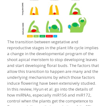
The transition between vegetative and
reproductive stages in the plant life cycle implies
a change in the developmental program of the
shoot apical meristem to stop developing leaves
and start developing floral buds. The factors that
allow this transition to happen are many and the
underlying mechanisms by which those factors
induce flowering have been extensively studied.
In this review, Hyun et al. go into the details of
how miRNAs, especially miR156 and miR172,
control when the plants get the competence to