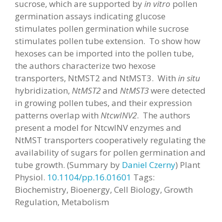
sucrose, which are supported by
in vitro
pollen
germination assays indicating glucose
stimulates pollen germination while sucrose
stimulates pollen tube extension. To show how
hexoses can be imported into the pollen tube,
the authors characterize two hexose
transporters, NtMST2 and NtMST3. With
in situ
hybridization,
NtMST2
and
NtMST3
were detected
in growing pollen tubes, and their expression
patterns overlap with
NtcwINV2
. The authors
present a model for NtcwINV enzymes and
NtMST transporters cooperatively regulating the
availability of sugars for pollen germination and
tube growth. (Summary by
Daniel Czerny
) Plant
Physiol.
10.1104/pp.16.01601
Tags:
Biochemistry, Bioenergy, Cell Biology, Growth
Regulation, Metabolism