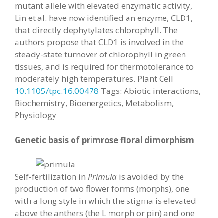
mutant allele with elevated enzymatic activity,
Lin et al. have now identified an enzyme, CLD1,
that directly dephytylates chlorophyll. The
authors propose that CLD1 is involved in the
steady-state turnover of chlorophyll in green
tissues, and is required for thermotolerance to
moderately high temperatures. Plant Cell
10.1105/tpc.16.00478
Tags: Abiotic interactions,
Biochemistry, Bioenergetics, Metabolism,
Physiology
Genetic basis of primrose floral dimorphism
Self-fertilization in
Primula
is avoided by the
production of two flower forms (morphs), one
with a long style in which the stigma is elevated
above the anthers (the L morph or pin) and one