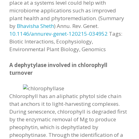
place at a systems level could help with
microbiome applications such as improved
plant health and phytoremediation. (Summary
by
Bhavisha Sheth
) Annu. Rev. Genet.
10.1146/annurev-genet-120215-034952
Tags:
Biotic Interactions, Ecophysiology,
Environmental Plant Biology, Genomics
A dephytylase involved in chlorophyll
turnover
Chlorophyll has an aliphatic phytol side chain
that anchors it to light-harvesting complexes.
During senescence, chlorophyll is degraded first
by the enzymatic removal of Mg to produce
pheophytin, which is dephytlated by
pheophytinase. Through the identification of a