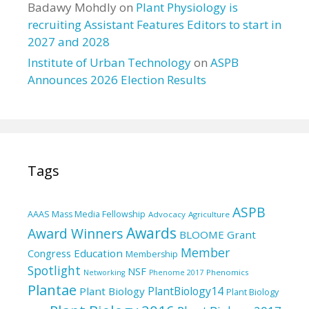
Badawy Mohdly
on
Plant Physiology is
recruiting Assistant Features Editors to start in
2027 and 2028
Institute of Urban Technology
on
ASPB
Announces 2026 Election Results
Tags
ASPB
AAAS Mass Media Fellowship
Advocacy
Agriculture
Awards
Award Winners
BLOOME Grant
Member
Education
Congress
Membership
Spotlight
NSF
Phenomics
Networking
Phenome 2017
Plantae
PlantBiology14
Plant Biology
Plant Biology