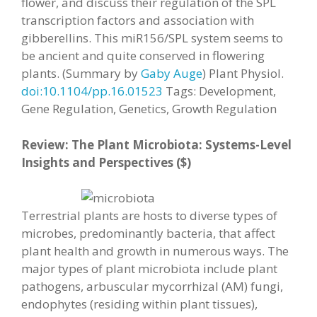
flower, and discuss their regulation of the SPL
transcription factors and association with
gibberellins. This miR156/SPL system seems to
be ancient and quite conserved in flowering
plants. (Summary by
Gaby Auge
) Plant Physiol.
doi:10.1104/pp.16.01523
Tags: Development,
Gene Regulation, Genetics, Growth Regulation
Review: The Plant Microbiota: Systems-Level
Insights and Perspectives ($)
Terrestrial plants are hosts to diverse types of
microbes, predominantly bacteria, that affect
plant health and growth in numerous ways. The
major types of plant microbiota include plant
pathogens, arbuscular mycorrhizal (AM) fungi,
endophytes (residing within plant tissues),