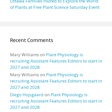
Ottawa Families Invited to Explore the World
of Plants at Free Plant Science Saturday Event
Recent Comments
Mary Williams
on
Plant Physiology is
recruiting Assistant Features Editors to start in
2027 and 2028
Mary Williams
on
Plant Physiology is
recruiting Assistant Features Editors to start in
2027 and 2028
Diego Hojsgaard
on
Plant Physiology is
recruiting Assistant Features Editors to start in
2027 and 2028