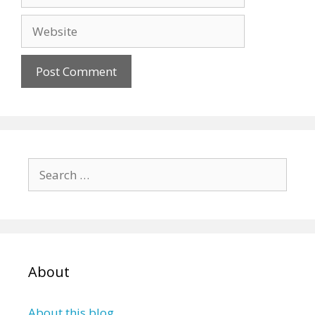
Website
Search
for:
About
About this blog