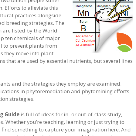
two billion people suffer
. Efforts to alleviate this
tural practices alongside
d breeding strategies. The
 are listed by the World
op ten chemicals of major
ial to prevent plants from
s they move into plant
 that are used by essential nutrients, but several lines
ants and the strategies they employ are examined.
lications in phytoremediation and phytomining efforts
tion strategies.
g Guide
is full of ideas for in- or out-of-class study,
. Whether you’re teaching, learning or just trying to
ll find something to capture your imagination here. And