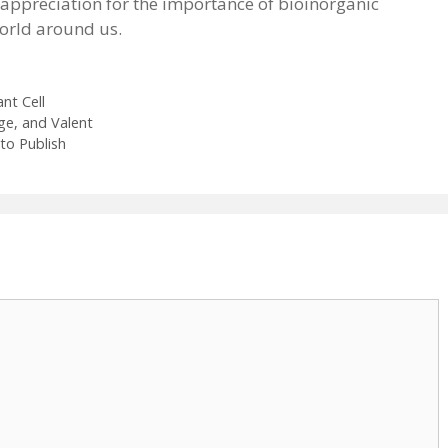
r appreciation for the importance of bioinorganic
world around us.
nt Cell
ge, and Valent
to Publish