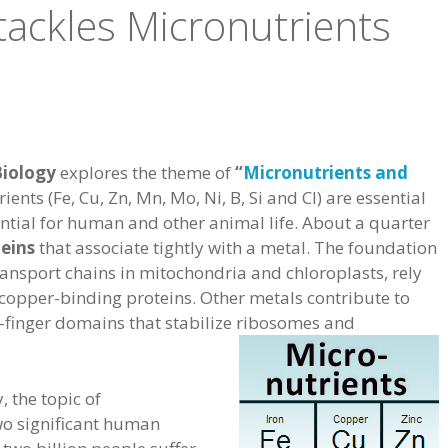
tackles Micronutrients
Biology
explores the theme of
“
Micronutrients and
rients (Fe, Cu, Zn, Mn, Mo, Ni, B, Si and Cl) are essential
sential for human and other animal life. About a quarter
eins
that associate tightly with a metal. The foundation
transport chains in mitochondria and chloroplasts, rely
 copper-binding proteins. Other metals contribute to
nc-finger domains that stabilize ribosomes and
, the topic of
wo significant human