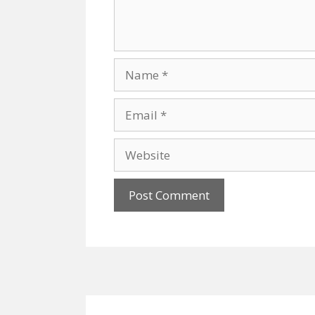
Name
Email
Website