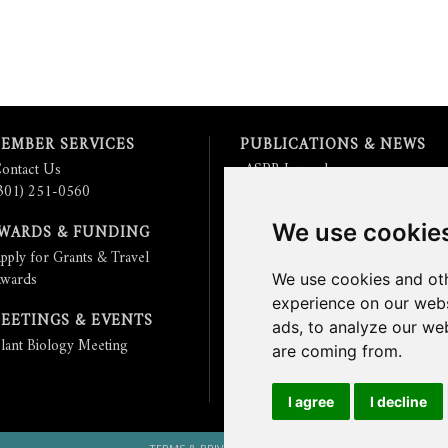
EMBER SERVICES
PUBLICATIONS & NEWS
ontact Us
ASPB Journals
301) 251-0560
Read
The Plant Cell
Blog
Read the
Plant Physiology
Blog
We use cookie
WARDS & FUNDING
Submit an Article
pply for Grants & Travel
Read the ASPB News
wards
Get News & Updates
We use cookies and oth
Check out The Signal
experience on our webs
EETINGS & EVENTS
ads, to analyze our web
lant Biology Meeting
are coming from.
I agree
I decline