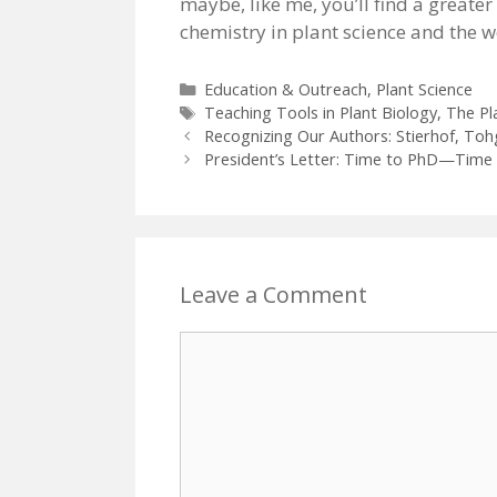
maybe, like me, you’ll find a greate
chemistry in plant science and the 
Categories
Education & Outreach
,
Plant Science
Tags
Teaching Tools in Plant Biology
,
The Pla
Recognizing Our Authors: Stierhof, Toh
President’s Letter: Time to PhD—Time 
Leave a Comment
Comment