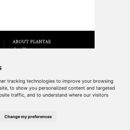
ABOUT PLANTAE
Join Plantae
Subscribe to the Plant Science
Research Weekly
s
Search for Careers &
Internships
Listen to Plantae Podcasts
er tracking technologies to improve your browsing
Submit your Science Event to
ite, to show you personalized content and targeted
our Calendar
site traffic, and to understand where our visitors
*All Plantae content is licensed
under a Creative Commons A-
NC 2.0 License
Change my preferences