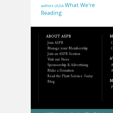
What We're
authors
USDA
Reading
ABOUT ASPB
M
Join ASPB
C
Manage your Membership
(
Join an ASPB Section
A
Visit our Store
Sponsorship & Advertising
A
Make a Donation
A
Read the Plant Science
Today
M
Blog
P