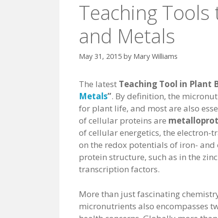
Teaching Tools 
and Metals
May 31, 2015
by
Mary Williams
The latest
Teaching Tool in Plant 
Metals
”
. By definition, the micronut
for plant life, and most are also es
of cellular proteins are
metalloprot
of cellular energetics, the electron-
on the redox potentials of iron- and
protein structure, such as in the zi
transcription factors.
More than just fascinating chemistry
micronutrients also encompasses t