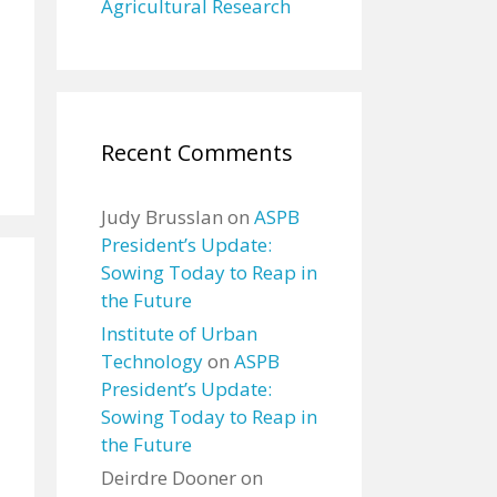
Agricultural Research
Recent Comments
Judy Brusslan
on
ASPB
President’s Update:
Sowing Today to Reap in
the Future
Institute of Urban
Technology
on
ASPB
President’s Update:
Sowing Today to Reap in
the Future
Deirdre Dooner
on