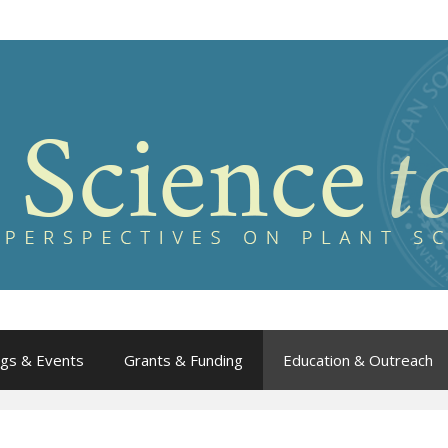
gs & Events
Grants & Funding
Education & Outreach