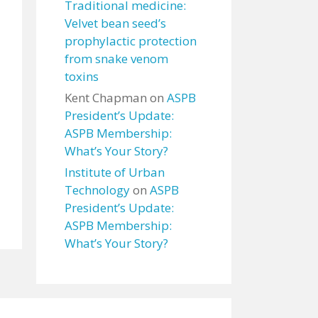
Traditional medicine:
Velvet bean seed’s
prophylactic protection
from snake venom
toxins
Kent Chapman
on
ASPB
President’s Update:
ASPB Membership:
What’s Your Story?
Institute of Urban
Technology
on
ASPB
President’s Update:
ASPB Membership:
What’s Your Story?