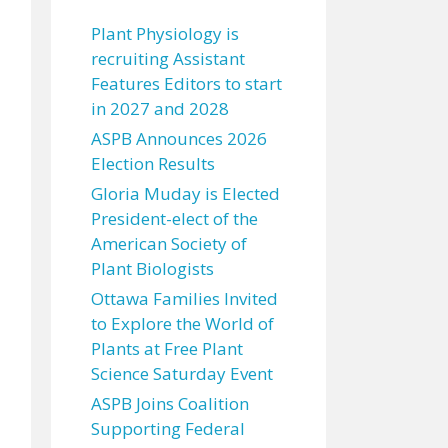
Plant Physiology is
recruiting Assistant
Features Editors to start
in 2027 and 2028
ASPB Announces 2026
Election Results
Gloria Muday is Elected
President-elect of the
American Society of
Plant Biologists
Ottawa Families Invited
to Explore the World of
Plants at Free Plant
Science Saturday Event
ASPB Joins Coalition
Supporting Federal