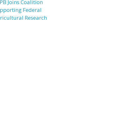
PB Joins Coalition
pporting Federal
ricultural Research