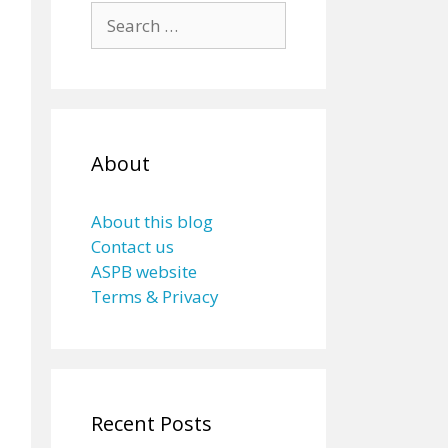
Search
for:
About
About this blog
Contact us
ASPB website
Terms & Privacy
Recent Posts