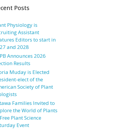
cent Posts
ant Physiology is
cruiting Assistant
atures Editors to start in
27 and 2028
PB Announces 2026
ection Results
oria Muday is Elected
esident-elect of the
erican Society of Plant
ologists
tawa Families Invited to
plore the World of Plants
 Free Plant Science
turday Event