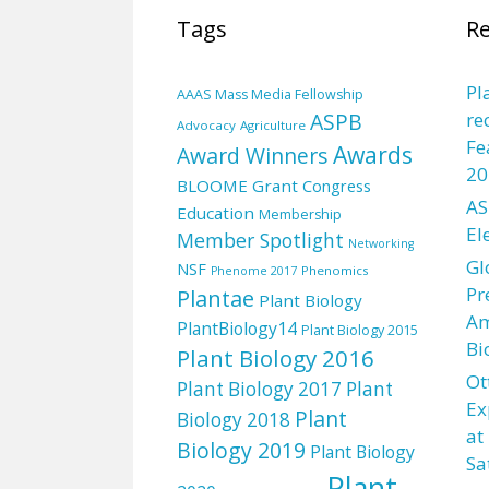
Tags
Re
Pl
AAAS Mass Media Fellowship
ASPB
re
Advocacy
Agriculture
Fe
Awards
Award Winners
20
BLOOME Grant
Congress
AS
Education
Membership
El
Member Spotlight
Networking
Gl
NSF
Phenomics
Phenome 2017
Pr
Plantae
Plant Biology
Am
PlantBiology14
Plant Biology 2015
Bi
Plant Biology 2016
Ot
Plant Biology 2017
Plant
Ex
Plant
Biology 2018
at
Biology 2019
Plant Biology
Sa
Plant