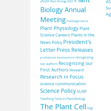
2020
AS
Plant Biology 2022
Biology Annual
Su
Ag
Meeting
PlantingScience
Plant Physiology
Plant
Science Careers
Plants in the
President's
News
Policy
Letter
Press Releases
recognizing
professional development
Recognizing our
our authors
First Authors
Research
Research in Focus
science communication
Science Policy
SURF
Teaching Tools in Plant Biology
The Plant Cell
top