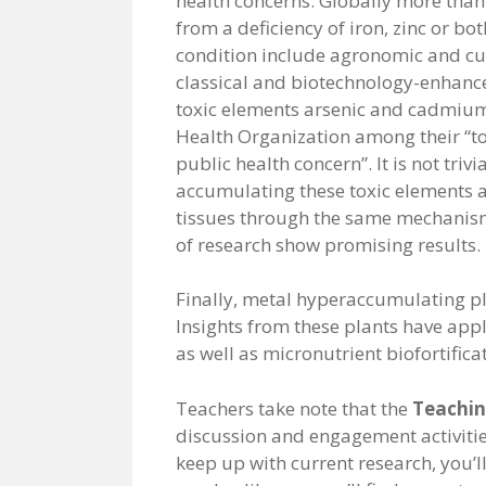
health concerns. Globally more than 
from a deficiency of iron, zinc or both
condition include agronomic and cul
classical and biotechnology-enhance
toxic elements arsenic and cadmium
Health Organization among their “t
public health concern”. It is not triv
accumulating these toxic elements a
tissues through the same mechanisms
of research show promising results.
Finally, metal hyperaccumulating pl
Insights from these plants have app
as well as micronutrient biofortifica
Teachers take note that the
Teachin
discussion and engagement activities
keep up with current research, you’