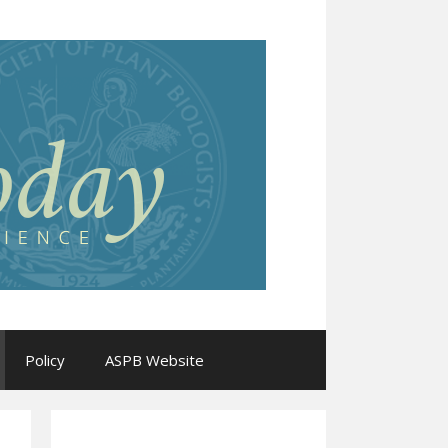
Policy
ASPB Website