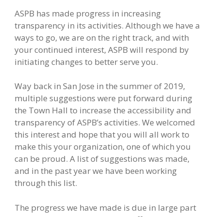
ASPB has made progress in increasing
transparency in its activities. Although we have a
ways to go, we are on the right track, and with
your continued interest, ASPB will respond by
initiating changes to better serve you.
Way back in San Jose in the summer of 2019,
multiple suggestions were put forward during
the Town Hall to increase the accessibility and
transparency of ASPB’s activities. We welcomed
this interest and hope that you will all work to
make this your organization, one of which you
can be proud. A list of suggestions was made,
and in the past year we have been working
through this list.
The progress we have made is due in large part