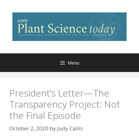
Skip
to
content
Menu
President’s Letter—The
Transparency Project: Not
the Final Episode
October 2, 2020
by
Judy Callis