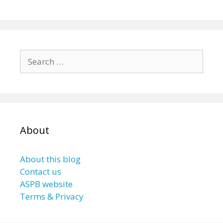
Search
for:
About
About this blog
Contact us
ASPB website
Terms & Privacy