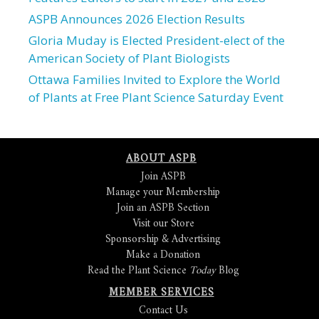
ASPB Announces 2026 Election Results
Gloria Muday is Elected President-elect of the
American Society of Plant Biologists
Ottawa Families Invited to Explore the World
of Plants at Free Plant Science Saturday Event
ABOUT ASPB
Join ASPB
Manage your Membership
Join an ASPB Section
Visit our Store
Sponsorship & Advertising
Make a Donation
Read the Plant Science
Today
Blog
MEMBER SERVICES
Contact Us