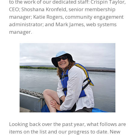
to the work of our dedicated staff: Crispin Taylor,
CEO; Shoshana Kronfeld, senior membership
manager; Katie Rogers, community engagement
administrator; and Mark James, web systems
manager.
Looking back over the past year, what follows are
items on the list and our progress to date. New