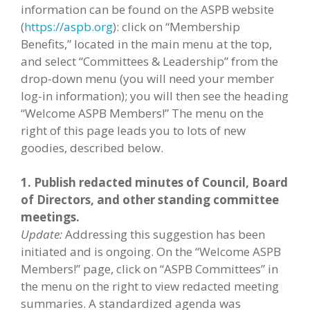
information can be found on the ASPB website
(
https://aspb.org
): click on “Membership
Benefits,” located in the main menu at the top,
and select “Committees & Leadership” from the
drop-down menu (you will need your member
log-in information); you will then see the heading
“Welcome ASPB Members!” The menu on the
right of this page leads you to lots of new
goodies, described below.
1. Publish redacted minutes of Council, Board
of Directors, and other standing committee
meetings.
Update:
Addressing this suggestion has been
initiated and is ongoing. On the “Welcome ASPB
Members!” page, click on “ASPB Committees” in
the menu on the right to view redacted meeting
summaries. A standardized agenda was