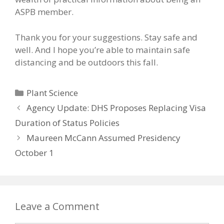
ASPB member.
Thank you for your suggestions. Stay safe and
well. And I hope you’re able to maintain safe
distancing and be outdoors this fall.
Categories
Plant Science
Agency Update: DHS Proposes Replacing Visa
Duration of Status Policies
Maureen McCann Assumed Presidency
October 1
Leave a Comment