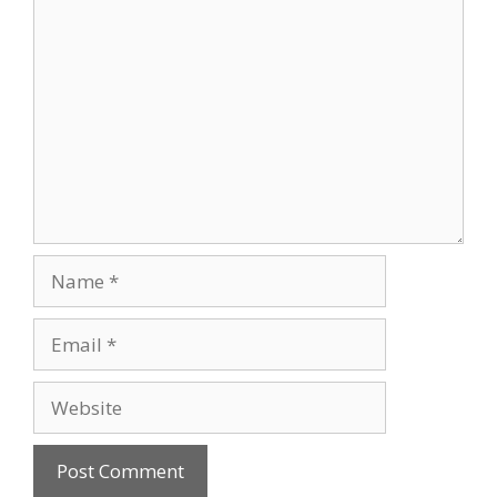
Comment
Name
Email
Website