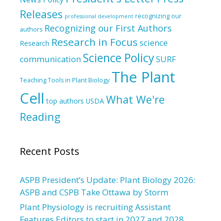
Releases
recognizing our
professional development
Recognizing our First Authors
authors
Research in Focus
science
Research
Science Policy
communication
SURF
The Plant
Teaching Tools in Plant Biology
Cell
What We're
top authors
USDA
Reading
Recent Posts
ASPB President’s Update: Plant Biology 2026:
ASPB and CSPB Take Ottawa by Storm
Plant Physiology is recruiting Assistant
Features Editors to start in 2027 and 2028