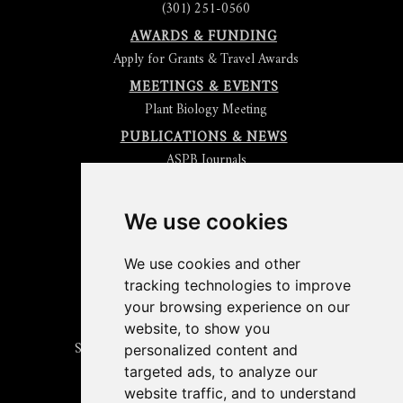
(301) 251-0560
AWARDS & FUNDING
Apply for Grants & Travel Awards
MEETINGS & EVENTS
Plant Biology Meeting
PUBLICATIONS & NEWS
ASPB Journals
Read
The Plant Cell
Blog
Read the
Plant Physiology
Blog
Submit an Article
We use cookies
Read the ASPB News
Get News & Updates
We use cookies and other
Check out The Signal
tracking technologies to improve
ABOUT PLANTAE
your browsing experience on our
Join Plantae
website, to show you
Subscribe to the Plant Science Research Weekly
personalized content and
Search for Careers & Internships
targeted ads, to analyze our
Listen to Plantae Podcasts
website traffic, and to understand