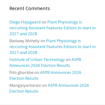
Recent Comments
Diego Hojsgaard
on
Plant Physiology is
recruiting Assistant Features Editors to start in
2027 and 2028
Badawy Mohdly
on
Plant Physiology is
recruiting Assistant Features Editors to start in
2027 and 2028
Institute of Urban Technology
on
ASPB
Announces 2026 Election Results
fiito gbarabe
on
ASPB Announces 2026
Election Results
Mangaiyarkarasi
on
ASPB Announces 2026
Election Results