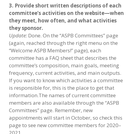
3. Provide short written descriptions of each
committee’s activities on the website—when
they meet, how often, and what activities
they sponsor.
Update:
Done. On the “ASPB Committees” page
(again, reached through the right menu on the
“Welcome ASPB Members!” page), each
committee has a FAQ sheet that describes the
committee’s composition, main goals, meeting
frequency, current activities, and main outputs.
If you want to know which activities a committee
is responsible for, this is the place to get that
information.The names of current committee
members are also available through the “ASPB
Committees” page. Remember, new
appointments will start in October, so check this
page to see new committee members for 2020–
2021.