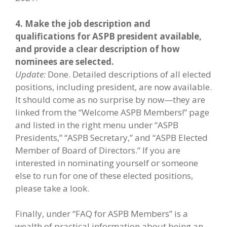
4. Make the job description and
qualifications for ASPB president available,
and provide a clear description of how
nominees are selected.
Update:
Done. Detailed descriptions of all elected
positions, including president, are now available.
It should come as no surprise by now—they are
linked from the “Welcome ASPB Members!” page
and listed in the right menu under “ASPB
Presidents,” “ASPB Secretary,” and “ASPB Elected
Member of Board of Directors.” If you are
interested in nominating yourself or someone
else to run for one of these elected positions,
please take a look.
Finally, under “FAQ for ASPB Members” is a
wealth of practical information about being an