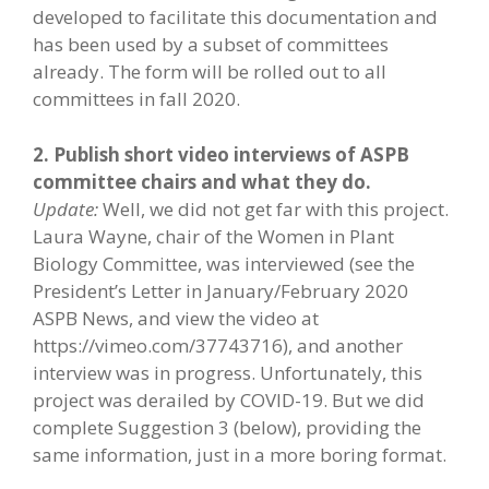
developed to facilitate this documentation and
has been used by a subset of committees
already. The form will be rolled out to all
committees in fall 2020.
2. Publish short video interviews of ASPB
committee chairs and what they do.
Update:
Well, we did not get far with this project.
Laura Wayne, chair of the Women in Plant
Biology Committee, was interviewed (see the
President’s Letter in January/February 2020
ASPB News, and view the video at
https://vimeo.com/37743716), and another
interview was in progress. Unfortunately, this
project was derailed by COVID-19. But we did
complete Suggestion 3 (below), providing the
same information, just in a more boring format.