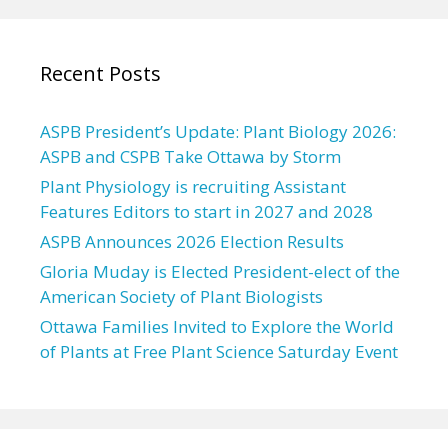
Recent Posts
ASPB President’s Update: Plant Biology 2026:
ASPB and CSPB Take Ottawa by Storm
Plant Physiology is recruiting Assistant
Features Editors to start in 2027 and 2028
ASPB Announces 2026 Election Results
Gloria Muday is Elected President-elect of the
American Society of Plant Biologists
Ottawa Families Invited to Explore the World
of Plants at Free Plant Science Saturday Event