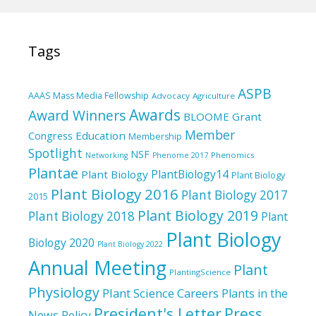
Tags
ASPB
AAAS Mass Media Fellowship
Advocacy
Agriculture
Awards
Award Winners
BLOOME Grant
Member
Education
Congress
Membership
Spotlight
NSF
Phenomics
Networking
Phenome 2017
Plantae
PlantBiology14
Plant Biology
Plant Biology
Plant Biology 2016
Plant Biology 2017
2015
Plant Biology 2019
Plant Biology 2018
Plant
Plant Biology
Biology 2020
Plant Biology 2022
Annual Meeting
Plant
PlantingScience
Physiology
Plant Science Careers
Plants in the
President's Letter
Press
News
Policy