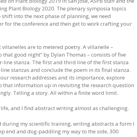
ed on Plant Biology 2019 in San José, ASPB staff and the
ng Plant Biology 2020. The plenary symposia topics
 shift into the next phase of planning, we need
er for the conference and then get to work crafting your
 villanelles are to metered poetry. A villanelle –
o that good night” by Dylan Thomas – consists of five
line stanza. The first and third line of the first stanza
e-line stanzas and conclude the poem in its final stanza.
our research addresses and its importance, explore
 that information up in revisiting the research question
gly. Telling a story. All within a finite word limit.
 life, and I find abstract writing almost as challenging.
d during my scientific training, writing abstracts a form I
eep end and dog-paddling my way to the side, 300