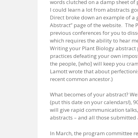
words clutched on a damp sheet of p
I could learn a lot from abstracts g
Direct broke down an example of a g
Abstract” page of the website. The 
previous conferences for you to diss
which requires the ability to hear m
Writing your Plant Biology abstract 
practices defeating your own impost
the people, [who] will keep you cram
Lamott wrote that about perfection
recent common ancestor.)
What becomes of your abstract? Well
(put this date on your calendars!), 9
will give rapid communication talks,
abstracts – and all those submitted 
In March, the program committee re