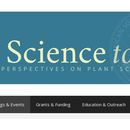
gs & Events
Grants & Funding
Education & Outreach