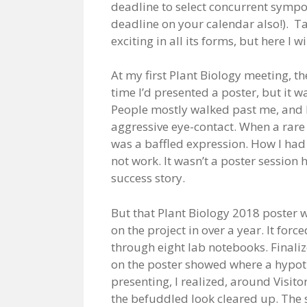
deadline to select concurrent symp
deadline on your calendar also!). Ta
exciting in all its forms, but here I 
At my first Plant Biology meeting, th
time I’d presented a poster, but it 
People mostly walked past me, and I
aggressive eye-contact. When a rare 
was a baffled expression. How I ha
not work. It wasn’t a poster session h
success story.
But that Plant Biology 2018 poster w
on the project in over a year. It for
through eight lab notebooks. Finali
on the poster showed where a hypot
presenting, I realized, around Visitor
the befuddled look cleared up. The s