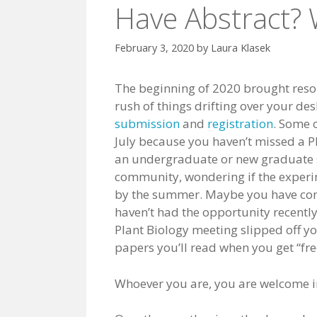
Have Abstract? W
February 3, 2020
by
Laura Klasek
The beginning of 2020 brought resol
rush of things drifting over your de
submission
and
registration
. Some 
July because you haven’t missed a P
an undergraduate or new graduate 
community, wondering if the experim
by the summer. Maybe you have come
haven’t had the opportunity recently
Plant Biology meeting slipped off y
papers you’ll read when you get “fre
Whoever you are, you are welcome in