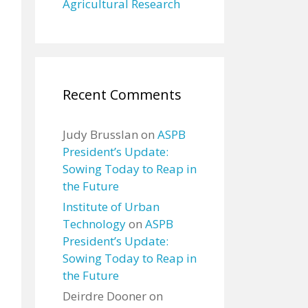
Agricultural Research
Recent Comments
Judy Brusslan
on
ASPB
President’s Update:
Sowing Today to Reap in
the Future
Institute of Urban
Technology
on
ASPB
President’s Update:
Sowing Today to Reap in
the Future
Deirdre Dooner
on