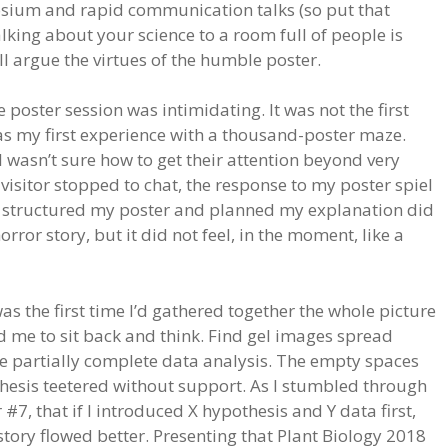
osium and rapid communication talks (so put that
lking about your science to a room full of people is
will argue the virtues of the humble poster.
e poster session was intimidating. It was not the first
was my first experience with a thousand-poster maze.
 wasn’t sure how to get their attention beyond very
visitor stopped to chat, the response to my poster spiel
d structured my poster and planned my explanation did
orror story, but it did not feel, in the moment, like a
as the first time I’d gathered together the whole picture
ced me to sit back and think. Find gel images spread
ze partially complete data analysis. The empty spaces
hesis teetered without support. As I stumbled through
 #7, that if I introduced X hypothesis and Y data first,
tory flowed better. Presenting that Plant Biology 2018