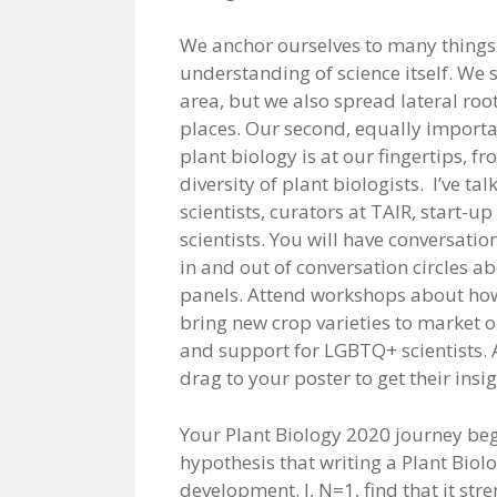
We anchor ourselves to many things a
understanding of science itself. We
area, but we also spread lateral roo
places. Our second, equally importan
plant biology is at our fingertips, f
diversity of plant biologists. I’ve t
scientists, curators at TAIR, start-u
scientists. You will have conversation
in and out of conversation circles a
panels. Attend workshops about how 
bring new crop varieties to market 
and support for LGBTQ+ scientists. 
drag to your poster to get their insi
Your Plant Biology 2020 journey begin
hypothesis that writing a Plant Biol
development. I, N=1, find that it s