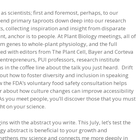
s scientists; first and foremost, perhaps, to our
 send primary taproots down deep into our research
ts, collecting inspiration and insight from disparate
t, anchor is to people. At Plant Biology meetings, all of
rom genes to whole-plant physiology, and the full
alked with editors from The Plant Cell, Bayer and Corteva
p entrepreneurs, PUI professors, research institute
s in the coffee line about the talk you just heard. Drift
bout how to foster diversity and inclusion in speaking
the FDA’s voluntary food safety consultation helps
or about how culture changes can improve accessibility
As you meet people, you’ll discover those that you must
ght on your science.
s with the abstract you write. This July, let’s test the
ogy abstract is beneficial to your growth and
trengthens my science and connects me more deeply in