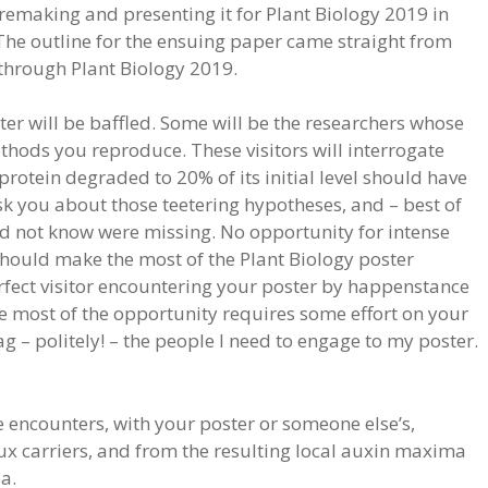
remaking and presenting it for Plant Biology 2019 in
he outline for the ensuing paper came straight from
y through Plant Biology 2019.
er will be baffled. Some will be the researchers whose
ods you reproduce. These visitors will interrogate
protein degraded to 20% of its initial level should have
sk you about those teetering hypotheses, and – best of
id not know were missing. No opportunity for intense
should make the most of the Plant Biology poster
erfect visitor encountering your poster by happenstance
e most of the opportunity requires some effort on your
g – politely! – the people I need to engage to my poster.
 encounters, with your poster or someone else’s,
ux carriers, and from the resulting local auxin maxima
a.