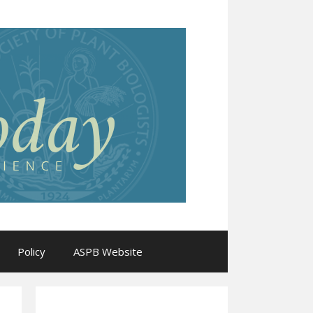
Policy
ASPB Website