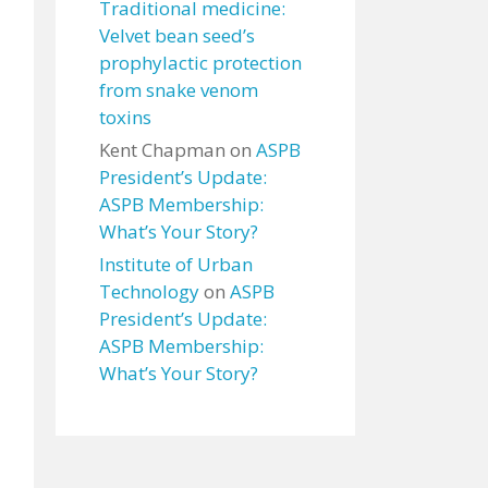
Traditional medicine:
Velvet bean seed’s
prophylactic protection
from snake venom
toxins
Kent Chapman
on
ASPB
President’s Update:
ASPB Membership:
What’s Your Story?
Institute of Urban
Technology
on
ASPB
President’s Update:
ASPB Membership:
What’s Your Story?