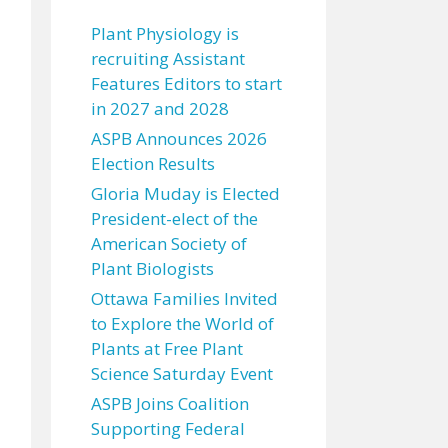
Plant Physiology is
recruiting Assistant
Features Editors to start
in 2027 and 2028
ASPB Announces 2026
Election Results
Gloria Muday is Elected
President-elect of the
American Society of
Plant Biologists
Ottawa Families Invited
to Explore the World of
Plants at Free Plant
Science Saturday Event
ASPB Joins Coalition
Supporting Federal