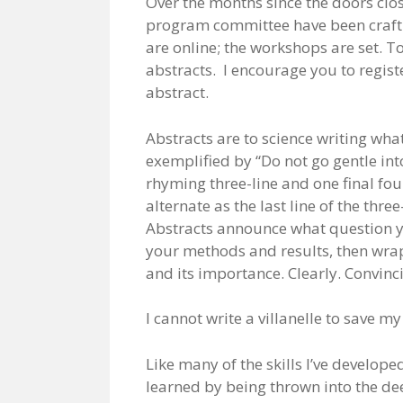
Over the months since the doors clos
program committee have been crafti
are online; the workshops are set. To
abstracts. I encourage you to regist
abstract.
Abstracts are to science writing what
exemplified by “Do not go gentle int
rhyming three-line and one final four-
alternate as the last line of the thre
Abstracts announce what question y
your methods and results, then wrap
and its importance. Clearly. Convincin
I cannot write a villanelle to save my
Like many of the skills I’ve develope
learned by being thrown into the d