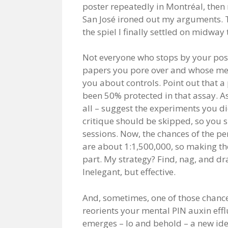
poster repeatedly in Montréal, then 
San José ironed out my arguments. T
the spiel I finally settled on midwa
Not everyone who stops by your post
papers you pore over and whose meth
you about controls. Point out that a 
been 50% protected in that assay. A
all – suggest the experiments you d
critique should be skipped, so you 
sessions. Now, the chances of the p
are about 1:1,500,000, so making th
part. My strategy? Find, nag, and dra
Inelegant, but effective.
And, sometimes, one of those chance
reorients your mental PIN auxin effl
emerges – lo and behold – a new ide