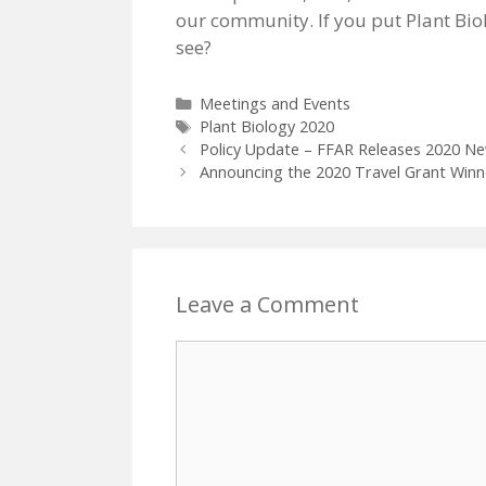
our community. If you put Plant Bio
see?
Categories
Meetings and Events
Tags
Plant Biology 2020
Policy Update – FFAR Releases 2020 N
Announcing the 2020 Travel Grant Winn
Leave a Comment
Comment