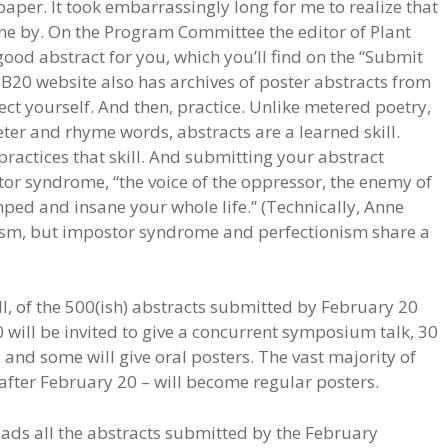
aper. It took embarrassingly long for me to realize that
one by. On the Program Committee the editor of Plant
ood abstract for you, which you’ll find on the “Submit
PB20 website also has archives of poster abstracts from
ect yourself. And then, practice. Unlike metered poetry,
eter and rhyme words, abstracts are a learned skill.
practices that skill. And submitting your abstract
or syndrome, “the voice of the oppressor, the enemy of
ped and insane your whole life.” (Technically, Anne
ism, but impostor syndrome and perfectionism share a
, of the 500(ish) abstracts submitted by February 20
0 will be invited to give a concurrent symposium talk, 30
 and some will give oral posters. The vast majority of
after February 20 – will become regular posters.
ads all the abstracts submitted by the February