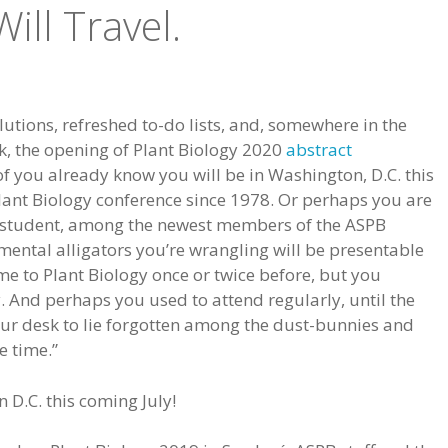
ill Travel.
utions, refreshed to-do lists, and, somewhere in the
sk, the opening of Plant Biology 2020
abstract
of you already know you will be in Washington, D.C. this
lant Biology conference since 1978. Or perhaps you are
student, among the newest members of the ASPB
ental alligators you’re wrangling will be presentable
 to Plant Biology once or twice before, but you
. And perhaps you used to attend regularly, until the
our desk to lie forgotten among the dust-bunnies and
e time.”
 D.C. this coming July!