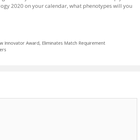
logy 2020 on your calendar, what phenotypes will you
ew Innovator Award, Eliminates Match Requirement
ers