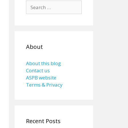
Search
for:
About
About this blog
Contact us
ASPB website
Terms & Privacy
Recent Posts