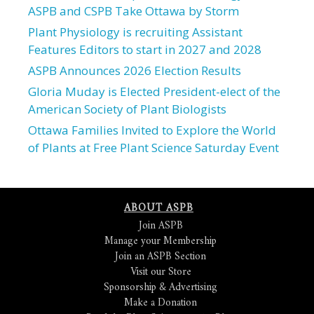
ASPB and CSPB Take Ottawa by Storm
Plant Physiology is recruiting Assistant
Features Editors to start in 2027 and 2028
ASPB Announces 2026 Election Results
Gloria Muday is Elected President-elect of the
American Society of Plant Biologists
Ottawa Families Invited to Explore the World
of Plants at Free Plant Science Saturday Event
ABOUT ASPB
Join ASPB
Manage your Membership
Join an ASPB Section
Visit our Store
Sponsorship & Advertising
Make a Donation