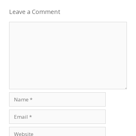
Leave a Comment
Comment
Name
Email
Website