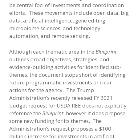
be central foci of investments and coordination
efforts. These movements include open data, big
data, artificial intelligence, gene editing,
microbiome sciences, and technology,
automation, and remote sensing.
Although each thematic area in the
Blueprint
outlines broad objectives, strategies, and
evidence-building activities for identified sub-
themes, the document stops short of identifying
future programmatic investments or clear
actions for the agency. The Trump
Administration’s recently released FY 2021
budget request for USDA REE does not explicitly
reference the
Blueprint
, however it does propose
some new funding for its themes. The
Administration’s request proposes a $100
million increase for investments in artificial