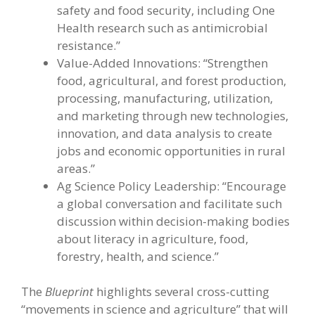
safety and food security, including One
Health research such as antimicrobial
resistance.”
Value-Added Innovations: “Strengthen
food, agricultural, and forest production,
processing, manufacturing, utilization,
and marketing through new technologies,
innovation, and data analysis to create
jobs and economic opportunities in rural
areas.”
Ag Science Policy Leadership: “Encourage
a global conversation and facilitate such
discussion within decision-making bodies
about literacy in agriculture, food,
forestry, health, and science.”
The
Blueprint
highlights several cross-cutting
“movements in science and agriculture” that will