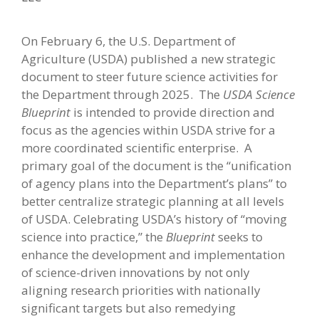
On February 6, the U.S. Department of
Agriculture (USDA) published a new strategic
document to steer future science activities for
the Department through 2025. The
USDA Science
Blueprint
is intended to provide direction and
focus as the agencies within USDA strive for a
more coordinated scientific enterprise. A
primary goal of the document is the “unification
of agency plans into the Department’s plans” to
better centralize strategic planning at all levels
of USDA. Celebrating USDA’s history of “moving
science into practice,” the
Blueprint
seeks to
enhance the development and implementation
of science-driven innovations by not only
aligning research priorities with nationally
significant targets but also remedying