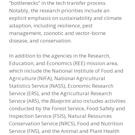
“bottlenecks” in the tech transfer process.
Notably, the research priorities include an
explicit emphasis on sustainability and climate
adaption, including resilience, pest
management, zoonotic and vector-borne
disease, and conservation.
In addition to the agencies in the Research,
Education, and Economics (REE) mission area,
which include the National Institute of Food and
Agriculture (NIFA), National Agricultural
Statistics Service (NASS), Economic Research
Service (ERS), and the Agricultural Research
Service (ARS), the
Blueprint
also includes activities
conducted by the Forest Service, Food Safety and
Inspection Service (FSIS), Natural Resources
Conservation Service (NRCS), Food and Nutrition
Service (FNS), and the Animal and Plant Health