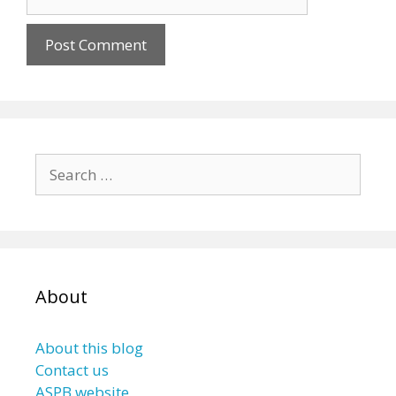
Search
for:
About
About this blog
Contact us
ASPB website