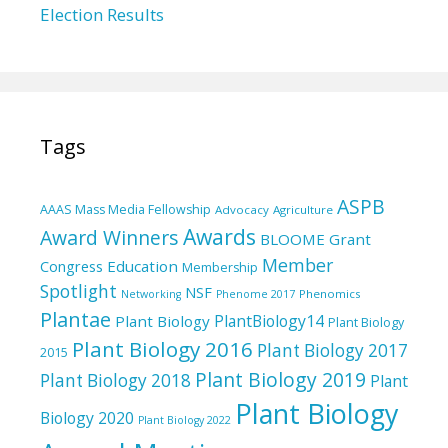
Election Results
Tags
ASPB
AAAS Mass Media Fellowship
Advocacy
Agriculture
Awards
Award Winners
BLOOME Grant
Member
Education
Congress
Membership
Spotlight
NSF
Phenomics
Networking
Phenome 2017
Plantae
PlantBiology14
Plant Biology
Plant Biology
Plant Biology 2016
Plant Biology 2017
2015
Plant Biology 2019
Plant Biology 2018
Plant
Plant Biology
Biology 2020
Plant Biology 2022