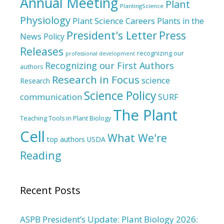
Annual Meeting
Plant
PlantingScience
Physiology
Plant Science Careers
Plants in the
President's Letter
Press
News
Policy
Releases
recognizing our
professional development
Recognizing our First Authors
authors
Research in Focus
science
Research
Science Policy
communication
SURF
The Plant
Teaching Tools in Plant Biology
Cell
What We're
top authors
USDA
Reading
Recent Posts
ASPB President’s Update: Plant Biology 2026: