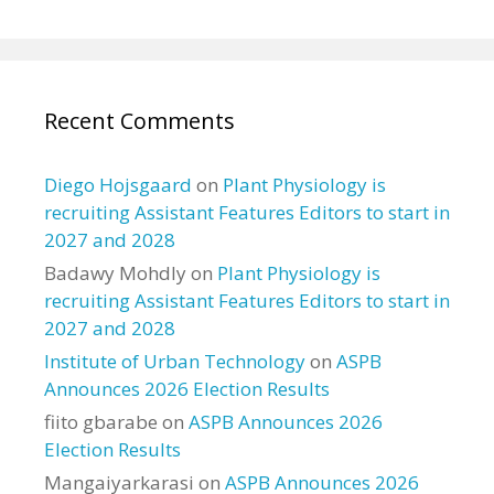
Recent Comments
Diego Hojsgaard
on
Plant Physiology is
recruiting Assistant Features Editors to start in
2027 and 2028
Badawy Mohdly
on
Plant Physiology is
recruiting Assistant Features Editors to start in
2027 and 2028
Institute of Urban Technology
on
ASPB
Announces 2026 Election Results
fiito gbarabe
on
ASPB Announces 2026
Election Results
Mangaiyarkarasi
on
ASPB Announces 2026