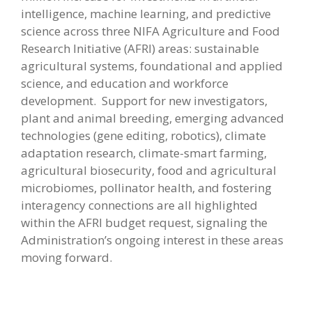
intelligence, machine learning, and predictive
science across three NIFA Agriculture and Food
Research Initiative (AFRI) areas: sustainable
agricultural systems, foundational and applied
science, and education and workforce
development. Support for new investigators,
plant and animal breeding, emerging advanced
technologies (gene editing, robotics), climate
adaptation research, climate-smart farming,
agricultural biosecurity, food and agricultural
microbiomes, pollinator health, and fostering
interagency connections are all highlighted
within the AFRI budget request, signaling the
Administration’s ongoing interest in these areas
moving forward.