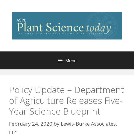
Skip
to
content
Menu
Policy Update – Department
of Agriculture Releases Five-
Year Science Blueprint
February 24, 2020
by
Lewis-Burke Associates,
LLC