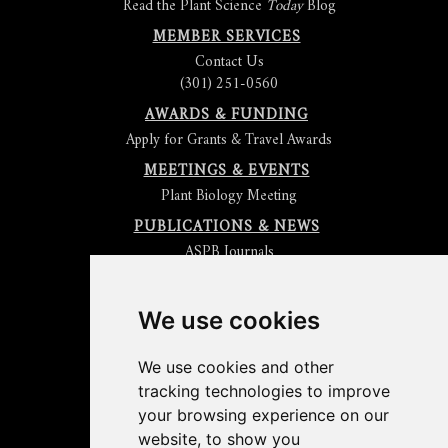
Read the Plant Science
Today
Blog
MEMBER SERVICES
Contact Us
(301) 251-0560
AWARDS & FUNDING
Apply for Grants & Travel Awards
MEETINGS & EVENTS
Plant Biology Meeting
PUBLICATIONS & NEWS
ASPB Journals
Read
The Plant Cell
Blog
Read the
Plant Physiology
Blog
Submit an Article
We use cookies
Read the ASPB News
Get News & Updates
We use cookies and other
Check out The Signal
tracking technologies to improve
ABOUT PLANTAE
your browsing experience on our
Join Plantae
website, to show you