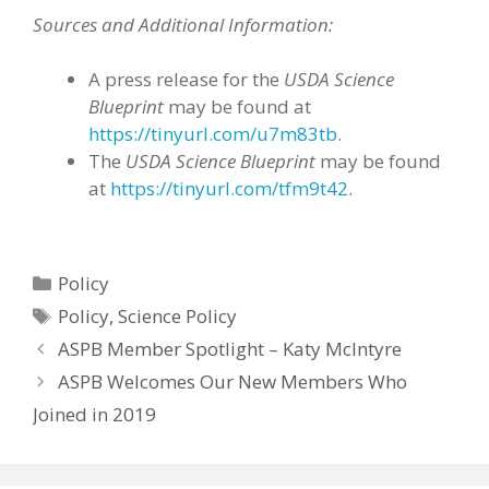
Sources and Additional Information:
A press release for the
USDA Science
Blueprint
may be found at
https://tinyurl.com/u7m83tb
.
The
USDA Science Blueprint
may be found
at
https://tinyurl.com/tfm9t42
.
Categories
Policy
Tags
Policy
,
Science Policy
ASPB Member Spotlight – Katy McIntyre
ASPB Welcomes Our New Members Who
Joined in 2019