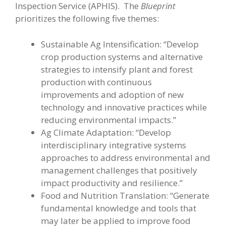
Inspection Service (APHIS). The
Blueprint
prioritizes the following five themes:
Sustainable Ag Intensification: “Develop
crop production systems and alternative
strategies to intensify plant and forest
production with continuous
improvements and adoption of new
technology and innovative practices while
reducing environmental impacts.”
Ag Climate Adaptation: “Develop
interdisciplinary integrative systems
approaches to address environmental and
management challenges that positively
impact productivity and resilience.”
Food and Nutrition Translation: “Generate
fundamental knowledge and tools that
may later be applied to improve food