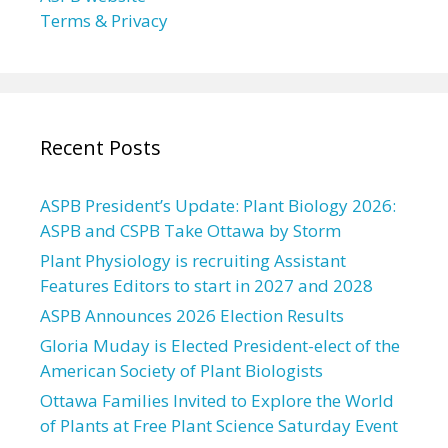
Terms & Privacy
Recent Posts
ASPB President’s Update: Plant Biology 2026:
ASPB and CSPB Take Ottawa by Storm
Plant Physiology is recruiting Assistant
Features Editors to start in 2027 and 2028
ASPB Announces 2026 Election Results
Gloria Muday is Elected President-elect of the
American Society of Plant Biologists
Ottawa Families Invited to Explore the World
of Plants at Free Plant Science Saturday Event