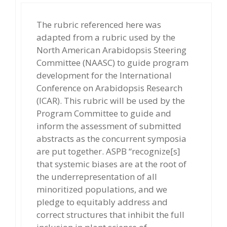
The rubric referenced here was
adapted from a rubric used by the
North American Arabidopsis Steering
Committee (NAASC) to guide program
development for the International
Conference on Arabidopsis Research
(ICAR). This rubric will be used by the
Program Committee to guide and
inform the assessment of submitted
abstracts as the concurrent symposia
are put together. ASPB “recognize[s]
that systemic biases are at the root of
the underrepresentation of all
minoritized populations, and we
pledge to equitably address and
correct structures that inhibit the full