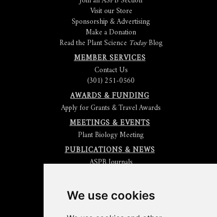
Join an ASPB Section
Visit our Store
Sponsorship & Advertising
Make a Donation
Read the Plant Science
Today
Blog
MEMBER SERVICES
Contact Us
(301) 251-0560
AWARDS & FUNDING
Apply for Grants & Travel Awards
MEETINGS & EVENTS
Plant Biology Meeting
PUBLICATIONS & NEWS
ASPB Journals
Read
The Plant Cell
Blog
Read the
Plant Physiology
Blog
Submit an Article
We use cookies
Read the ASPB News
Get News & Updates