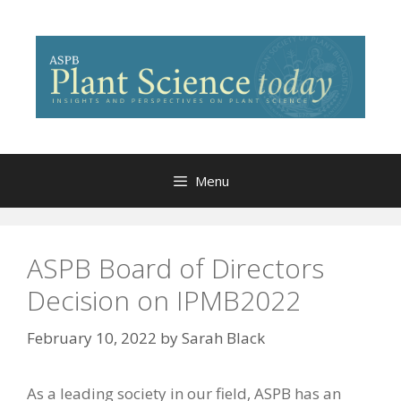
Skip
to
content
Menu
ASPB Board of Directors
Decision on IPMB2022
February 10, 2022
by
Sarah Black
As a leading society in our field, ASPB has an