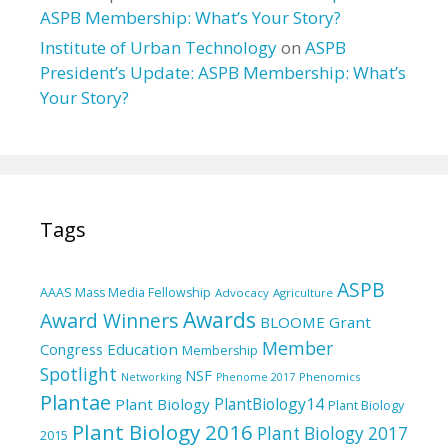
ASPB Membership: What’s Your Story?
Institute of Urban Technology
on
ASPB
President’s Update: ASPB Membership: What’s
Your Story?
Tags
ASPB
AAAS Mass Media Fellowship
Advocacy
Agriculture
Awards
Award Winners
BLOOME Grant
Member
Education
Congress
Membership
Spotlight
NSF
Phenomics
Networking
Phenome 2017
Plantae
PlantBiology14
Plant Biology
Plant Biology
Plant Biology 2016
Plant Biology 2017
2015