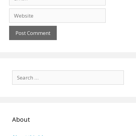
Website
Search
for:
About