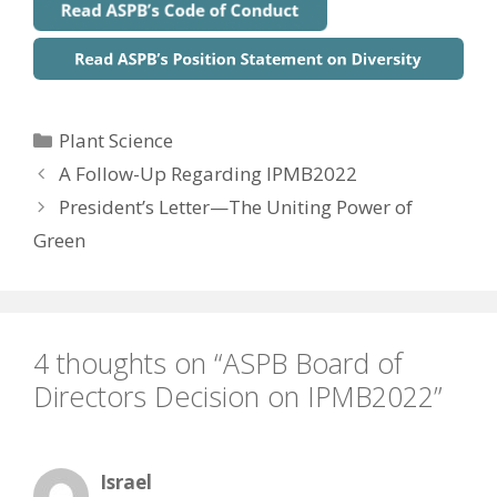
Categories
Plant Science
A Follow-Up Regarding IPMB2022
President’s Letter—The Uniting Power of
Green
4 thoughts on “ASPB Board of
Directors Decision on IPMB2022”
Israel