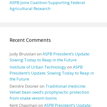
ASPB Joins Coalition Supporting Federal
Agricultural Research
Recent Comments
Judy Brusslan
on
ASPB President’s Update:
Sowing Today to Reap in the Future
Institute of Urban Technology
on
ASPB
President’s Update: Sowing Today to Reap in
the Future
Deirdre Dooner
on
Traditional medicine:
Velvet bean seed’s prophylactic protection
from snake venom toxins
Kent Chapman
on
ASPB President’s Update: