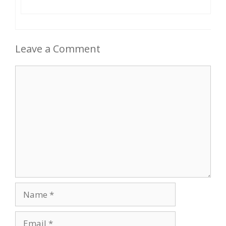
Leave a Comment
Comment
Name
Email