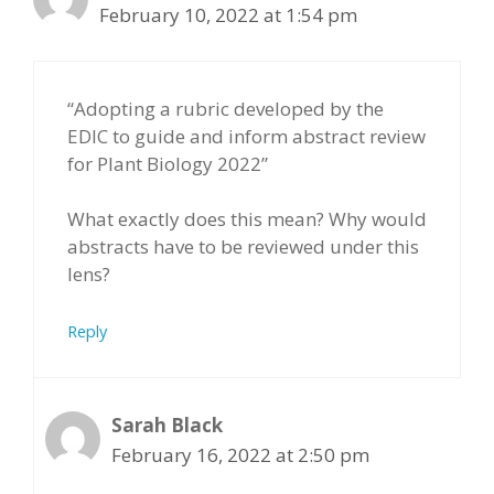
February 10, 2022 at 1:54 pm
“Adopting a rubric developed by the
EDIC to guide and inform abstract review
for Plant Biology 2022”
What exactly does this mean? Why would
abstracts have to be reviewed under this
lens?
Reply
Sarah Black
February 16, 2022 at 2:50 pm