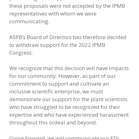
these proposals were not accepted by the IPMB
representatives with whom we were
communicating.
ASPB’s Board of Directors has therefore decided
to withdraw support for the 2022 IPMB
Congress.
We recognize that this decision will have impacts
for our community. However, as part of our
commitment to support and cultivate an
inclusive scientific enterprise, we must
demonstrate our support for the plant scientists
who have struggled to be recognized for their
expertise and who have experienced harassment
throughout this ordeal and beyond.
Going forward, we will communicate our EDI