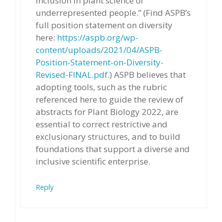
inclusion in plant science of
underrepresented people.” (Find ASPB’s
full position statement on diversity
here:
https://aspb.org/wp-
content/uploads/2021/04/ASPB-
Position-Statement-on-Diversity-
Revised-FINAL.pdf
.) ASPB believes that
adopting tools, such as the rubric
referenced here to guide the review of
abstracts for Plant Biology 2022, are
essential to correct restrictive and
exclusionary structures, and to build
foundations that support a diverse and
inclusive scientific enterprise.
Reply