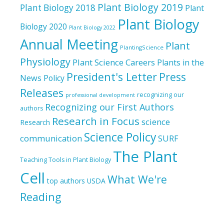
Plant Biology 2019
Plant Biology 2018
Plant
Plant Biology
Biology 2020
Plant Biology 2022
Annual Meeting
Plant
PlantingScience
Physiology
Plant Science Careers
Plants in the
President's Letter
Press
News
Policy
Releases
recognizing our
professional development
Recognizing our First Authors
authors
Research in Focus
science
Research
Science Policy
communication
SURF
The Plant
Teaching Tools in Plant Biology
Cell
What We're
top authors
USDA
Reading