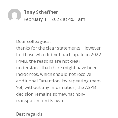
Tony Schäffner
February 11, 2022 at 4:01 am
Dear colleagues:
thanks for the clear statements. However,
for those who did not participate in 2022
IPMB, the reasons are not clear. I
understand that there might have been
incidences, which should not receive
additional “attention” by repeating them.
Yet, without any information, the ASPB
decision remains somewhat non-
transparent on its own.
Best regards,