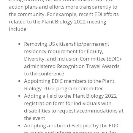
action plans and efforts more transparently to
the community. For example, recent EDI efforts
related to the Plant Biology 2022 meeting
include:
Removing US citizenship/permanent
residency requirement for Equity,
Diversity, and Inclusion Committee (EDIC)-
administered Recognition Travel Awards
to the conference
Appointing EDIC members to the Plant
Biology 2022 program committee
Adding a field to the Plant Biology 2022
registration form for individuals with
disabilities to request accommodations at
the event
Adopting a rubric developed by the EDIC
to guide and inform abstract review for