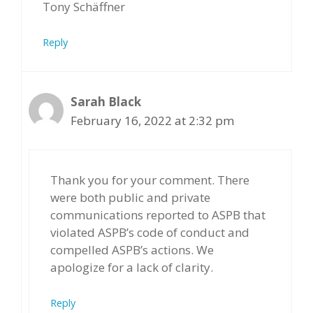
Tony Schäffner
Reply
Sarah Black
February 16, 2022 at 2:32 pm
Thank you for your comment. There
were both public and private
communications reported to ASPB that
violated ASPB’s code of conduct and
compelled ASPB’s actions. We
apologize for a lack of clarity.
Reply