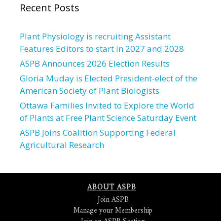
Recent Posts
Plant Physiology is recruiting Assistant
Features Editors to start in 2027 and 2028
ASPB Announces 2026 Election Results
Gloria Muday is Elected President-elect of the
American Society of Plant Biologists
Ottawa Families Invited to Explore the World
of Plants at Free Plant Science Saturday Event
ASPB Joins Coalition Supporting Federal
Agricultural Research
ABOUT ASPB
Join ASPB
Manage your Membership