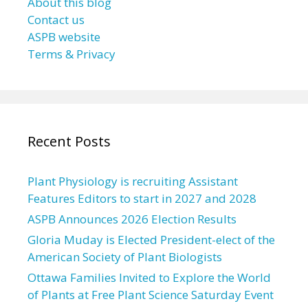
About this blog
Contact us
ASPB website
Terms & Privacy
Recent Posts
Plant Physiology is recruiting Assistant
Features Editors to start in 2027 and 2028
ASPB Announces 2026 Election Results
Gloria Muday is Elected President-elect of the
American Society of Plant Biologists
Ottawa Families Invited to Explore the World
of Plants at Free Plant Science Saturday Event