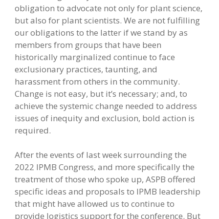
obligation to advocate not only for plant science,
but also for plant scientists. We are not fulfilling
our obligations to the latter if we stand by as
members from groups that have been
historically marginalized continue to face
exclusionary practices, taunting, and
harassment from others in the community.
Change is not easy, but it’s necessary; and, to
achieve the systemic change needed to address
issues of inequity and exclusion, bold action is
required.
After the events of last week surrounding the
2022 IPMB Congress, and more specifically the
treatment of those who spoke up, ASPB offered
specific ideas and proposals to IPMB leadership
that might have allowed us to continue to
provide logistics support for the conference. But