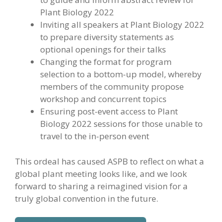
Plant Biology 2022
Inviting all speakers at Plant Biology 2022
to prepare diversity statements as
optional openings for their talks
Changing the format for program
selection to a bottom-up model, whereby
members of the community propose
workshop and concurrent topics
Ensuring post-event access to Plant
Biology 2022 sessions for those unable to
travel to the in-person event
This ordeal has caused ASPB to reflect on what a
global plant meeting looks like, and we look
forward to sharing a reimagined vision for a
truly global convention in the future.