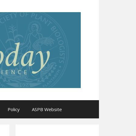
Policy
ASPB Website