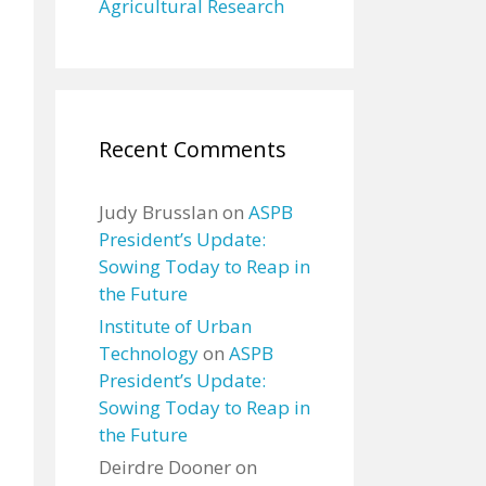
Agricultural Research
Recent Comments
Judy Brusslan
on
ASPB
President’s Update:
Sowing Today to Reap in
the Future
Institute of Urban
Technology
on
ASPB
President’s Update:
Sowing Today to Reap in
the Future
Deirdre Dooner
on