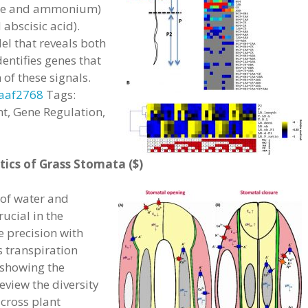
rate and ammonium)
abscisic acid).
l that reveals both
entifies genes that
 of these signals.
.aaf2768
Tags:
t, Gene Regulation,
ics of Grass Stomata ($)
 of water and
ucial in the
e precision with
 transpiration
 showing the
review the diversity
across plant