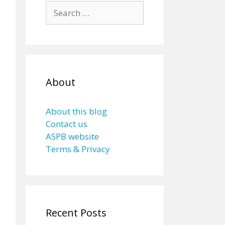
Search
for:
About
About this blog
Contact us
ASPB website
Terms & Privacy
Recent Posts