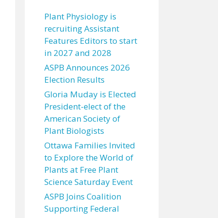
Plant Physiology is
recruiting Assistant
Features Editors to start
in 2027 and 2028
ASPB Announces 2026
Election Results
Gloria Muday is Elected
President-elect of the
American Society of
Plant Biologists
Ottawa Families Invited
to Explore the World of
Plants at Free Plant
Science Saturday Event
ASPB Joins Coalition
Supporting Federal