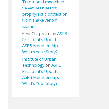
Traditional medicine:
Velvet bean seed’s
prophylactic protection
from snake venom
toxins
Kent Chapman
on
ASPB
President’s Update:
ASPB Membership:
What’s Your Story?
Institute of Urban
Technology
on
ASPB
President’s Update:
ASPB Membership:
What’s Your Story?