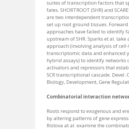
suites of transcription factors that s
fates. SHORTROOT (SHR) and SCAR
are two interdependent transcription
set up root ground tissues. Forward
approaches have failed to identify f
upstream of SHR. Sparks et al. take
approach (involving analysis of cell-
transcriptomic data and enhanced y
hybrid assays) to identify networks o
activators and repressors that estab
SCR transcriptional cascade. Devel. C
Biology, Development, Gene Regulat
Combinatorial interaction networ
Roots respond to exogenous and en
by altering patterns of gene expres
Ristova at al. examine the combinator