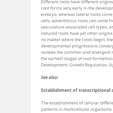
Different roots have different origin
root forms very early in the develop
embryo, whereas lateral roots come
cells, adventitious roots can come fr
vasculature-associated cell types,
induced roots have yet other origins
no matter where the roots begin, the
developmental progressions conver
reviews the common and divergent
the earliest stages of root formation.
Development, Growth Regulation, S
See also:
Establishment of transcriptional c
The establishment of cellular differ
patterns in multicellular organisms 