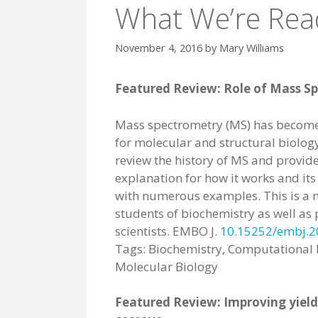
What We’re Rea
November 4, 2016
by
Mary Williams
Featured Review: Role of Mass Sp
Mass spectrometry (MS) has become 
for molecular and structural biology.
review the history of MS and provide
explanation for how it works and its
with numerous examples. This is a 
students of biochemistry as well as 
scientists. EMBO J.
10.15252/embj.
Tags: Biochemistry, Computational 
Molecular Biology
Featured Review: Improving yield 