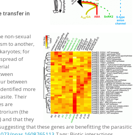
 transfer in
he non-sexual
sm to another,
aryotes; for
 spread of
erial
tween
cur between
 identified more
asite. Their
es are
trorium (the
) and that they
suggesting that these genes are benefitting the parasitic
1073/pnas.1608765113
Tags: Biotic interactions,