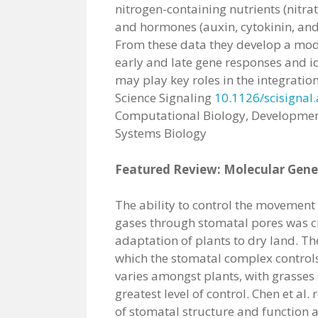
nitrogen-containing nutrients (nit
and hormones (auxin, cytokinin, and 
From these data they develop a mode
early and late gene responses and id
may play key roles in the integration
Science Signaling
10.1126/scisignal
Computational Biology, Developmen
Systems Biology
Featured Review: Molecular Genet
The ability to control the movement
gases through stomatal pores was cr
adaptation of plants to dry land. Th
which the stomatal complex controls
varies amongst plants, with grasses
greatest level of control. Chen et al. 
of stomatal structure and function 