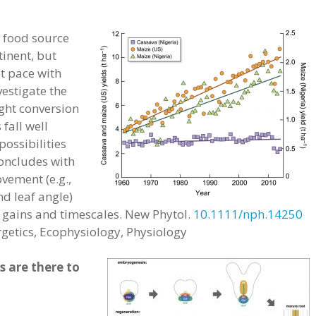
al food source
tinent, but
t pace with
vestigate the
ight conversion
fall well
possibilities
oncludes with
ovement (e.g.,
nd leaf angle)
cy gains and timescales. New Phytol.
10.1111/nph.14250
rgetics, Ecophysiology, Physiology
 are there to