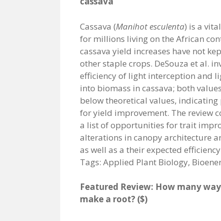
cassava
Cassava (
Manihot esculenta
) is a vit
for millions living on the African con
cassava yield increases have not kep
other staple crops. DeSouza et al. in
efficiency of light interception and l
into biomass in cassava; both values 
below theoretical values, indicating 
for yield improvement. The review c
a list of opportunities for trait impr
alterations in canopy architecture a
as well as a their expected efficien
Tags: Applied Plant Biology, Bioene
Featured Review: How many ways
make a root? ($)