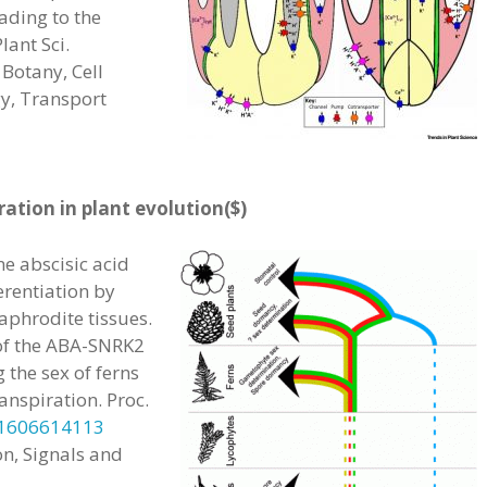
eading to the
lant Sci.
Botany, Cell
y, Transport
ation in plant evolution($)
e abscisic acid
erentiation by
aphrodite tissues.
 of the ABA-SNRK2
the sex of ferns
anspiration. Proc.
.1606614113
n, Signals and