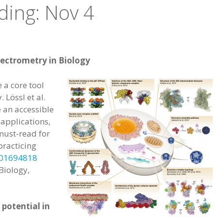
ding: Nov 4
ectrometry in Biology
a core tool
 Lössl et al.
 an accessible
 applications,
must-read for
practicing
201694818
Biology,
potential in