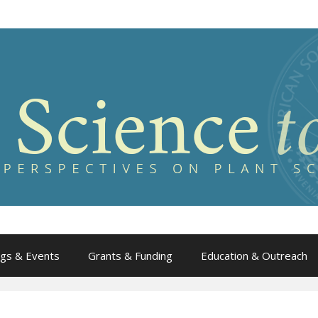
gs & Events
Grants & Funding
Education & Outreach