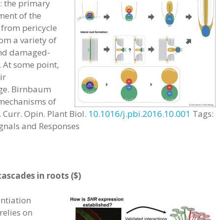
s: the primary
ment of the
 from pericycle
om a variety of
 and damaged-
. At some point,
ir
ge. Birnbaum
 mechanisms of
 Curr. Opin. Plant Biol.
10.1016/j.pbi.2016.10.001
Tags:
ignals and Responses
ascades in roots ($)
entiation
relies on