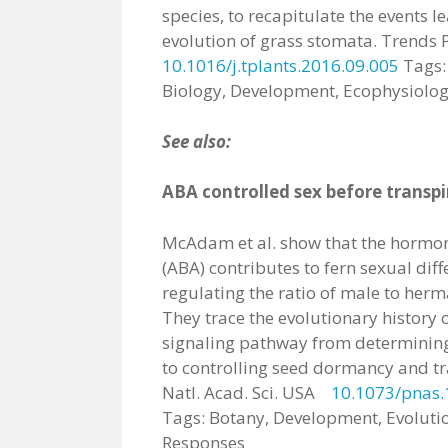
species, to recapitulate the events l
evolution of grass stomata. Trends P
10.1016/j.tplants.2016.09.005
Tags: 
Biology, Development, Ecophysiolog
See also:
ABA controlled sex before transpir
McAdam et al. show that the hormon
(ABA) contributes to fern sexual diff
regulating the ratio of male to herm
They trace the evolutionary history
signaling pathway from determining 
to controlling seed dormancy and tr
Natl. Acad. Sci. USA
10.1073/pnas
Tags: Botany, Development, Evolutio
Responses