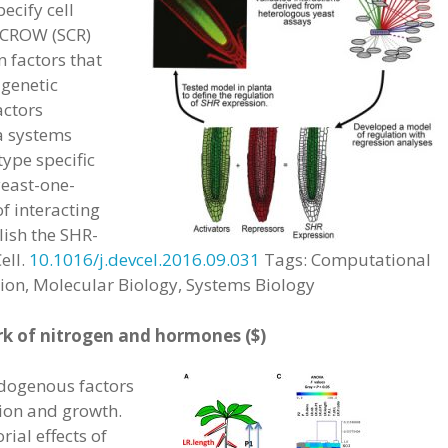
pecify cell
ECROW (SCR)
 factors that
 genetic
actors
 a systems
type specific
east-one-
f interacting
lish the SHR-
ell.
10.1016/j.devcel.2016.09.031
Tags: Computational
ion, Molecular Biology, Systems Biology
k of nitrogen and hormones ($)
dogenous factors
sion and growth.
ial effects of