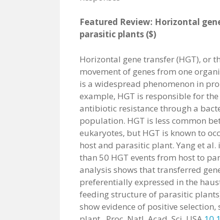
Featured Review: Horizontal gene
parasitic plants ($)
Horizontal gene transfer (HGT), or t
movement of genes from one organi
is a widespread phenomenon in prok
example, HGT is responsible for the
antibiotic resistance through a bact
population. HGT is less common be
eukaryotes, but HGT is known to oc
host and parasitic plant. Yang et al.
than 50 HGT events from host to par
analysis shows that transferred gen
preferentially expressed in the haus
feeding structure of parasitic plants
show evidence of positive selection, 
plant. Proc. Natl. Acad. Sci. USA
10.